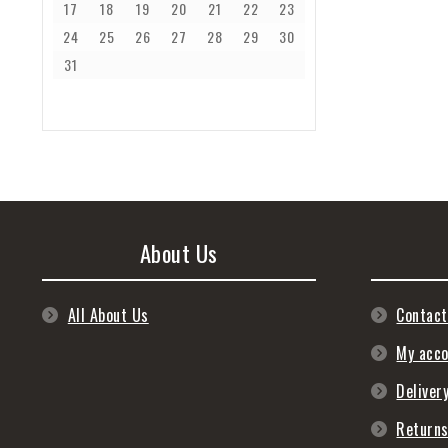
17
18
19
20
21
22
23
24
25
26
27
28
29
30
31
About Us
All About Us
Contact
My acc
Deliver
Return