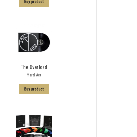
Buy product
The Overload
Yard Act
Buy product