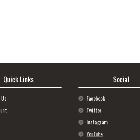
Quick Links
Social
 Us
Facebook
ount
Twitter
y
Instagram
s
YouTube