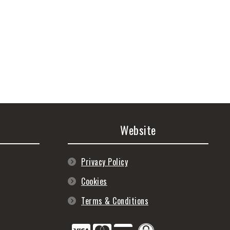
Website
Privacy Policy
Cookies
Terms & Conditions