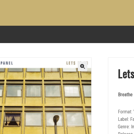
Lets
Breathe
Format: 
Label: F
Genre: I