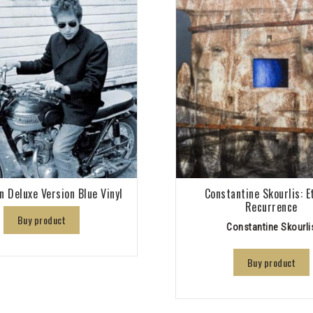
n Deluxe Version Blue Vinyl
Constantine Skourlis: E
Recurrence
Buy product
Constantine Skourli
Buy product