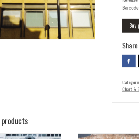
Release
Barcode
Buy 
Share 
Categori
Chart & 
 products