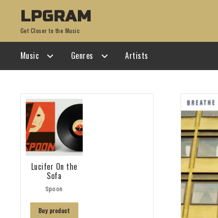
Skip
Skip
LPGRAM
to
to
Get Closer to the Music
navigation
content
Music
Genres
Artists
Lucifer On the
Sofa
Spoon
Buy product