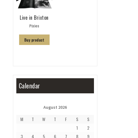
Live in Brixton
Pixies
Buy product
Calendar
August 2026
M
T
W
T
F
S
S
1
2
3
4
5
6
7
8
9