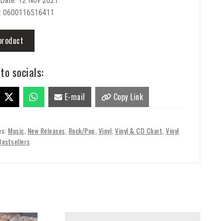
 Date: 12 Nov 2021
: 0600116516411
product
to socials:
E-mail
Copy Link
es:
Music
,
New Releases
,
Rock/Pop
,
Vinyl
,
Vinyl & CD Chart
,
Vinyl
Bestsellers