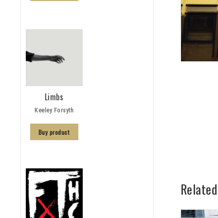
Limbs
Keeley Forsyth
Buy product
Related