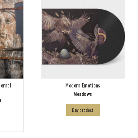
ternal
Modern Emotions
Meadows
s
Buy product