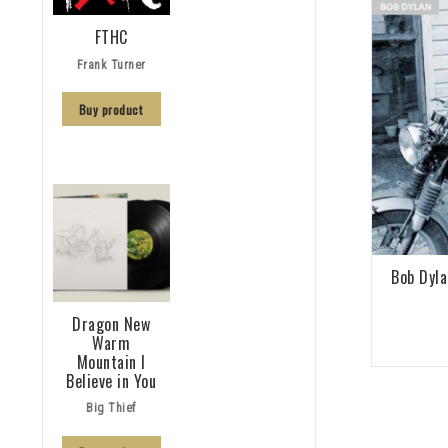
FTHC
Frank Turner
Buy product
Bob Dyla
Dragon New
Warm
Mountain I
Believe in You
Big Thief