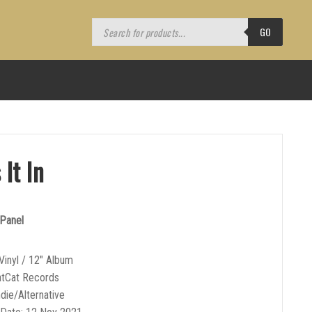
Products
search
GO
 It In
 Panel
Vinyl / 12″ Album
atCat Records
ndie/Alternative