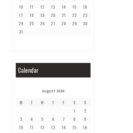
10
11
12
13
14
15
16
17
18
19
20
21
22
23
24
25
26
27
28
29
30
31
Calendar
August 2026
M
T
W
T
F
S
S
1
2
3
4
5
6
7
8
9
10
11
12
13
14
15
16