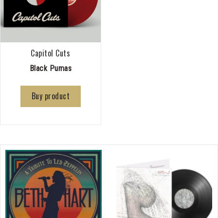
Capitol Cuts
Black Pumas
Buy product