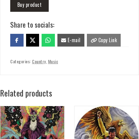
Buy product
Share to socials:
E-mail
Copy Link
Categories:
Country
,
Music
Related products