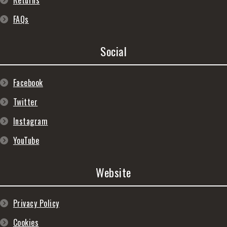
Returns
FAQs
Social
Facebook
Twitter
Instagram
YouTube
Website
Privacy Policy
Cookies