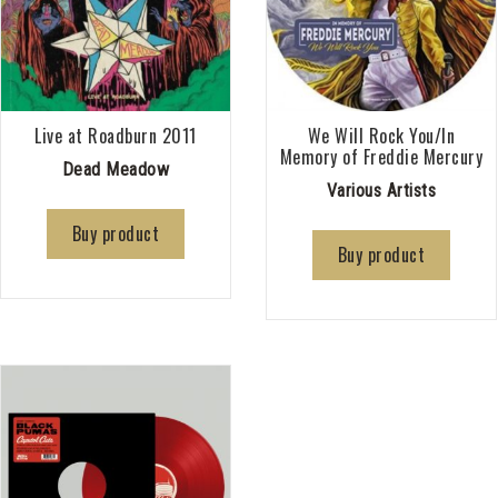
Live at Roadburn 2011
We Will Rock You/In
Memory of Freddie Mercury
Dead Meadow
Various Artists
Buy product
Buy product