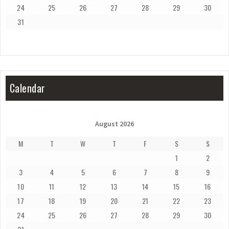
24
25
26
27
28
29
30
31
Calendar
August 2026
M
T
W
T
F
S
S
1
2
3
4
5
6
7
8
9
10
11
12
13
14
15
16
17
18
19
20
21
22
23
24
25
26
27
28
29
30