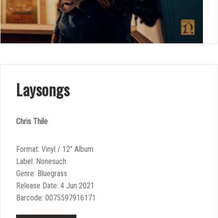
Laysongs
Chris Thile
Format: Vinyl / 12″ Album
Label: Nonesuch
Genre: Bluegrass
Release Date: 4 Jun 2021
Barcode: 0075597916171