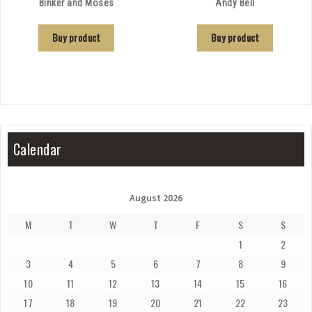
Binker and Moses
Andy Bell
Buy product
Buy product
Calendar
August 2026
M
T
W
T
F
S
S
1
2
3
4
5
6
7
8
9
10
11
12
13
14
15
16
17
18
19
20
21
22
23