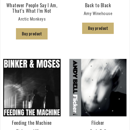
Whatever People Say I Am,
Back to Black
That’s What I’m Not
Amy Winehouse
Arctic Monkeys
Buy product
Buy product
Feeding the Machine
Flicker