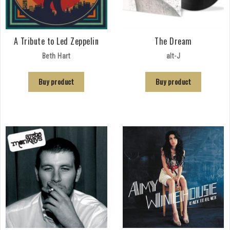
A Tribute to Led Zeppelin
The Dream
Beth Hart
alt-J
Buy product
Buy product