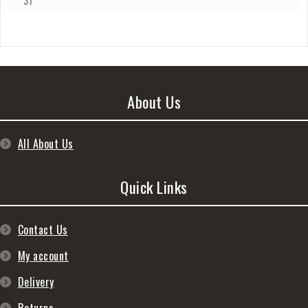
31
About Us
All About Us
Quick Links
Contact Us
My account
Delivery