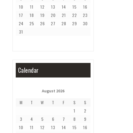
10
11
12
13
14
15
16
17
18
19
20
21
22
23
24
25
26
27
28
29
30
31
Calendar
August 2026
M
T
W
T
F
S
S
1
2
3
4
5
6
7
8
9
10
11
12
13
14
15
16