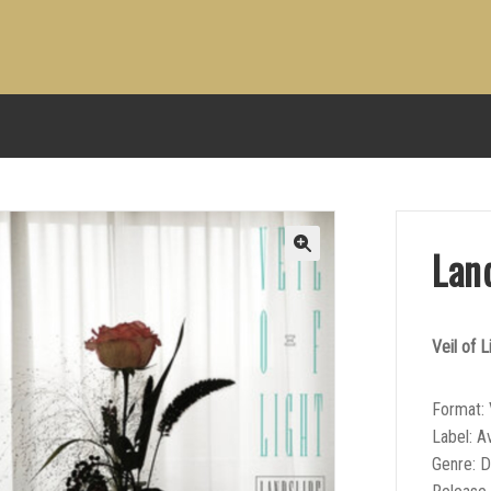
Lan
Veil of L
Format: 
Label: A
Genre: 