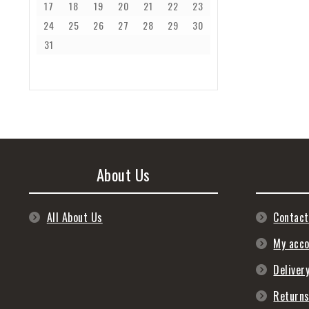
17
18
19
20
21
22
23
24
25
26
27
28
29
30
31
About Us
All About Us
Contact
My acc
Deliver
Return