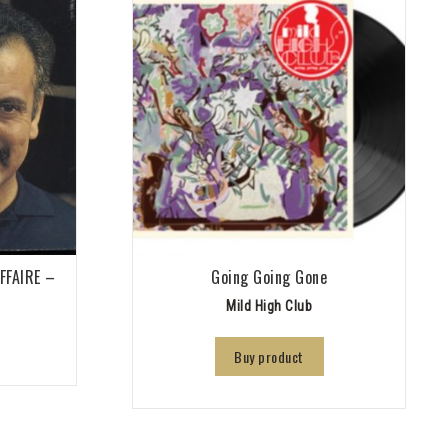
AFFAIRE –
Going Going Gone
Mild High Club
Buy product