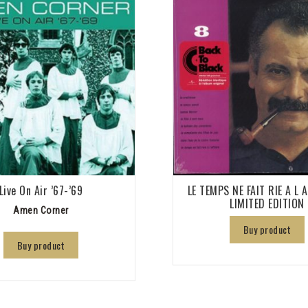
Live On Air ’67-’69
LE TEMPS NE FAIT RIE A L 
LIMITED EDITION
Amen Corner
Buy product
Buy product