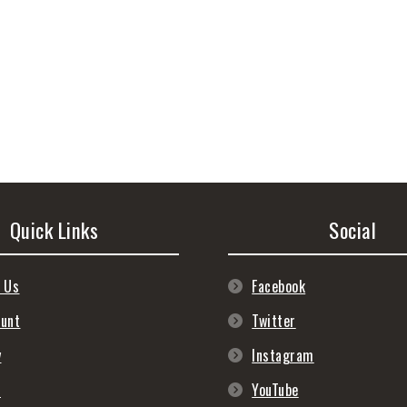
Quick Links
Social
 Us
Facebook
ount
Twitter
y
Instagram
s
YouTube