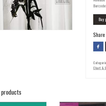
Release
Barcode
Buy 
Share 
Categori
Chart & 
 products