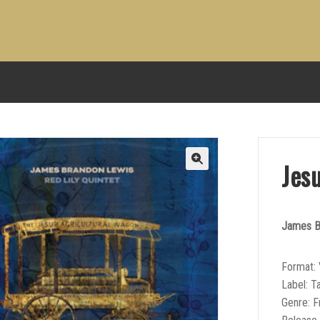
Jes
James Br
Format: 
Label: T
Genre: F