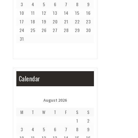
3
4
5
6
7
8
9
10
11
12
13
14
15
16
17
18
19
20
21
22
23
24
25
26
27
28
29
30
31
Calendar
August 2026
M
T
W
T
F
S
S
1
2
3
4
5
6
7
8
9
10
11
12
13
14
15
16