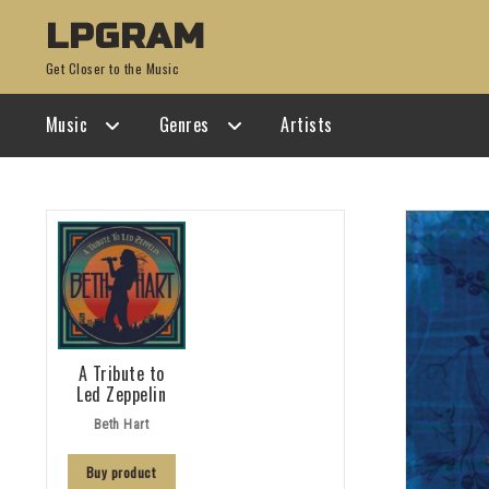
Skip
Skip
LPGRAM
to
to
Get Closer to the Music
navigation
content
Music
Genres
Artists
A Tribute to
Led Zeppelin
Beth Hart
Buy product