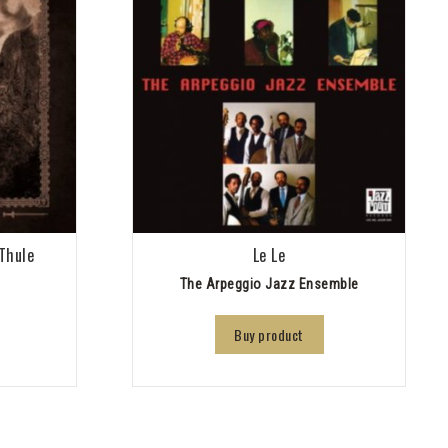
Thule
Le Le
The Arpeggio Jazz Ensemble
Buy product