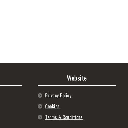
Website
Privacy Policy
Cookies
Terms & Conditions