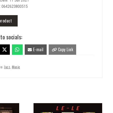
 Date: 11 Jun 2021
: 0642623800515
product
to socials:
E-mail
Copy Link
es:
Jazz
,
Music