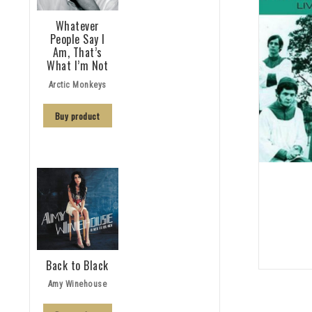
Whatever
People Say I
Am, That’s
What I’m Not
Arctic Monkeys
Buy product
Back to Black
Amy Winehouse