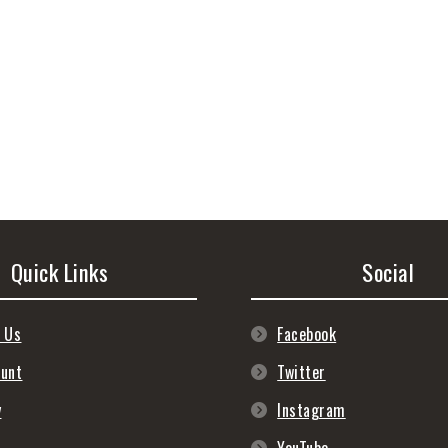
Quick Links
Social
 Us
Facebook
ount
Twitter
y
Instagram
s
YouTube