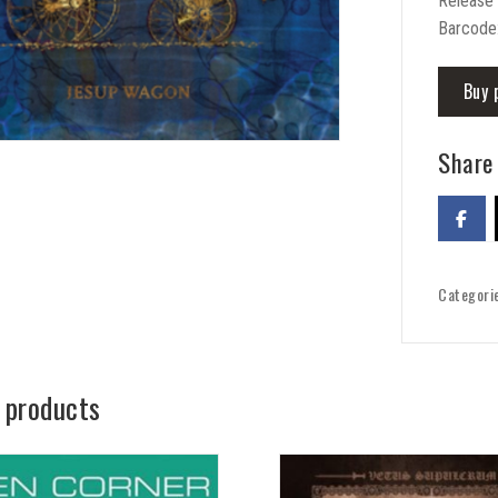
Release
Barcode
Buy 
Share 
Categori
 products