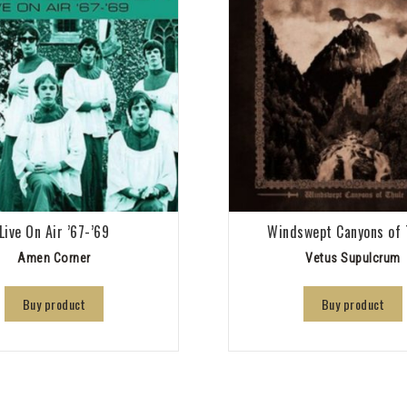
Live On Air ’67-’69
Windswept Canyons of 
Amen Corner
Vetus Supulcrum
Buy product
Buy product