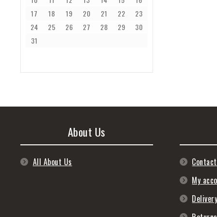
17
18
19
20
21
22
23
24
25
26
27
28
29
30
31
About Us
All About Us
Contact
My acc
Deliver
Return