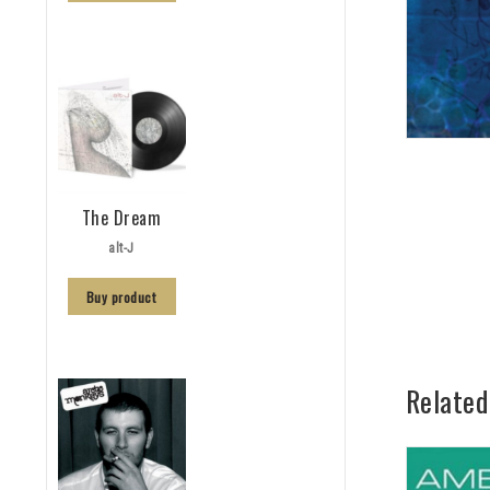
The Dream
alt-J
Buy product
Related