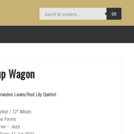
Products
search
GO
up Wagon
andon Lewis/Red Lily Quintet
Vinyl / 12″ Album
ao Forms
ree – Jazz