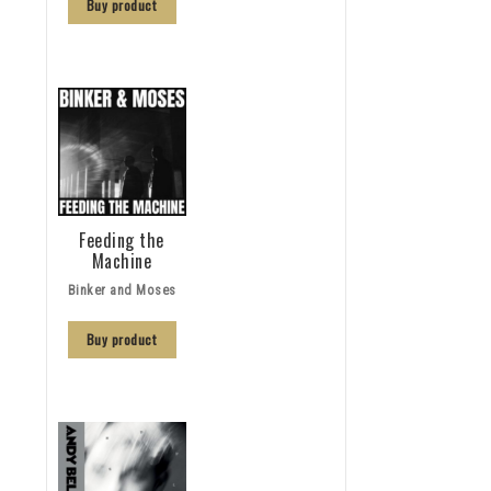
Buy product
Feeding the
Machine
Binker and Moses
Buy product