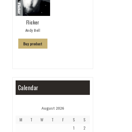
Flicker
Andy Bell
Buy product
Calendar
August 2026
M
T
W
T
F
S
S
1
2