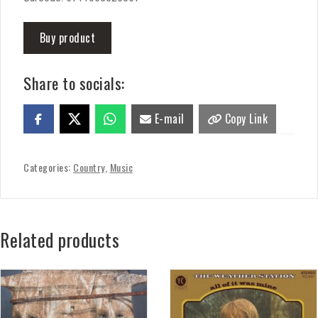
Buy product
Share to socials:
E-mail
Copy Link
Categories:
Country
,
Music
Related products