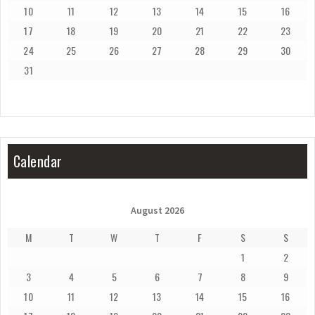
10
11
12
13
14
15
16
17
18
19
20
21
22
23
24
25
26
27
28
29
30
31
Calendar
August 2026
M
T
W
T
F
S
S
1
2
3
4
5
6
7
8
9
10
11
12
13
14
15
16