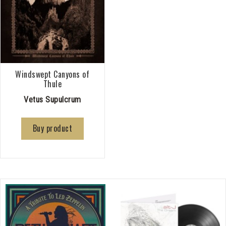
Windswept Canyons of
Thule
Vetus Supulcrum
Buy product