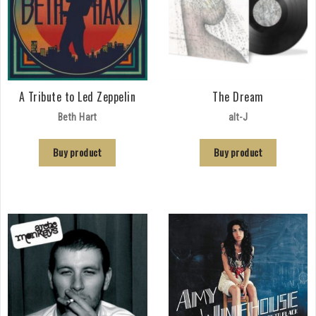
A Tribute to Led Zeppelin
The Dream
Beth Hart
alt-J
Buy product
Buy product