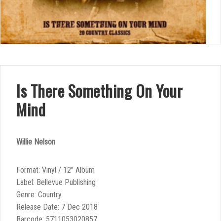
Is There Something On Your
Mind
Willie Nelson
Format: Vinyl / 12″ Album
Label: Bellevue Publishing
Genre: Country
Release Date: 7 Dec 2018
Barcode: 5711053020857