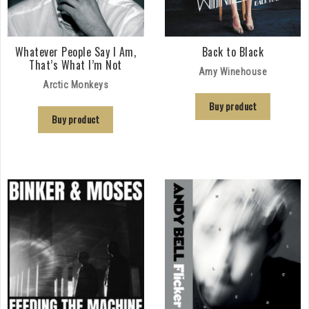
Whatever People Say I Am,
Back to Black
That’s What I’m Not
Amy Winehouse
Arctic Monkeys
Buy product
Buy product