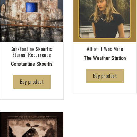
Constantine Skourlis:
All of It Was Mine
Eternal Recurrence
The Weather Station
Constantine Skourlis
Buy product
Buy product