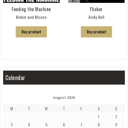
Feeding the Machine
Flicker
Binker and Moses
Andy Bell
Buy product
Buy product
Calendar
August 2026
M
T
W
T
F
S
S
1
2
3
4
5
6
7
8
9