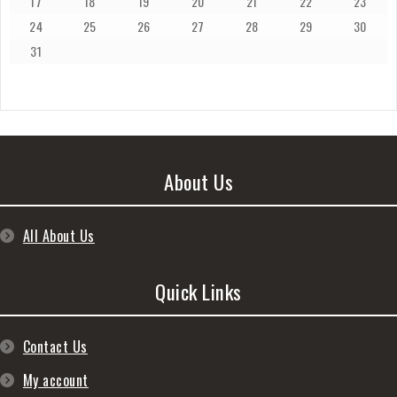
17
18
19
20
21
22
23
24
25
26
27
28
29
30
31
About Us
All About Us
Quick Links
Contact Us
My account