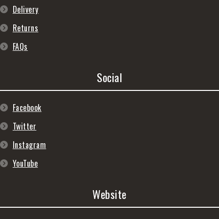
Delivery
Returns
FAQs
Social
Facebook
Twitter
Instagram
YouTube
Website