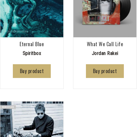
Eternal Blue
What We Call Life
Spiritbox
Jordan Rakei
Buy product
Buy product