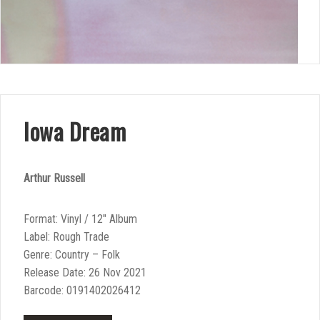
Iowa Dream
Arthur Russell
Format: Vinyl / 12″ Album
Label: Rough Trade
Genre: Country – Folk
Release Date: 26 Nov 2021
Barcode: 0191402026412