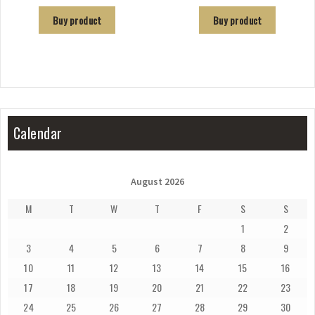
Buy product
Buy product
Calendar
August 2026
M
T
W
T
F
S
S
1
2
3
4
5
6
7
8
9
10
11
12
13
14
15
16
17
18
19
20
21
22
23
24
25
26
27
28
29
30