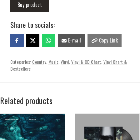
Buy product
Share to socials:
E-mail
Copy Link
Categories:
Country
,
Music
,
Vinyl
,
Vinyl & CD Chart
,
Vinyl Chart &
Bestsellers
Related products