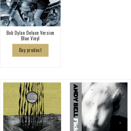
Bob Dylan Deluxe Version
Blue Vinyl
Buy product