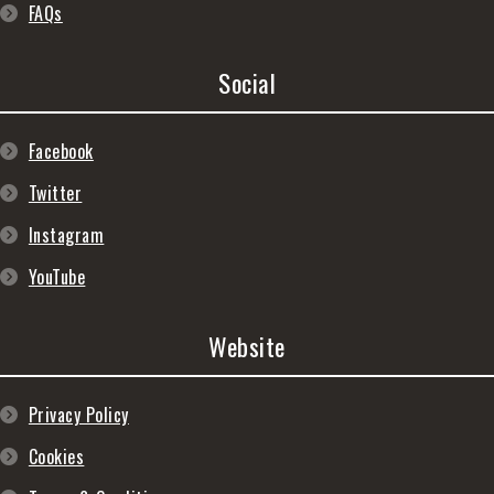
FAQs
Social
Facebook
Twitter
Instagram
YouTube
Website
Privacy Policy
Cookies