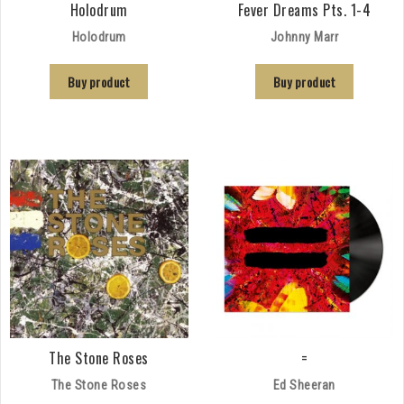
Holodrum
Fever Dreams Pts. 1-4
Holodrum
Johnny Marr
Buy product
Buy product
The Stone Roses
=
The Stone Roses
Ed Sheeran