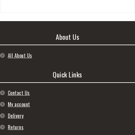
About Us
All About Us
Quick Links
Contact Us
My account
Delivery
Returns