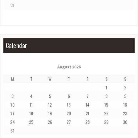
31
Calendar
August 2026
M
T
W
T
F
S
S
1
2
3
4
5
6
7
8
9
10
11
12
13
14
15
16
17
18
19
20
21
22
23
24
25
26
27
28
29
30
31