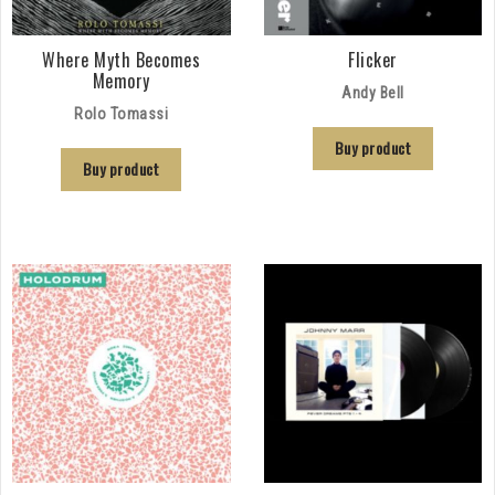
Where Myth Becomes
Flicker
Memory
Andy Bell
Rolo Tomassi
Buy product
Buy product