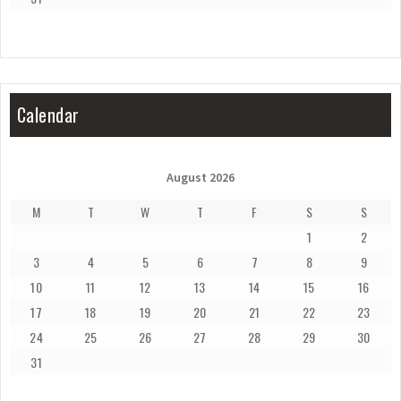
Calendar
August 2026
M
T
W
T
F
S
S
1
2
3
4
5
6
7
8
9
10
11
12
13
14
15
16
17
18
19
20
21
22
23
24
25
26
27
28
29
30
31