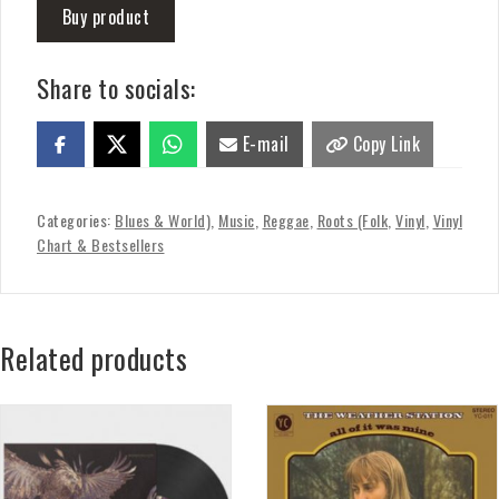
Buy product
Share to socials:
E-mail
Copy Link
Categories:
Blues & World)
,
Music
,
Reggae
,
Roots (Folk
,
Vinyl
,
Vinyl
Chart & Bestsellers
Related products