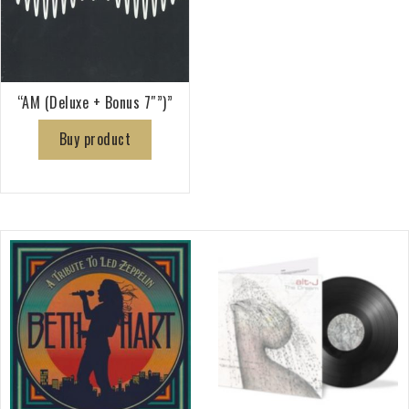
“AM (Deluxe + Bonus 7″”)”
Buy product