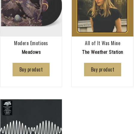
Modern Emotions
All of It Was Mine
Meadows
The Weather Station
Buy product
Buy product