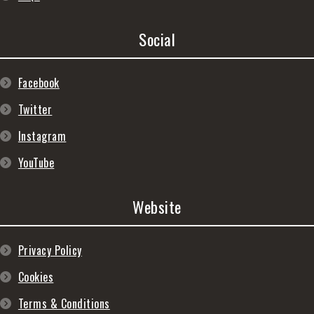
Social
Facebook
Twitter
Instagram
YouTube
Website
Privacy Policy
Cookies
Terms & Conditions