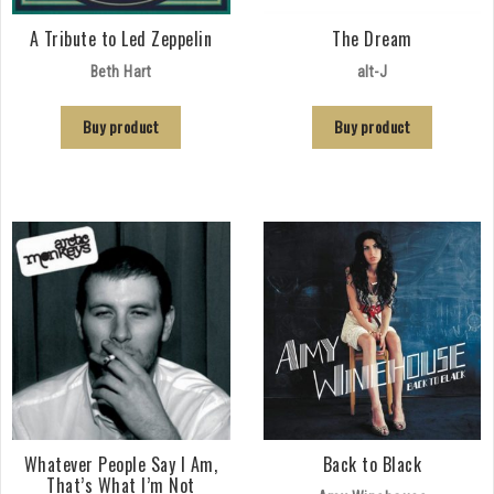
A Tribute to Led Zeppelin
The Dream
Beth Hart
alt-J
Buy product
Buy product
Whatever People Say I Am,
Back to Black
That’s What I’m Not