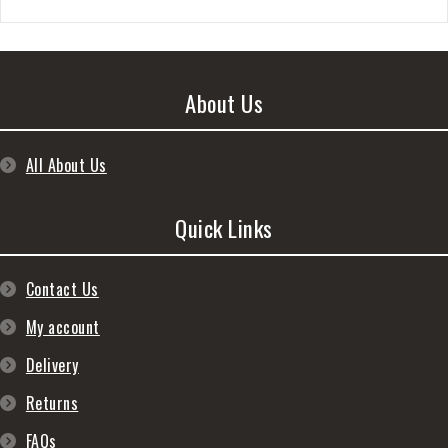
About Us
All About Us
Quick Links
Contact Us
My account
Delivery
Returns
FAQs