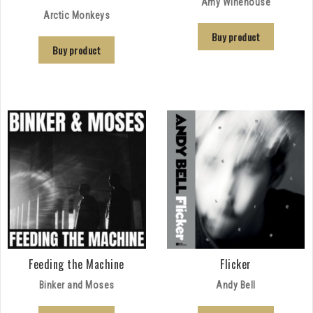
Amy Winehouse
Arctic Monkeys
Buy product
Buy product
Feeding the Machine
Flicker
Binker and Moses
Andy Bell