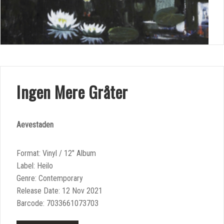
Ingen Mere Gråter
Aevestaden
Format: Vinyl / 12″ Album
Label: Heilo
Genre: Contemporary
Release Date: 12 Nov 2021
Barcode: 7033661073703