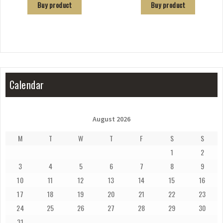
Buy product
Buy product
Calendar
August 2026
M
T
W
T
F
S
S
1
2
3
4
5
6
7
8
9
10
11
12
13
14
15
16
17
18
19
20
21
22
23
24
25
26
27
28
29
30
31