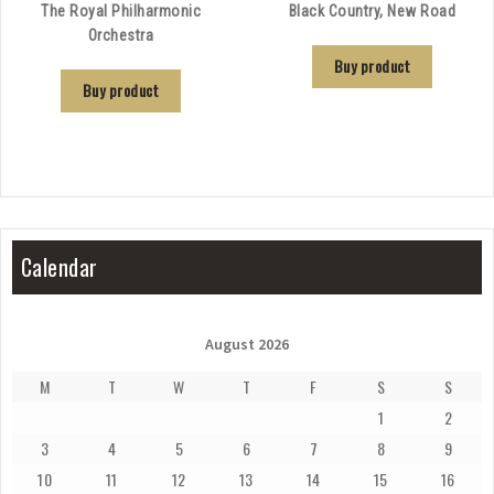
The Royal Philharmonic
Black Country, New Road
Orchestra
Buy product
Buy product
Calendar
August 2026
M
T
W
T
F
S
S
1
2
3
4
5
6
7
8
9
10
11
12
13
14
15
16