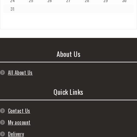
24
25
26
27
28
29
30
31
About Us
All About Us
Quick Links
Contact Us
My account
Delivery