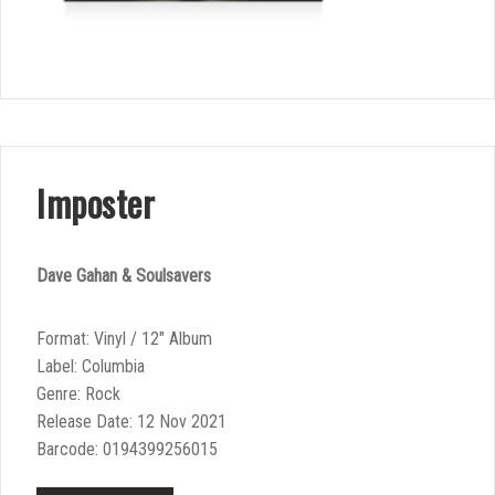
Imposter
Dave Gahan & Soulsavers
Format: Vinyl / 12″ Album
Label: Columbia
Genre: Rock
Release Date: 12 Nov 2021
Barcode: 0194399256015