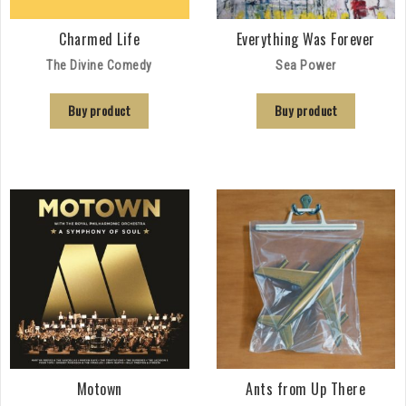
Charmed Life
Everything Was Forever
The Divine Comedy
Sea Power
Buy product
Buy product
Motown
Ants from Up There