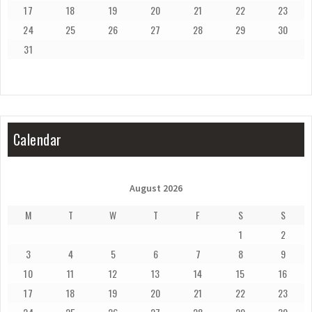
17
18
19
20
21
22
23
24
25
26
27
28
29
30
31
Calendar
August 2026
M
T
W
T
F
S
S
1
2
3
4
5
6
7
8
9
10
11
12
13
14
15
16
17
18
19
20
21
22
23