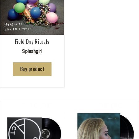
Field Day Rituals
Splashgirl
Buy product