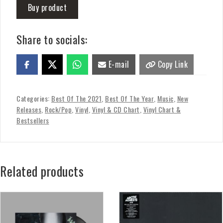
Buy product
Share to socials:
E-mail
Copy Link
Categories:
Best Of The 2021
,
Best Of The Year
,
Music
,
New
Releases
,
Rock/Pop
,
Vinyl
,
Vinyl & CD Chart
,
Vinyl Chart &
Bestsellers
Related products