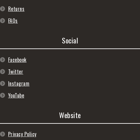
Returns
FAQs
Social
Facebook
Twitter
Instagram
YouTube
Website
Privacy Policy