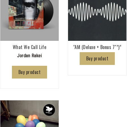
What We Call Life
“AM (Deluxe + Bonus 7″”)”
Jordan Rakei
Buy product
Buy product