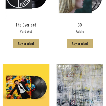
The Overload
30
Yard Act
Adele
Buy product
Buy product