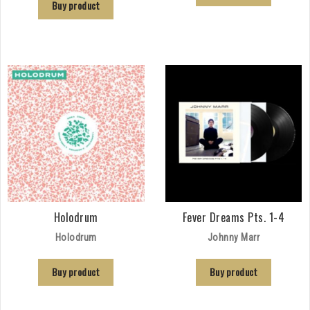
Buy product
Holodrum
Fever Dreams Pts. 1-4
Holodrum
Johnny Marr
Buy product
Buy product