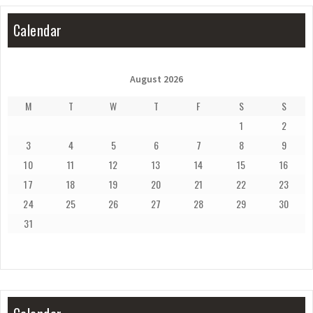
Calendar
August 2026
M
T
W
T
F
S
S
1
2
3
4
5
6
7
8
9
10
11
12
13
14
15
16
17
18
19
20
21
22
23
24
25
26
27
28
29
30
31