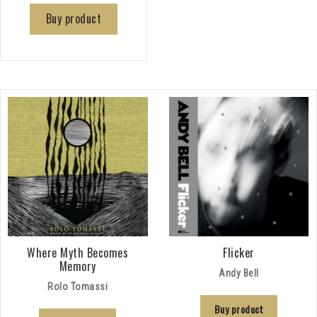
Buy product
Where Myth Becomes
Flicker
Memory
Andy Bell
Rolo Tomassi
Buy product