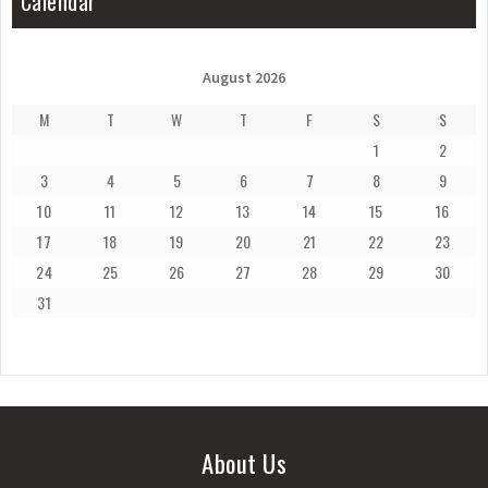
Calendar
August 2026
M
T
W
T
F
S
S
1
2
3
4
5
6
7
8
9
10
11
12
13
14
15
16
17
18
19
20
21
22
23
24
25
26
27
28
29
30
31
About Us