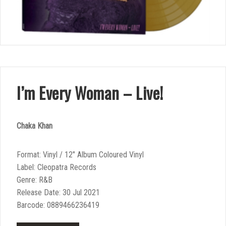
I’m Every Woman – Live!
Chaka Khan
Format: Vinyl / 12″ Album Coloured Vinyl
Label: Cleopatra Records
Genre: R&B
Release Date: 30 Jul 2021
Barcode: 0889466236419