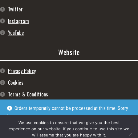
Twitter
Instagram
YouTube
Website
Privacy Policy
Cookies
Terms & Conditions
Orders temporarily cannot be processed at this time. Sorry
for any inconveniences
Dismiss
We use cookies to ensure that we give you the best
experience on our website. If you continue to use this site we
will assume that you are happy with it.
© Lpgram Media Ltd 2022. (lpgram.com) is registered in England. Company