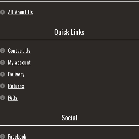
All About Us
Quick Links
Contact Us
My account
Delivery
Returns
FAQs
Social
Facebook