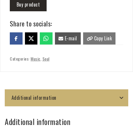
Buy product
Share to socials:
E-mail
Copy Link
Categories:
Music
,
Soul
Additional information
Additional information