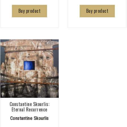
Buy product
Buy product
Constantine Skourlis:
Eternal Recurrence
Constantine Skourlis