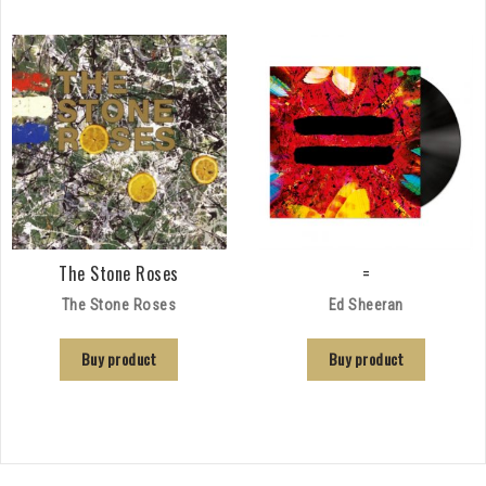
The Stone Roses
=
The Stone Roses
Ed Sheeran
Buy product
Buy product