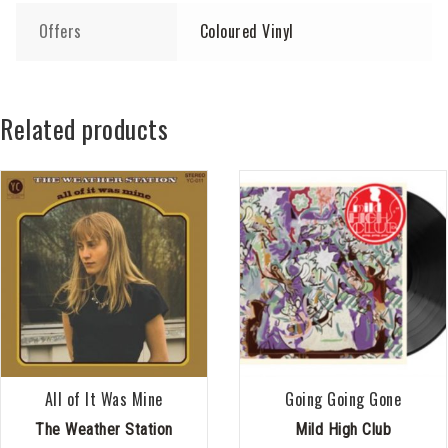
Offers
Coloured Vinyl
Related products
All of It Was Mine
Going Going Gone
The Weather Station
Mild High Club