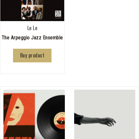
Le Le
The Arpeggio Jazz Ensemble
Buy product