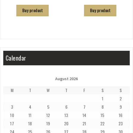
Buy product
Buy product
Calendar
August 2026
M
T
W
T
F
S
S
1
2
3
4
5
6
7
8
9
10
11
12
13
14
15
16
17
18
19
20
21
22
23
24
25
26
27
28
29
30