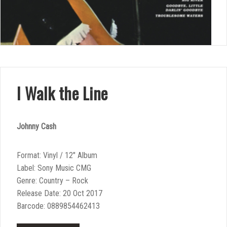
I Walk the Line
Johnny Cash
Format: Vinyl / 12″ Album
Label: Sony Music CMG
Genre: Country – Rock
Release Date: 20 Oct 2017
Barcode: 0889854462413