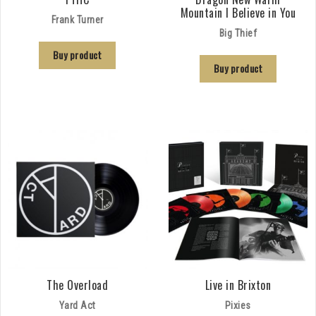
Mountain I Believe in You
Frank Turner
Big Thief
Buy product
Buy product
The Overload
Live in Brixton
Yard Act
Pixies