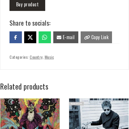
Buy product
Share to socials:
E-mail
Copy Link
Categories:
Country
,
Music
Related products