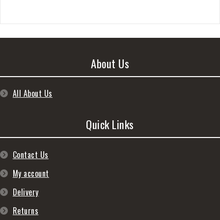
About Us
All About Us
Quick Links
Contact Us
My account
Delivery
Returns