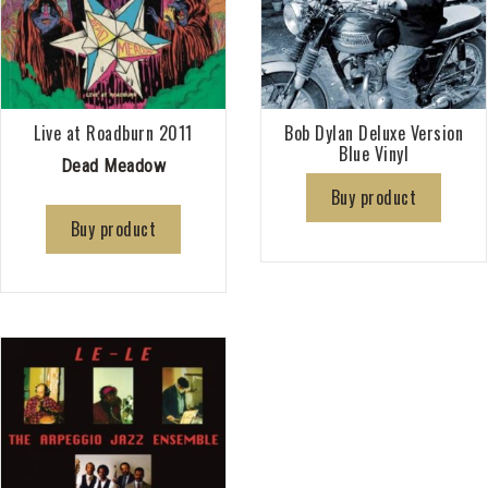
Live at Roadburn 2011
Bob Dylan Deluxe Version
Blue Vinyl
Dead Meadow
Buy product
Buy product