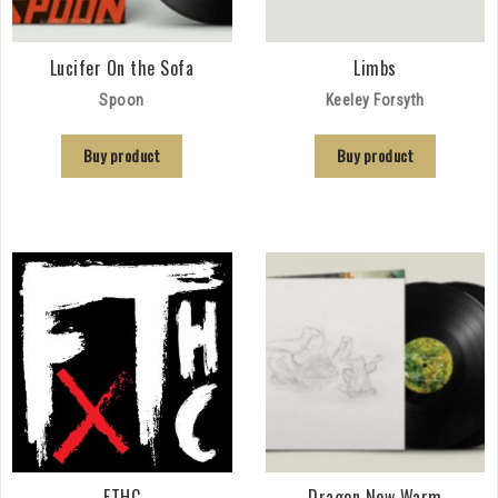
Lucifer On the Sofa
Limbs
Spoon
Keeley Forsyth
Buy product
Buy product
FTHC
Dragon New Warm