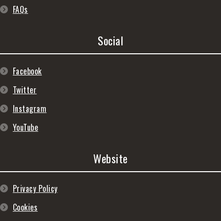
FAQs
Social
Facebook
Twitter
Instagram
YouTube
Website
Privacy Policy
Cookies