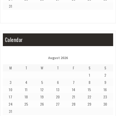
31
Calendar
August 2026
M
T
W
T
F
S
S
1
2
3
4
5
6
7
8
9
10
11
12
13
14
15
16
17
18
19
20
21
22
23
24
25
26
27
28
29
30
31