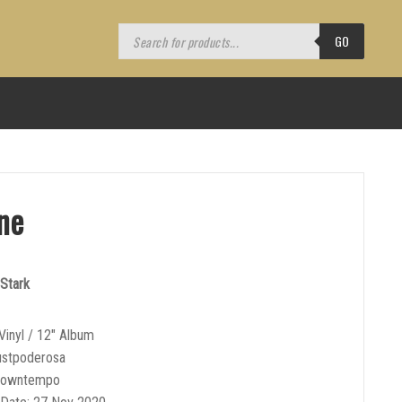
Products
search
GO
ne
Stark
Vinyl / 12″ Album
ustpoderosa
Downtempo