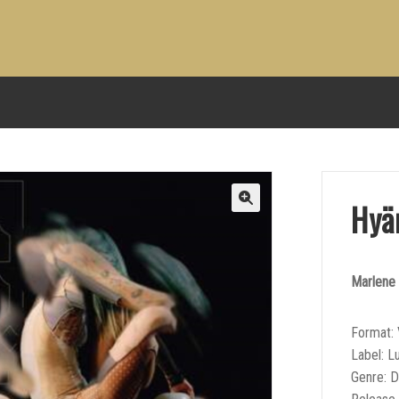
Hyä
Marlene 
Format: 
Label: L
Genre: 