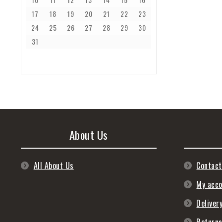
17
18
19
20
21
22
23
24
25
26
27
28
29
30
31
About Us
All About Us
Contact
My acc
Deliver
Return