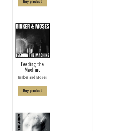
Buy product
Feeding the
Machine
Binker and Moses
Buy product