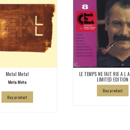
Metal Metal
LE TEMPS NE FAIT RIE A L 
LIMITED EDITION
Meta Meta
Buy product
Buy product