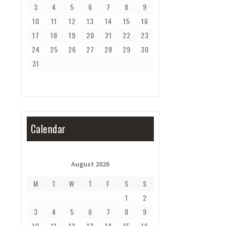
3
4
5
6
7
8
9
10
11
12
13
14
15
16
17
18
19
20
21
22
23
24
25
26
27
28
29
30
31
Calendar
August 2026
M
T
W
T
F
S
S
1
2
3
4
5
6
7
8
9
10
11
12
13
14
15
16