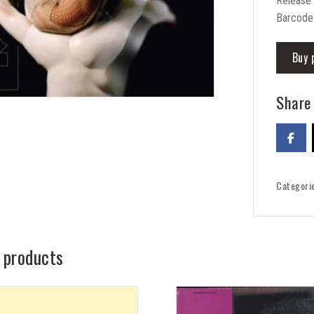
Release
Barcode
Buy 
Share 
Categori
 products