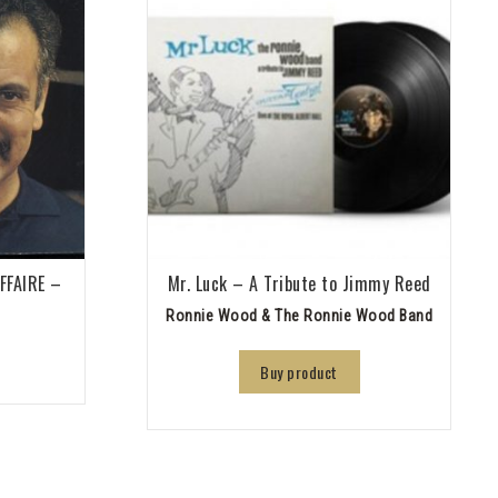
AFFAIRE –
Mr. Luck – A Tribute to Jimmy Reed
Ronnie Wood & The Ronnie Wood Band
Buy product