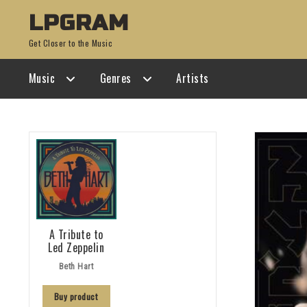
Skip
Skip
LPGRAM
to
to
Get Closer to the Music
navigation
content
Music
Genres
Artists
A Tribute to
Led Zeppelin
Beth Hart
Buy product