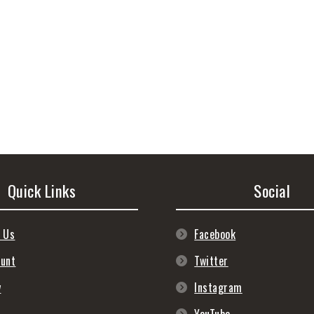
Quick Links
Social
 Us
Facebook
ount
Twitter
y
Instagram
s
YouTube