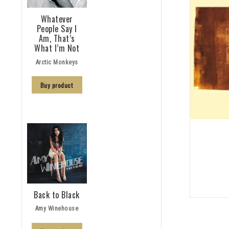
Whatever
People Say I
Am, That’s
What I’m Not
Arctic Monkeys
Buy product
Back to Black
Amy Winehouse