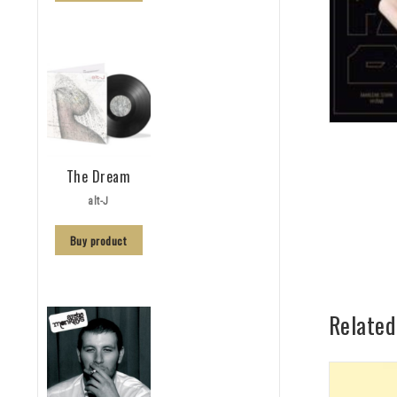
The Dream
alt-J
Buy product
Related