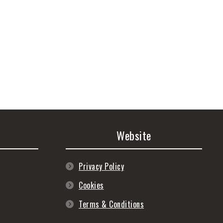
Website
Privacy Policy
Cookies
Terms & Conditions