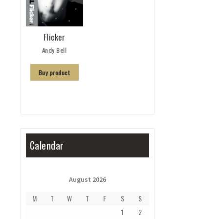
Flicker
Andy Bell
Buy product
Calendar
August 2026
M
T
W
T
F
S
S
1
2