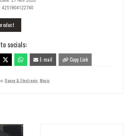
 Date: 27 Nov 2020
: 4251804122740
product
to socials:
E-mail
Copy Link
es:
Dance & Electronic
,
Music