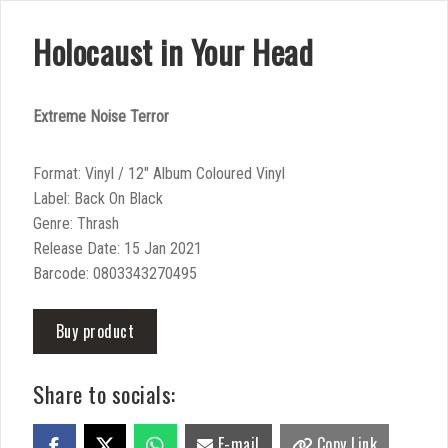
Holocaust in Your Head
Extreme Noise Terror
Format: Vinyl / 12″ Album Coloured Vinyl
Label: Back On Black
Genre: Thrash
Release Date: 15 Jan 2021
Barcode: 0803343270495
Buy product
Share to socials:
E-mail
Copy Link