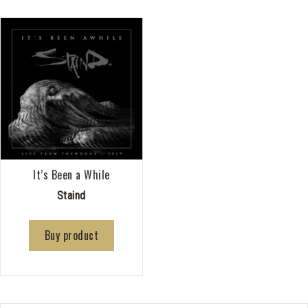
It’s Been a While
Staind
Buy product