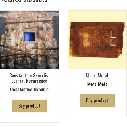
Constantine Skourlis:
Metal Metal
Eternal Recurrence
Meta Meta
Constantine Skourlis
Buy product
Buy product