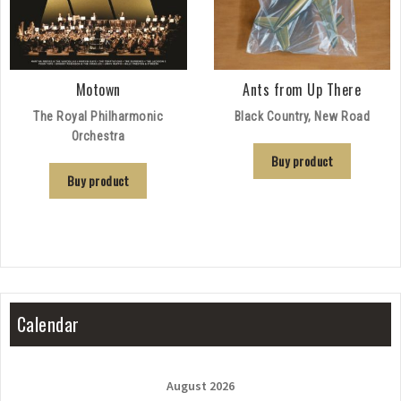
Motown
Ants from Up There
The Royal Philharmonic
Black Country, New Road
Orchestra
Buy product
Buy product
Calendar
August 2026