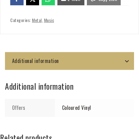
Categories:
Metal
,
Music
Additional information
Additional information
Offers
Coloured Vinyl
Related products