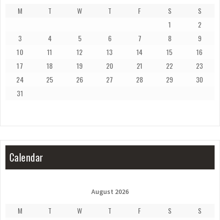
M
T
W
T
F
S
S
1
2
3
4
5
6
7
8
9
10
11
12
13
14
15
16
17
18
19
20
21
22
23
24
25
26
27
28
29
30
31
Calendar
August 2026
M
T
W
T
F
S
S