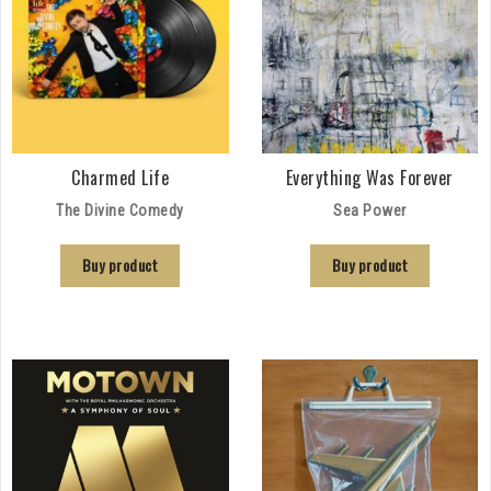
Charmed Life
Everything Was Forever
The Divine Comedy
Sea Power
Buy product
Buy product