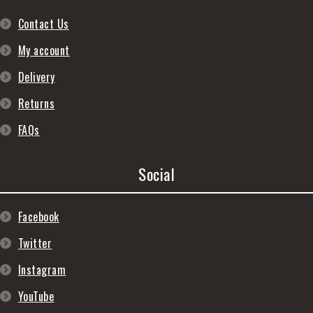
Contact Us
My account
Delivery
Returns
FAQs
Social
Facebook
Twitter
Instagram
YouTube