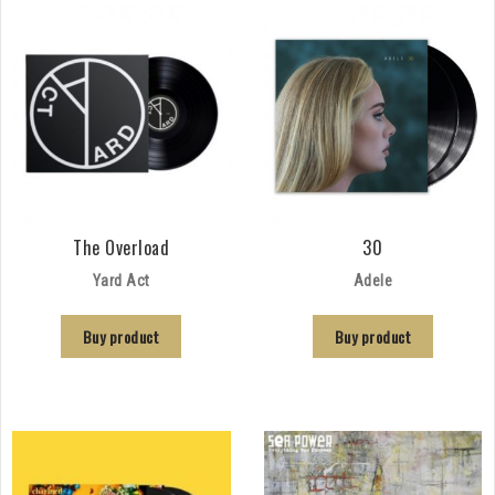
The Overload
30
Yard Act
Adele
Buy product
Buy product