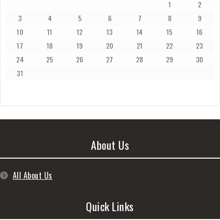
1
2
3
4
5
6
7
8
9
10
11
12
13
14
15
16
17
18
19
20
21
22
23
24
25
26
27
28
29
30
31
About Us
All About Us
Quick Links