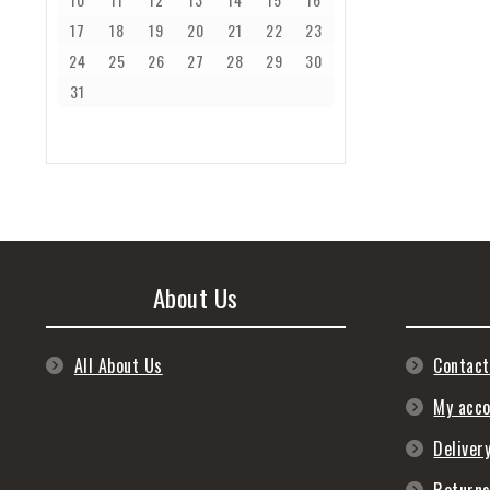
17
18
19
20
21
22
23
24
25
26
27
28
29
30
31
About Us
All About Us
Contact
My acc
Deliver
Return