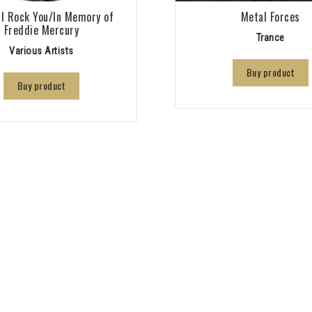
l Rock You/In Memory of
Metal Forces
Freddie Mercury
Trance
Various Artists
Buy product
Buy product