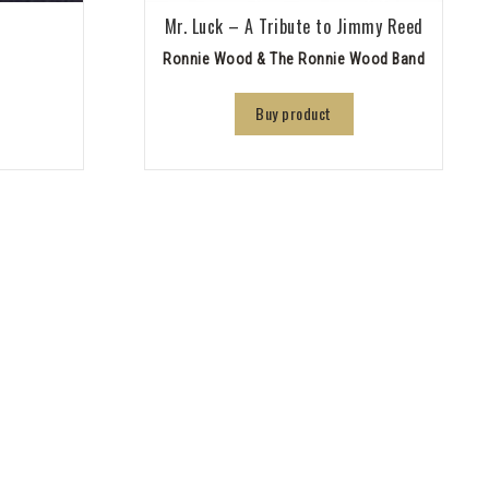
Mr. Luck – A Tribute to Jimmy Reed
Ronnie Wood & The Ronnie Wood Band
Buy product