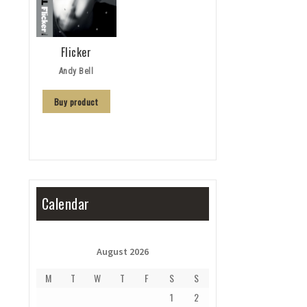
Flicker
Andy Bell
Buy product
Calendar
August 2026
M
T
W
T
F
S
S
1
2