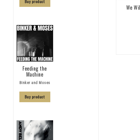
Buy product
We Wil
Feeding the
Machine
Binker and Moses
Buy product