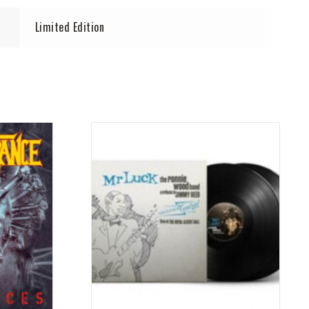
Limited Edition