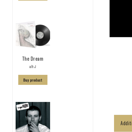
The Dream
alt-J
Buy product
Addit