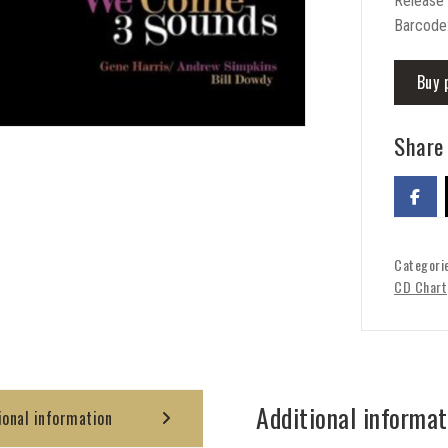
Release
Barcode
Buy 
Share 
Categori
CD Chart
Additional informat
ional information