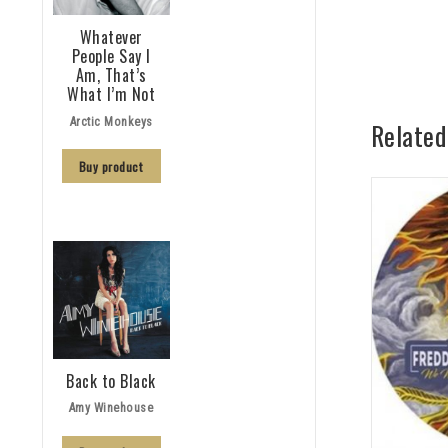
Whatever
People Say I
Am, That’s
What I’m Not
Arctic Monkeys
Related
Buy product
Back to Black
Amy Winehouse