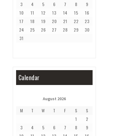
3
4
5
6
7
8
9
10
11
12
13
14
15
16
17
18
19
20
21
22
23
24
25
26
27
28
29
30
31
Calendar
August 2026
M
T
W
T
F
S
S
1
2
3
4
5
6
7
8
9
10
11
12
13
14
15
16