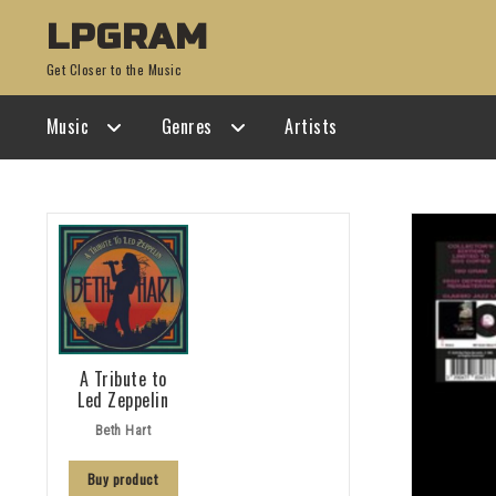
Skip
Skip
LPGRAM
to
to
Get Closer to the Music
navigation
content
Music
Genres
Artists
A Tribute to
Led Zeppelin
Beth Hart
Buy product