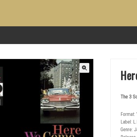
Her
The 3 S
Format: 
Label: L.
Genre: 