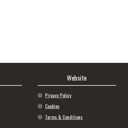
Website
Privacy Policy
Cookies
Terms & Conditions