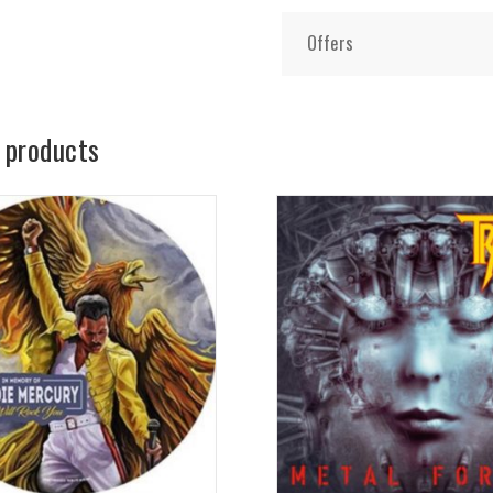
Offers
 products