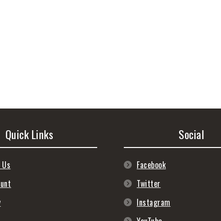
Quick Links
Social
 Us
Facebook
ount
Twitter
y
Instagram
s
YouTube