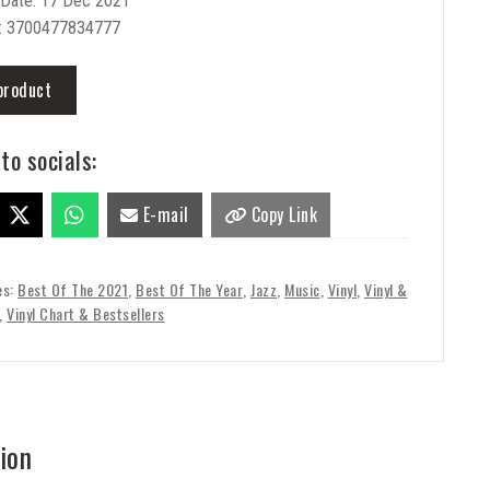
 Date: 17 Dec 2021
: 3700477834777
product
to socials:
E-mail
Copy Link
es:
Best Of The 2021
,
Best Of The Year
,
Jazz
,
Music
,
Vinyl
,
Vinyl &
,
Vinyl Chart & Bestsellers
ion