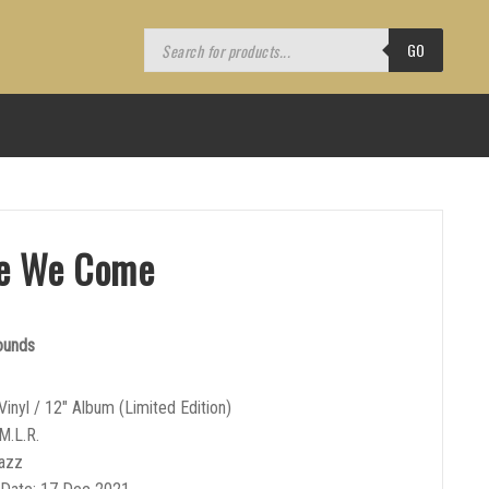
Products
search
GO
e We Come
ounds
Vinyl / 12″ Album (Limited Edition)
M.L.R.
Jazz