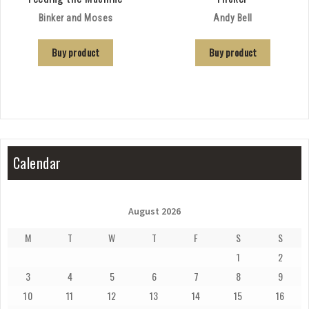
Binker and Moses
Andy Bell
Buy product
Buy product
Calendar
August 2026
M
T
W
T
F
S
S
1
2
3
4
5
6
7
8
9
10
11
12
13
14
15
16