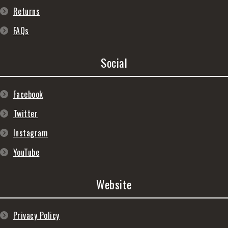
Returns
FAQs
Social
Facebook
Twitter
Instagram
YouTube
Website
Privacy Policy