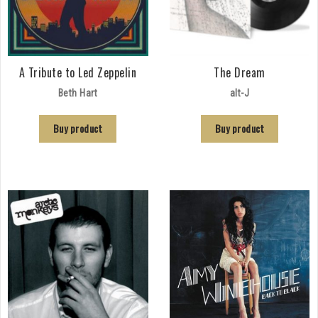
A Tribute to Led Zeppelin
The Dream
Beth Hart
alt-J
Buy product
Buy product