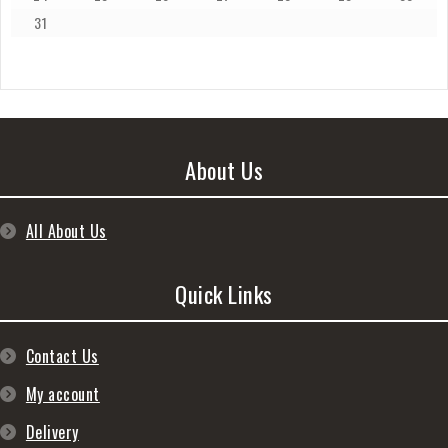
31
About Us
All About Us
Quick Links
Contact Us
My account
Delivery