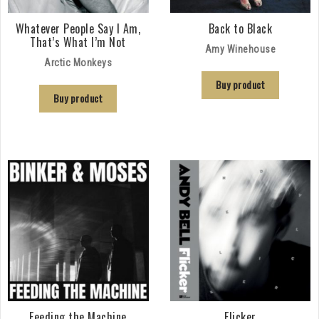
Whatever People Say I Am,
Back to Black
That’s What I’m Not
Amy Winehouse
Arctic Monkeys
Buy product
Buy product
Feeding the Machine
Flicker