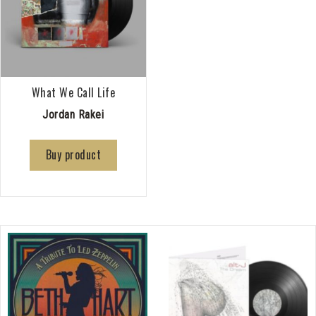
What We Call Life
Jordan Rakei
Buy product