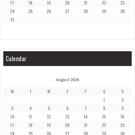
17
18
19
20
21
22
23
24
25
26
27
28
29
30
31
Calendar
August 2026
M
T
W
T
F
S
S
1
2
3
4
5
6
7
8
9
10
11
12
13
14
15
16
17
18
19
20
21
22
23
24
25
26
27
28
29
30