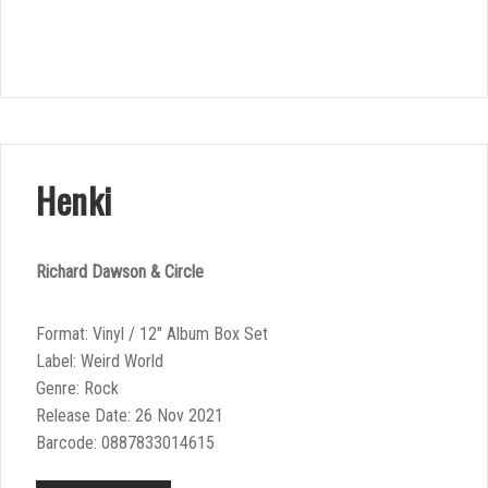
Henki
Richard Dawson & Circle
Format: Vinyl / 12″ Album Box Set
Label: Weird World
Genre: Rock
Release Date: 26 Nov 2021
Barcode: 0887833014615