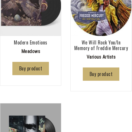
Modern Emotions
We Will Rock You/In
Memory of Freddie Mercury
Meadows
Various Artists
Buy product
Buy product