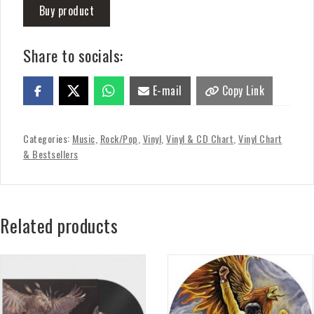
Buy product
Share to socials:
E-mail
Copy Link
Categories:
Music
,
Rock/Pop
,
Vinyl
,
Vinyl & CD Chart
,
Vinyl Chart
& Bestsellers
Related products