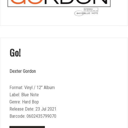
Go!
Dexter Gordon
Format: Vinyl / 12″ Album
Label: Blue Note
Genre: Hard Bop
Release Date: 23 Jul 2021
Barcode: 0602435799070