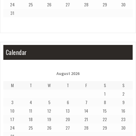
24
25
26
27
28
29
30
31
Calendar
August 2026
M
T
W
T
F
S
S
1
2
3
4
5
6
7
8
9
10
11
12
13
14
15
16
17
18
19
20
21
22
23
24
25
26
27
28
29
30