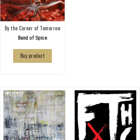
By the Corner of Tomorrow
Band of Spice
Buy product