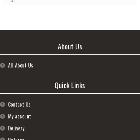
31
About Us
All About Us
Quick Links
Contact Us
My account
Delivery