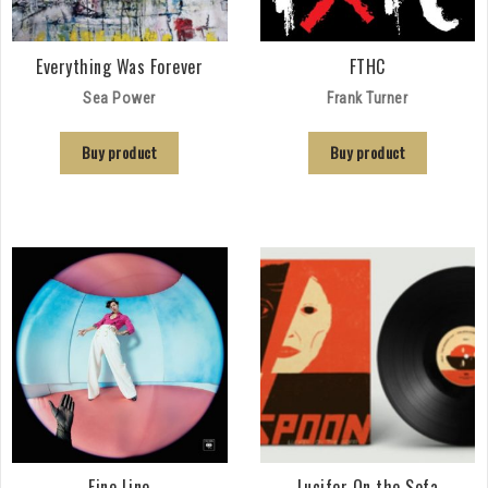
Everything Was Forever
FTHC
Sea Power
Frank Turner
Buy product
Buy product
Fine Line
Lucifer On the Sofa