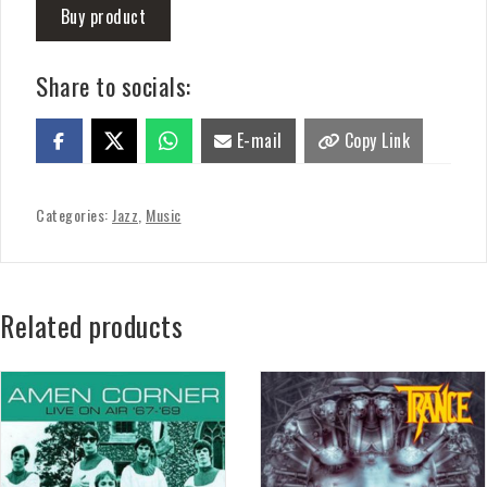
Buy product
Share to socials:
E-mail
Copy Link
Categories:
Jazz
,
Music
Related products