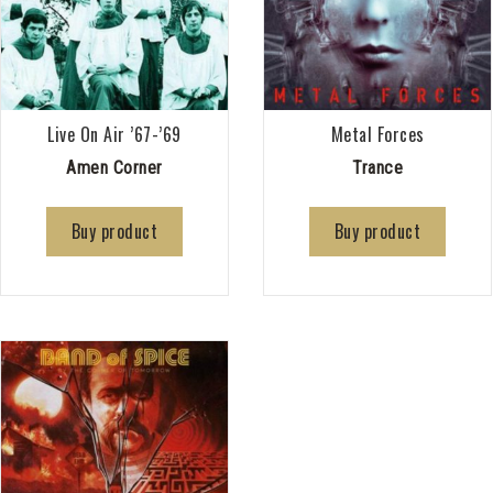
Live On Air ’67-’69
Metal Forces
Amen Corner
Trance
Buy product
Buy product