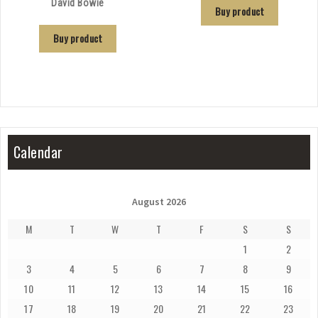
David Bowie
Buy product
Buy product
Calendar
August 2026
M
T
W
T
F
S
S
1
2
3
4
5
6
7
8
9
10
11
12
13
14
15
16
17
18
19
20
21
22
23