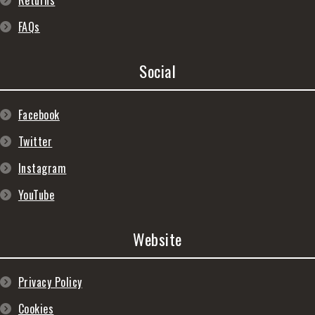
Returns
FAQs
Social
Facebook
Twitter
Instagram
YouTube
Website
Privacy Policy
Cookies