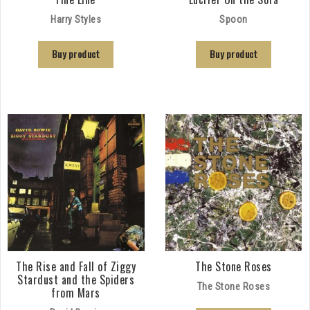
Harry Styles
Spoon
Buy product
Buy product
The Rise and Fall of Ziggy
The Stone Roses
Stardust and the Spiders
The Stone Roses
from Mars