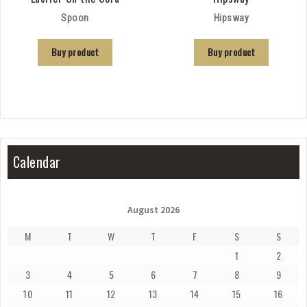
Spoon
Hipsway
Buy product
Buy product
Calendar
August 2026
M
T
W
T
F
S
S
1
2
3
4
5
6
7
8
9
10
11
12
13
14
15
16