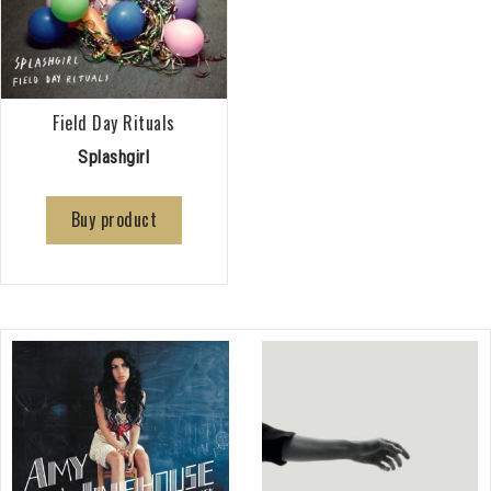
Field Day Rituals
Splashgirl
Buy product