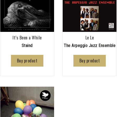
It’s Been a While
Le Le
Staind
The Arpeggio Jazz Ensemble
Buy product
Buy product