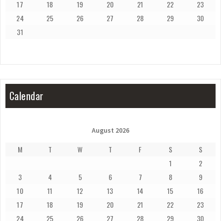
17
18
19
20
21
22
23
24
25
26
27
28
29
30
31
Calendar
August 2026
M
T
W
T
F
S
S
1
2
3
4
5
6
7
8
9
10
11
12
13
14
15
16
17
18
19
20
21
22
23
24
25
26
27
28
29
30