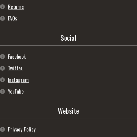
Returns
FAQs
Social
Facebook
Twitter
Instagram
YouTube
Website
Privacy Policy