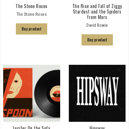
The Stone Roses
The Rise and Fall of Ziggy
Stardust and the Spiders
The Stone Roses
from Mars
David Bowie
Buy product
Buy product
Lucifer On the Sofa
Hipsway