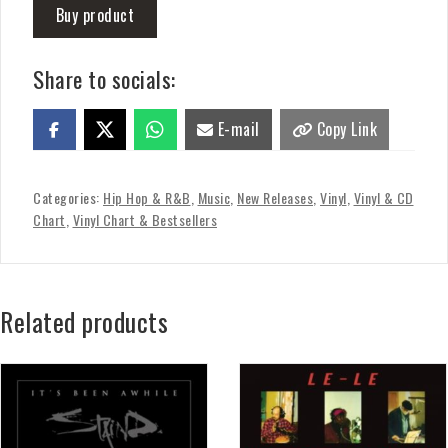
Buy product
Share to socials:
E-mail
Copy Link
Categories:
Hip Hop & R&B
,
Music
,
New Releases
,
Vinyl
,
Vinyl & CD
Chart
,
Vinyl Chart & Bestsellers
Related products