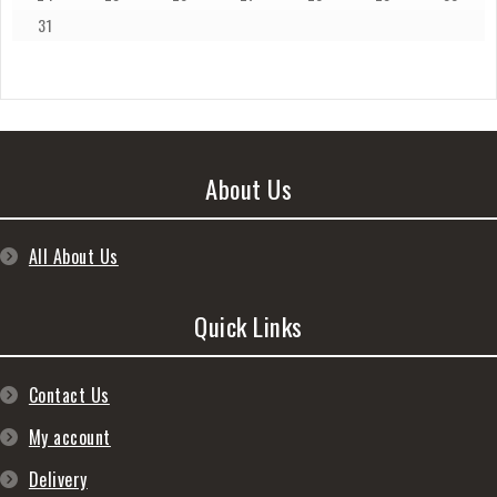
31
About Us
All About Us
Quick Links
Contact Us
My account
Delivery