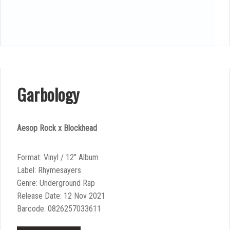
Garbology
Aesop Rock x Blockhead
Format: Vinyl / 12″ Album
Label: Rhymesayers
Genre: Underground Rap
Release Date: 12 Nov 2021
Barcode: 0826257033611