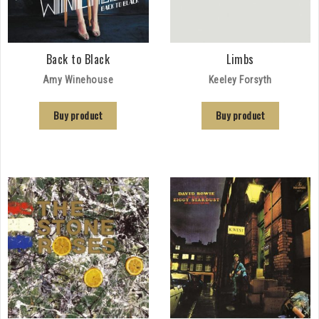
Back to Black
Limbs
Amy Winehouse
Keeley Forsyth
Buy product
Buy product