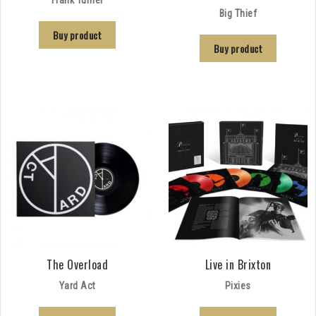
Big Thief
Buy product
Buy product
The Overload
Live in Brixton
Yard Act
Pixies