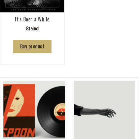
It’s Been a While
Staind
Buy product