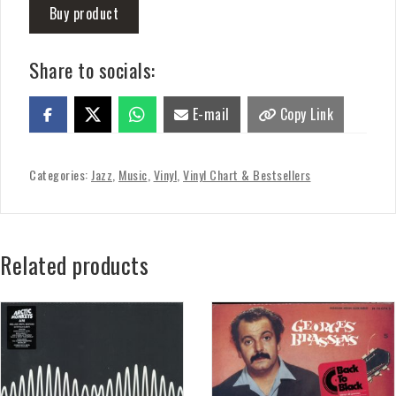
Buy product
Share to socials:
E-mail
Copy Link
Categories:
Jazz
,
Music
,
Vinyl
,
Vinyl Chart & Bestsellers
Related products