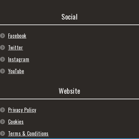
Social
Facebook
Twitter
Instagram
YouTube
Website
Privacy Policy
Cookies
Terms & Conditions