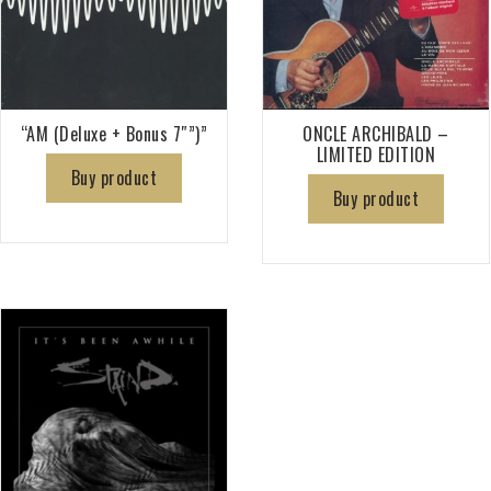
“AM (Deluxe + Bonus 7″”)”
ONCLE ARCHIBALD –
LIMITED EDITION
Buy product
Buy product