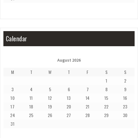
Calendar
August 2026
M
T
W
T
F
S
S
1
2
3
4
5
6
7
8
9
10
11
12
13
14
15
16
17
18
19
20
21
22
23
24
25
26
27
28
29
30
31