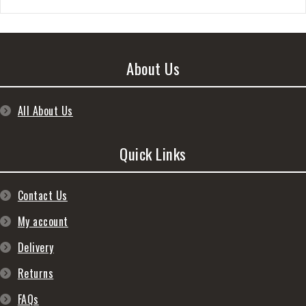
About Us
All About Us
Quick Links
Contact Us
My account
Delivery
Returns
FAQs