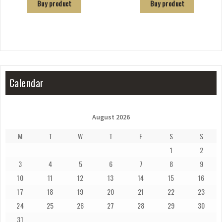
Buy product
Buy product
Calendar
August 2026
M
T
W
T
F
S
S
1
2
3
4
5
6
7
8
9
10
11
12
13
14
15
16
17
18
19
20
21
22
23
24
25
26
27
28
29
30
31