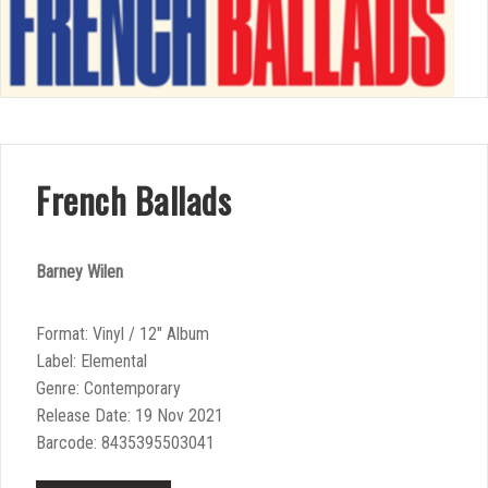
French Ballads
Barney Wilen
Format: Vinyl / 12″ Album
Label: Elemental
Genre: Contemporary
Release Date: 19 Nov 2021
Barcode: 8435395503041