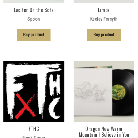
Lucifer On the Sofa
Limbs
Spoon
Keeley Forsyth
Buy product
Buy product
FTHC
Dragon New Warm
Mountain I Believe in You
Frank Turner