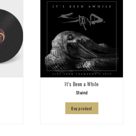
It’s Been a While
Staind
Buy product