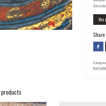
Release
Barcode
Buy 
Share 
Categori
Bestselle
 products