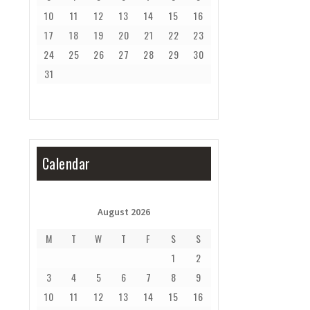
10
11
12
13
14
15
16
17
18
19
20
21
22
23
24
25
26
27
28
29
30
31
Calendar
August 2026
M
T
W
T
F
S
S
1
2
3
4
5
6
7
8
9
10
11
12
13
14
15
16