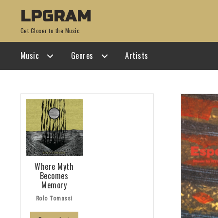
Skip
Skip
LPGRAM
to
to
Get Closer to the Music
navigation
content
Music
Genres
Artists
Where Myth
Becomes
Memory
Rolo Tomassi