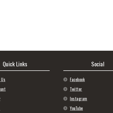
Quick Links
Social
 Us
Facebook
ount
Twitter
y
Instagram
s
YouTube