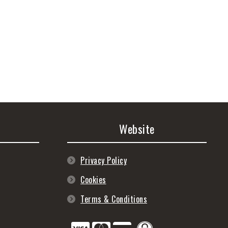
Website
Privacy Policy
Cookies
Terms & Conditions