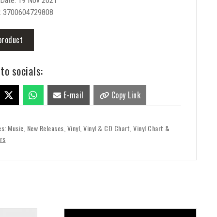
 Date: 19 Nov 2021
: 3700604729808
product
to socials:
E-mail
Copy Link
es:
Music
,
New Releases
,
Vinyl
,
Vinyl & CD Chart
,
Vinyl Chart &
rs