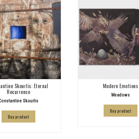
antine Skourlis: Eternal
Modern Emotions
Recurrence
Meadows
Constantine Skourlis
Buy product
Buy product