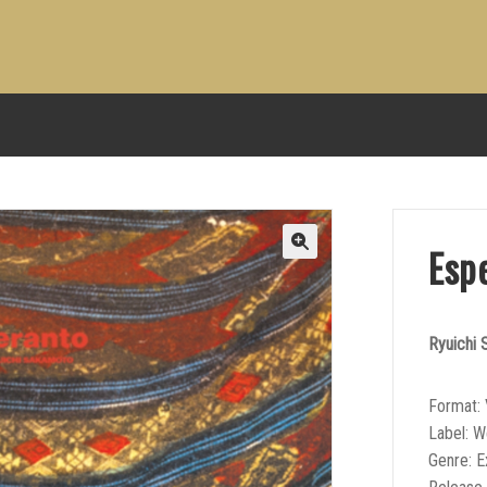
Esp
Ryuichi
Format: 
Label: 
Genre: E