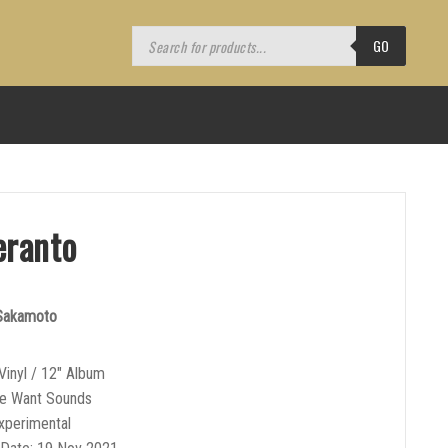
Products
search
GO
eranto
 Sakamoto
Vinyl / 12″ Album
We Want Sounds
xperimental