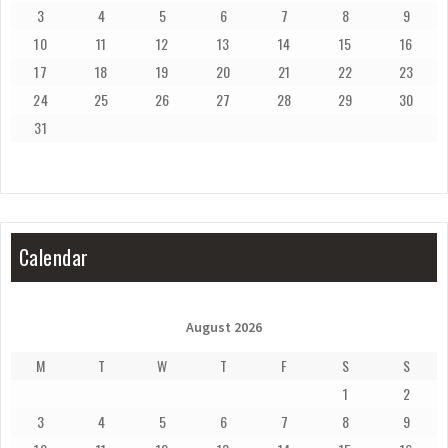
3
4
5
6
7
8
9
10
11
12
13
14
15
16
17
18
19
20
21
22
23
24
25
26
27
28
29
30
31
Calendar
August 2026
M
T
W
T
F
S
S
1
2
3
4
5
6
7
8
9