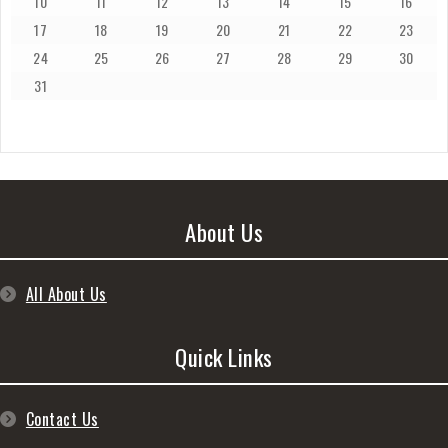
10
11
12
13
14
15
16
17
18
19
20
21
22
23
24
25
26
27
28
29
30
31
About Us
All About Us
Quick Links
Contact Us