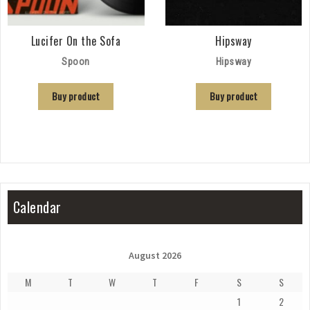
Lucifer On the Sofa
Hipsway
Spoon
Hipsway
Buy product
Buy product
Calendar
August 2026
M
T
W
T
F
S
S
1
2