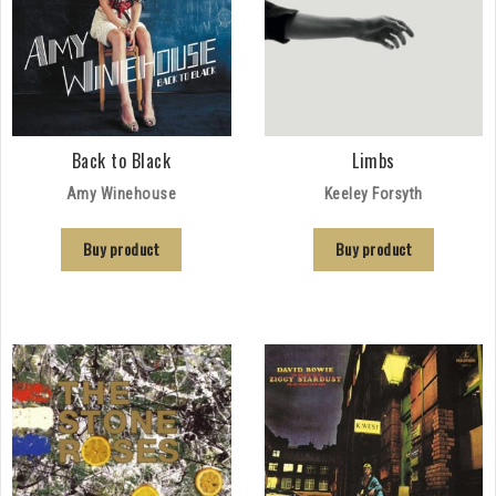
Back to Black
Limbs
Amy Winehouse
Keeley Forsyth
Buy product
Buy product