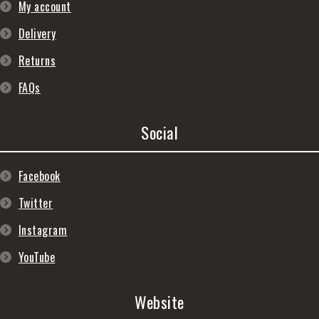
My account
Delivery
Returns
FAQs
Social
Facebook
Twitter
Instagram
YouTube
Website