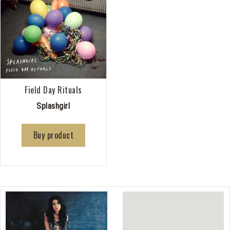
Field Day Rituals
Splashgirl
Buy product