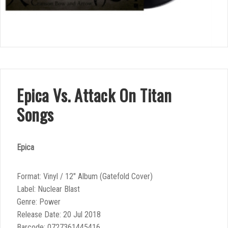
Epica Vs. Attack On Titan
Songs
Epica
Format: Vinyl / 12″ Album (Gatefold Cover)
Label: Nuclear Blast
Genre: Power
Release Date: 20 Jul 2018
Barcode: 0727361445416