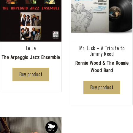
Le Le
Mr. Luck – A Tribute to
Jimmy Reed
The Arpeggio Jazz Ensemble
Ronnie Wood & The Ronnie
Wood Band
Buy product
Buy product