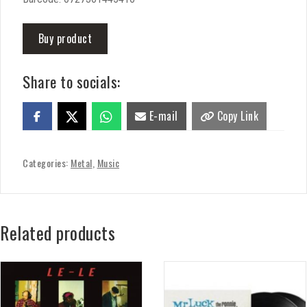
Buy product
Share to socials:
E-mail
Copy Link
Categories:
Metal
,
Music
Related products