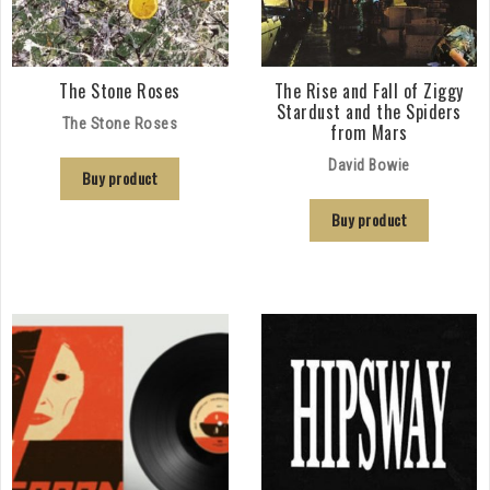
The Stone Roses
The Rise and Fall of Ziggy
Stardust and the Spiders
The Stone Roses
from Mars
David Bowie
Buy product
Buy product