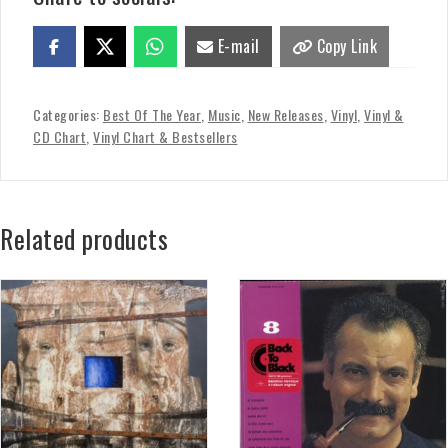
E-mail
Copy Link
Categories:
Best Of The Year
,
Music
,
New Releases
,
Vinyl
,
Vinyl &
CD Chart
,
Vinyl Chart & Bestsellers
Related products