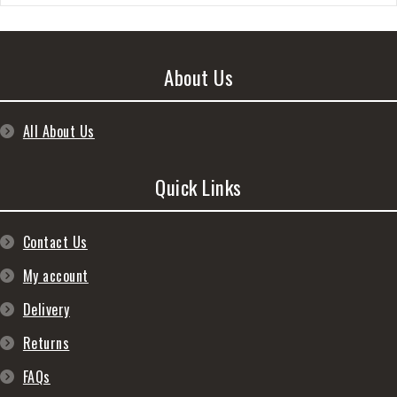
About Us
All About Us
Quick Links
Contact Us
My account
Delivery
Returns
FAQs