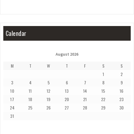
Calendar
August 2026
M
T
W
T
F
S
S
1
2
3
4
5
6
7
8
9
10
11
12
13
14
15
16
17
18
19
20
21
22
23
24
25
26
27
28
29
30
31