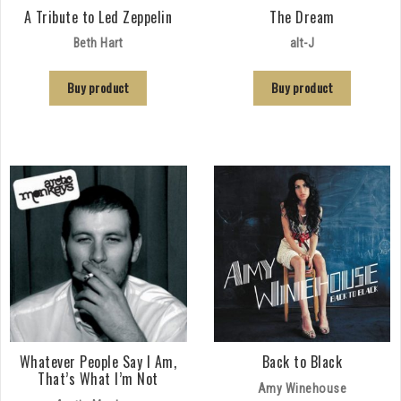
A Tribute to Led Zeppelin
The Dream
Beth Hart
alt-J
Buy product
Buy product
Whatever People Say I Am,
Back to Black
That’s What I’m Not
Amy Winehouse