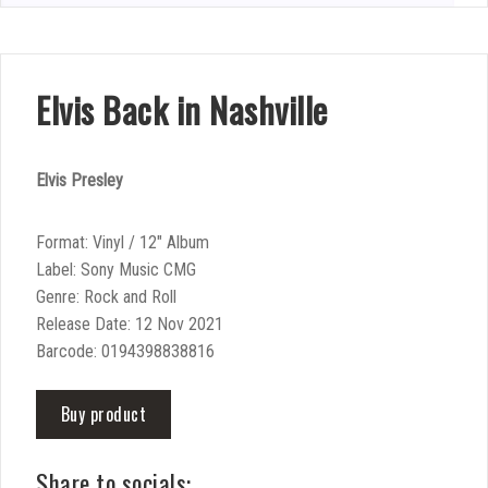
Elvis Back in Nashville
Elvis Presley
Format: Vinyl / 12″ Album
Label: Sony Music CMG
Genre: Rock and Roll
Release Date: 12 Nov 2021
Barcode: 0194398838816
Buy product
Share to socials: