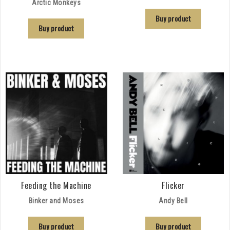
Arctic Monkeys
Buy product
Buy product
Feeding the Machine
Flicker
Binker and Moses
Andy Bell
Buy product
Buy product