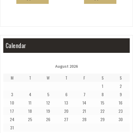
Calendar
August 2026
M
T
W
T
F
S
S
1
2
3
4
5
6
7
8
9
10
11
12
13
14
15
16
17
18
19
20
21
22
23
24
25
26
27
28
29
30
31