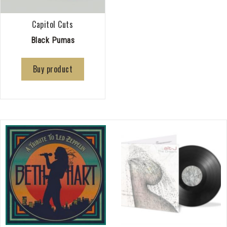
Capitol Cuts
Black Pumas
Buy product