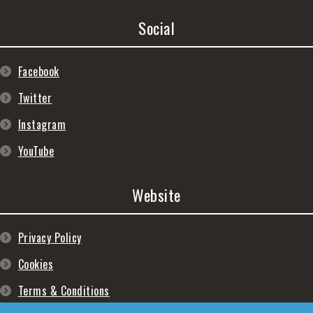
Social
Facebook
Twitter
Instagram
YouTube
Website
Privacy Policy
Cookies
Terms & Conditions