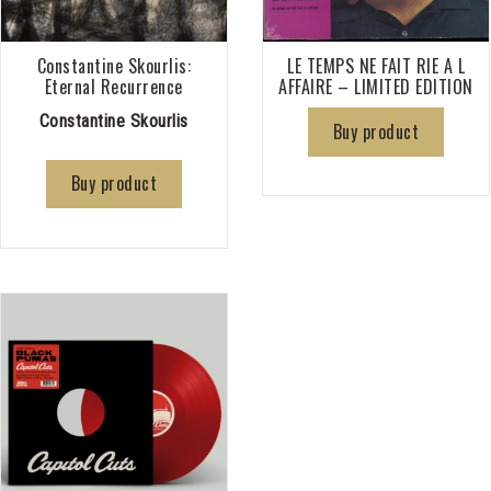
Constantine Skourlis:
LE TEMPS NE FAIT RIE A L
Eternal Recurrence
AFFAIRE – LIMITED EDITION
Constantine Skourlis
Buy product
Buy product