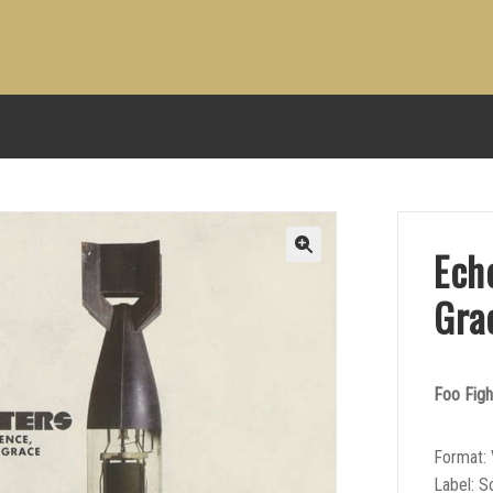
Echo
Gra
Foo Figh
Format: 
Label: 