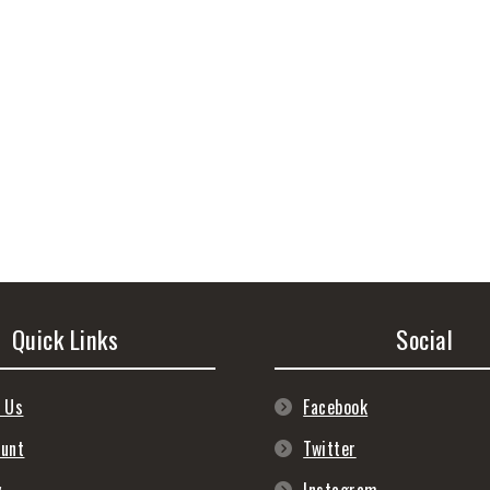
Quick Links
Social
 Us
Facebook
ount
Twitter
y
Instagram