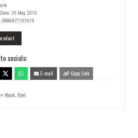
Rock
 Date: 25 May 2015
: 0886971151619
product
to socials:
E-mail
Copy Link
es:
Music
,
Vinyl