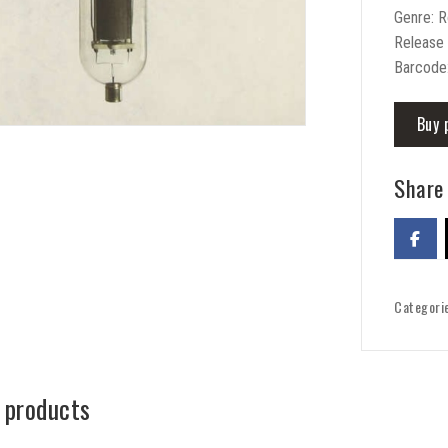
Genre: 
Release
Barcode
Buy 
Share 
Categori
 products