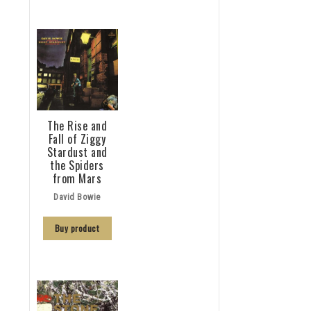
The Rise and
Fall of Ziggy
Stardust and
the Spiders
from Mars
David Bowie
Buy product