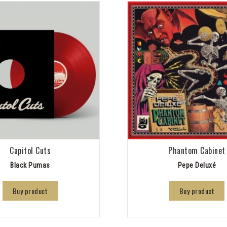
Capitol Cuts
Phantom Cabinet
Black Pumas
Pepe Deluxé
Buy product
Buy product