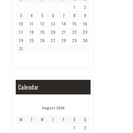
1
2
3
4
5
6
7
8
9
10
11
12
13
14
15
16
17
18
19
20
21
22
23
24
25
26
27
28
29
30
31
Calendar
August 2026
M
T
W
T
F
S
S
1
2