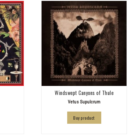
Windswept Canyons of Thule
Vetus Supulcrum
Buy product