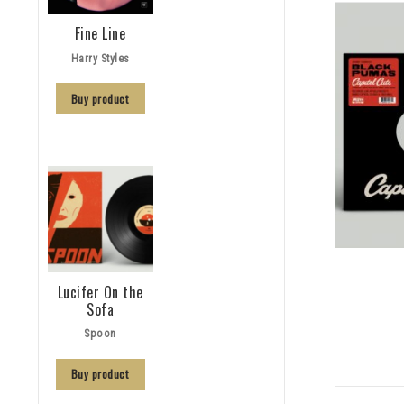
Fine Line
Harry Styles
Buy product
Lucifer On the
Sofa
Spoon
Buy product