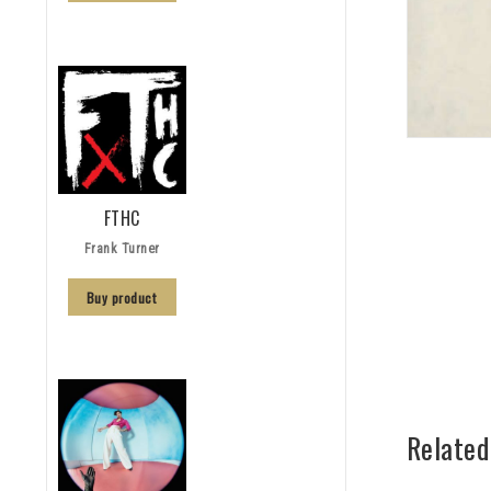
FTHC
Frank Turner
Buy product
Related