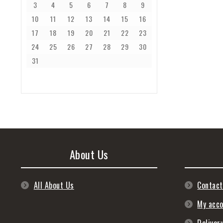
3
4
5
6
7
8
9
10
11
12
13
14
15
16
17
18
19
20
21
22
23
24
25
26
27
28
29
30
31
About Us
All About Us
Contact
My acc
Deliver