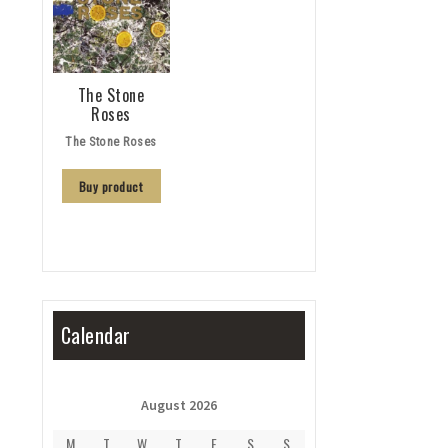
The Stone
Roses
The Stone Roses
Buy product
Calendar
August 2026
M
T
W
T
F
S
S