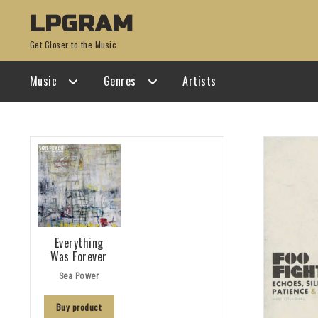
Skip
Skip
LPGRAM
to
to
Get Closer to the Music
navigation
content
Music
Genres
Artists
Everything
Was Forever
Sea Power
Buy product