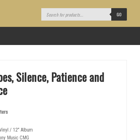
Products
search
GO
es, Silence, Patience and
ce
ters
Vinyl / 12″ Album
Sony Music CMG