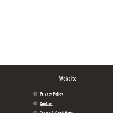
Website
Privacy Policy
Cookies
Terms & Conditions