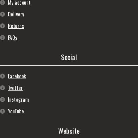
My account
Delivery
Returns
FAQs
Social
Facebook
Twitter
Instagram
YouTube
Website