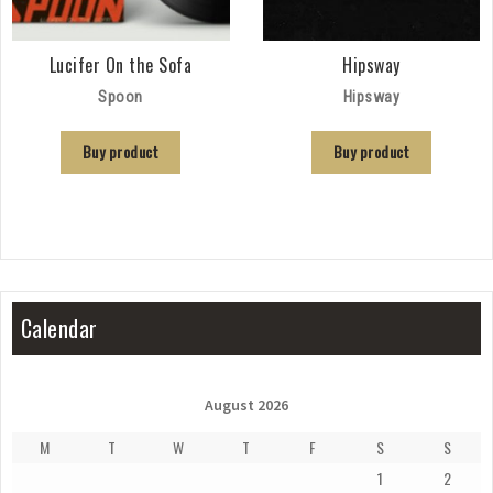
Lucifer On the Sofa
Hipsway
Spoon
Hipsway
Buy product
Buy product
Calendar
August 2026
M
T
W
T
F
S
S
1
2