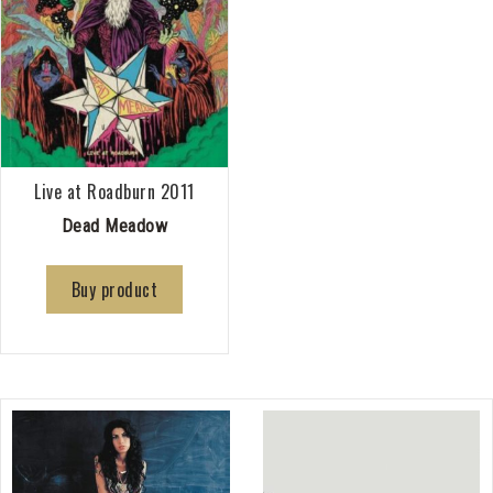
Live at Roadburn 2011
Dead Meadow
Buy product