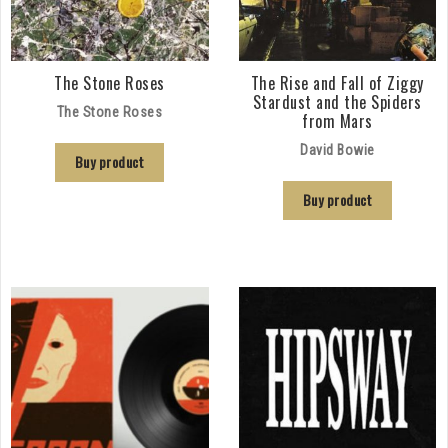
The Stone Roses
The Rise and Fall of Ziggy
Stardust and the Spiders
The Stone Roses
from Mars
David Bowie
Buy product
Buy product