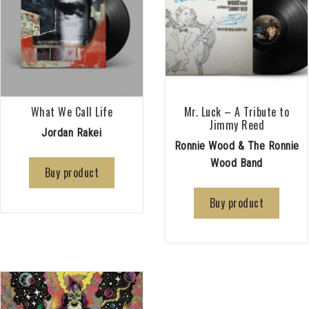
What We Call Life
Mr. Luck – A Tribute to
Jimmy Reed
Jordan Rakei
Ronnie Wood & The Ronnie
Wood Band
Buy product
Buy product