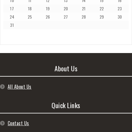
10
11
12
13
14
15
16
17
18
19
20
21
22
23
24
25
26
27
28
29
30
31
About Us
All About Us
Quick Links
Contact Us