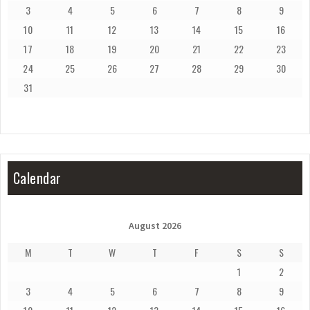
3
4
5
6
7
8
9
10
11
12
13
14
15
16
17
18
19
20
21
22
23
24
25
26
27
28
29
30
31
Calendar
August 2026
M
T
W
T
F
S
S
1
2
3
4
5
6
7
8
9