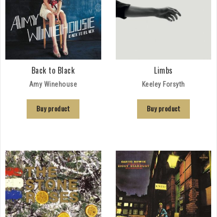
Back to Black
Limbs
Amy Winehouse
Keeley Forsyth
Buy product
Buy product