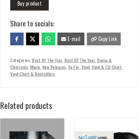
Buy product
Share to socials:
E-mail
Copy Link
Categories:
Best Of The Year
,
Best Of The Year
,
Dance &
Electronic
,
Music
,
New Releases
,
So Far
,
Vinyl
,
Vinyl & CD Chart
,
Vinyl Chart & Bestsellers
Related products