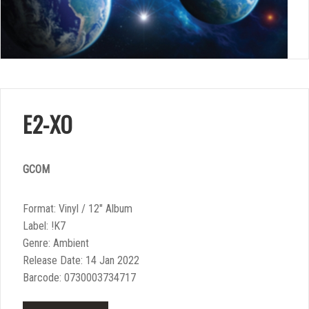
E2-XO
GCOM
Format: Vinyl / 12″ Album
Label: !K7
Genre: Ambient
Release Date: 14 Jan 2022
Barcode: 0730003734717