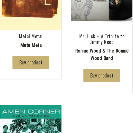
Metal Metal
Mr. Luck – A Tribute to
Jimmy Reed
Meta Meta
Ronnie Wood & The Ronnie
Wood Band
Buy product
Buy product