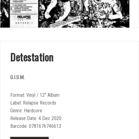
Detestation
G.I.S.M.
Format: Vinyl / 12″ Album
Label: Relapse Records
Genre: Hardcore
Release Date: 4 Dec 2020
Barcode: 0781676746613