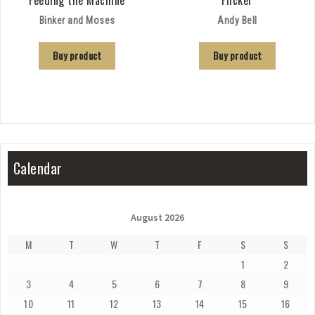
Binker and Moses
Andy Bell
Buy product
Buy product
Calendar
August 2026
M
T
W
T
F
S
S
1
2
3
4
5
6
7
8
9
10
11
12
13
14
15
16