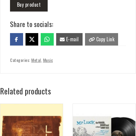
Buy product
Share to socials:
E-mail
Copy Link
Categories:
Metal
,
Music
Related products