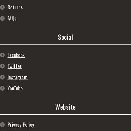
Returns
FAQs
Social
Facebook
Twitter
Instagram
YouTube
Website
Privacy Policy