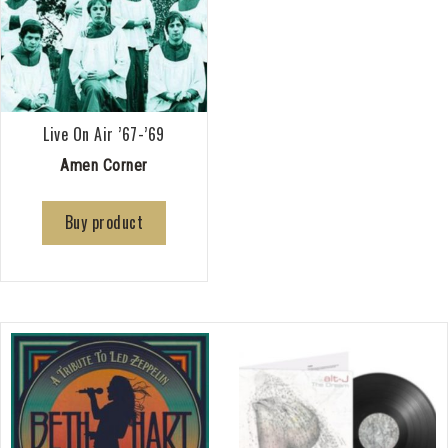
Live On Air ’67-’69
Amen Corner
Buy product