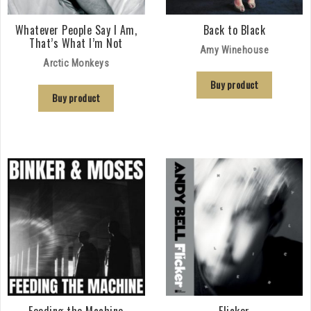
Whatever People Say I Am,
Back to Black
That’s What I’m Not
Amy Winehouse
Arctic Monkeys
Buy product
Buy product
Feeding the Machine
Flicker