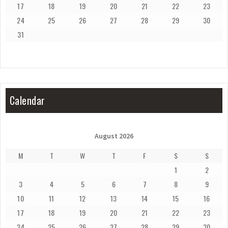
17
18
19
20
21
22
23
24
25
26
27
28
29
30
31
Calendar
August 2026
M
T
W
T
F
S
S
1
2
3
4
5
6
7
8
9
10
11
12
13
14
15
16
17
18
19
20
21
22
23
24
25
26
27
28
29
30