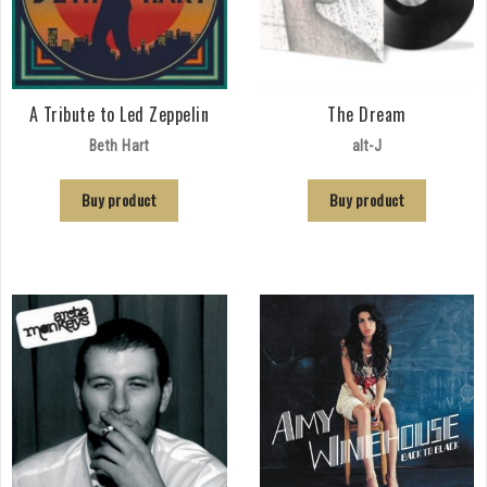
A Tribute to Led Zeppelin
The Dream
Beth Hart
alt-J
Buy product
Buy product