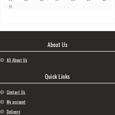
31
About Us
All About Us
Quick Links
Contact Us
My account
Delivery