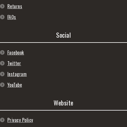
Returns
FAQs
Social
Facebook
Twitter
Instagram
YouTube
Website
Privacy Policy