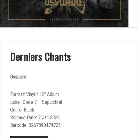
Derniers Chants
Ossuaire
Format: Vinyl / 12″ Album
Label: Code 7 – Sepulchral
Genre: Black
Release Date: 7 Jan 2022
Barcode: 3267890474725