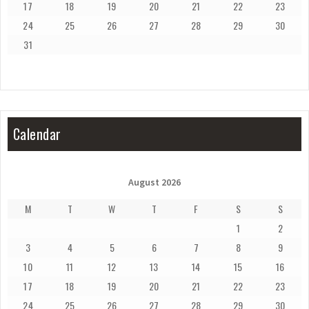
17
18
19
20
21
22
23
24
25
26
27
28
29
30
31
Calendar
August 2026
M
T
W
T
F
S
S
1
2
3
4
5
6
7
8
9
10
11
12
13
14
15
16
17
18
19
20
21
22
23
24
25
26
27
28
29
30