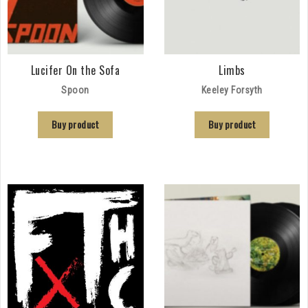
Lucifer On the Sofa
Limbs
Spoon
Keeley Forsyth
Buy product
Buy product