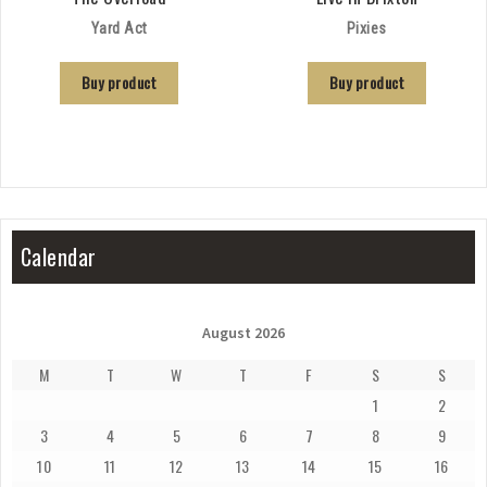
Yard Act
Pixies
Buy product
Buy product
Calendar
August 2026
M
T
W
T
F
S
S
1
2
3
4
5
6
7
8
9
10
11
12
13
14
15
16