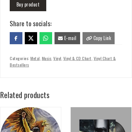
Buy product
Share to socials:
E-mail
Copy Link
Categories:
Metal
,
Music
,
Vinyl
,
Vinyl & CD Chart
,
Vinyl Chart &
Bestsellers
Related products