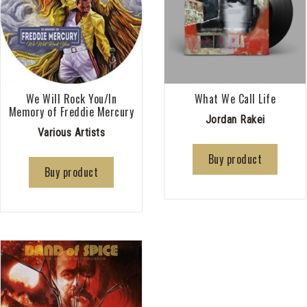
We Will Rock You/In
What We Call Life
Memory of Freddie Mercury
Jordan Rakei
Various Artists
Buy product
Buy product