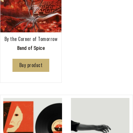
By the Corner of Tomorrow
Band of Spice
Buy product