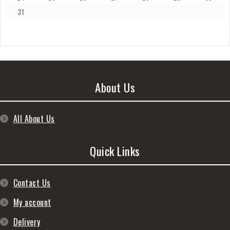
31
About Us
All About Us
Quick Links
Contact Us
My account
Delivery