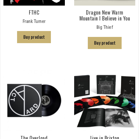
FTHC
Dragon New Warm
Mountain I Believe in You
Frank Turner
Big Thief
Buy product
Buy product
The Overload
Live in Brixton