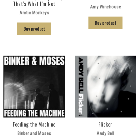
That’s What I’m Not
Amy Winehouse
Arctic Monkeys
Buy product
Buy product
Feeding the Machine
Flicker
Binker and Moses
Andy Bell