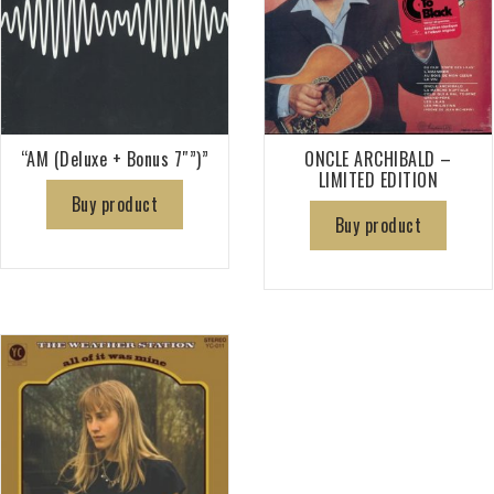
“AM (Deluxe + Bonus 7″”)”
ONCLE ARCHIBALD –
LIMITED EDITION
Buy product
Buy product