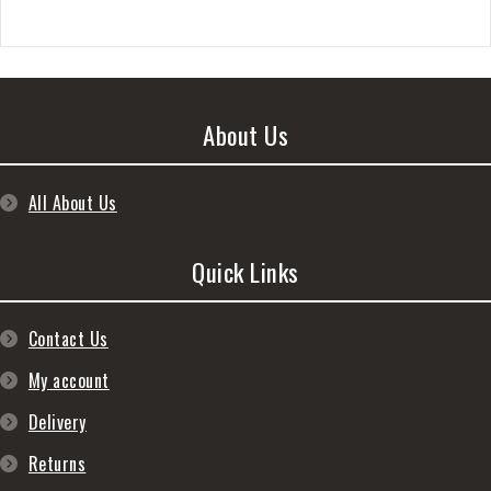
About Us
All About Us
Quick Links
Contact Us
My account
Delivery
Returns