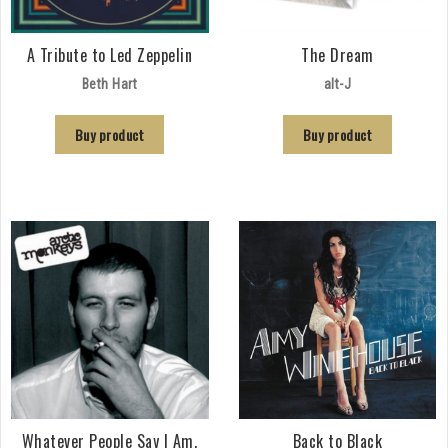
A Tribute to Led Zeppelin
The Dream
Beth Hart
alt-J
Buy product
Buy product
Whatever People Say I Am,
Back to Black