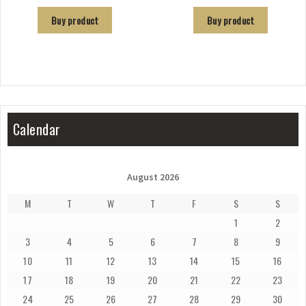
Buy product
Buy product
Calendar
August 2026
M
T
W
T
F
S
S
1
2
3
4
5
6
7
8
9
10
11
12
13
14
15
16
17
18
19
20
21
22
23
24
25
26
27
28
29
30