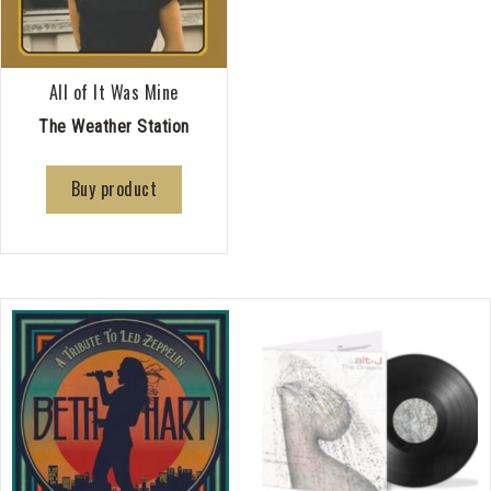
All of It Was Mine
The Weather Station
Buy product