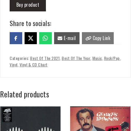
Buy product
Share to socials:
E-mail
Copy Link
Categories:
Best Of The 2021
,
Best Of The Year
,
Music
,
Rock/Pop
,
Vinyl
,
Vinyl & CD Chart
Related products