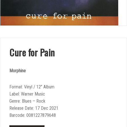
Cure for Pain
Morphine
Format: Vinyl / 12″ Album
Label: Warner Music
Genre: Blues – Rock
Release Date: 17 Dec 2021
Barcode: 0081227879648