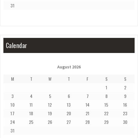
31
Calendar
August 2026
M
T
W
T
F
S
S
1
2
3
4
5
6
7
8
9
10
11
12
13
14
15
16
17
18
19
20
21
22
23
24
25
26
27
28
29
30
31