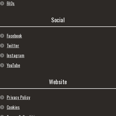
FAQs
Social
Facebook
Twitter
Instagram
YouTube
Website
Privacy Policy
Cookies