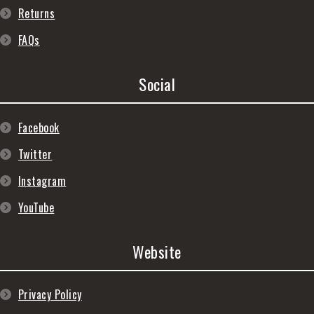
Returns
FAQs
Social
Facebook
Twitter
Instagram
YouTube
Website
Privacy Policy