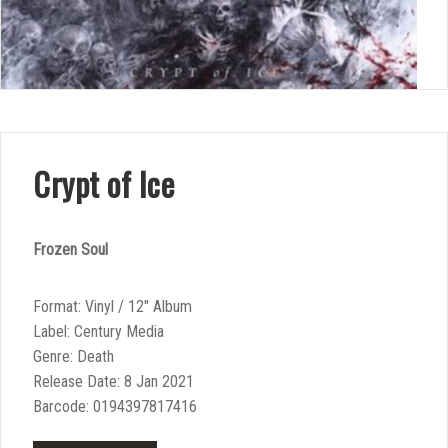
Crypt of Ice
Frozen Soul
Format: Vinyl / 12″ Album
Label: Century Media
Genre: Death
Release Date: 8 Jan 2021
Barcode: 0194397817416