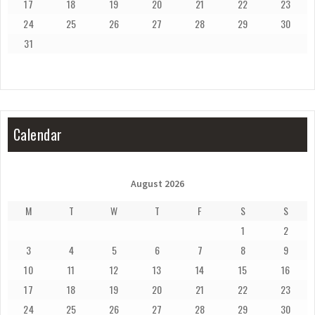
17
18
19
20
21
22
23
24
25
26
27
28
29
30
31
Calendar
August 2026
M
T
W
T
F
S
S
1
2
3
4
5
6
7
8
9
10
11
12
13
14
15
16
17
18
19
20
21
22
23
24
25
26
27
28
29
30