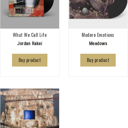
What We Call Life
Modern Emotions
Jordan Rakei
Meadows
Buy product
Buy product