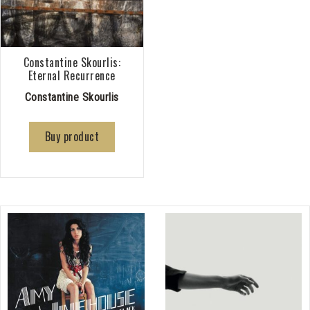
Constantine Skourlis:
Eternal Recurrence
Constantine Skourlis
Buy product