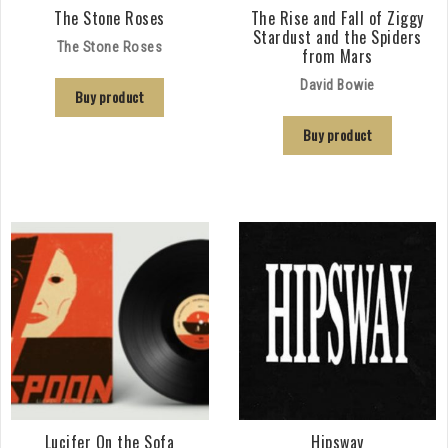
The Stone Roses
The Rise and Fall of Ziggy
Stardust and the Spiders
The Stone Roses
from Mars
David Bowie
Buy product
Buy product
Lucifer On the Sofa
Hipsway