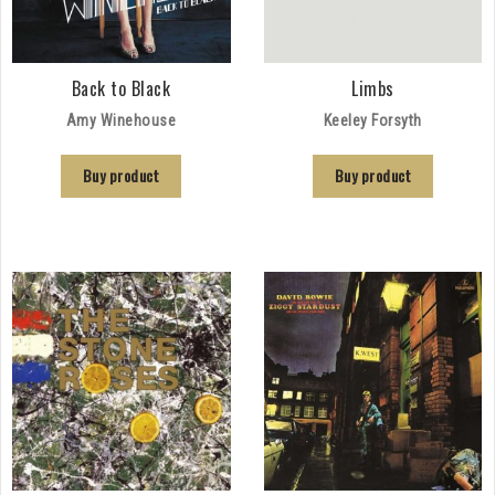
Back to Black
Limbs
Amy Winehouse
Keeley Forsyth
Buy product
Buy product