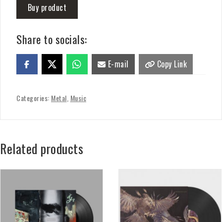
Buy product
Share to socials:
E-mail
Copy Link
Categories:
Metal
,
Music
Related products