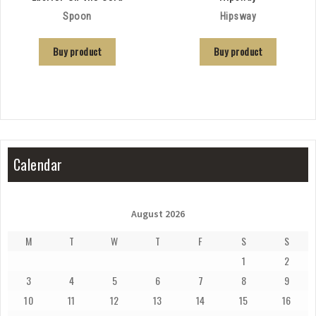
Spoon
Hipsway
Buy product
Buy product
Calendar
August 2026
M
T
W
T
F
S
S
1
2
3
4
5
6
7
8
9
10
11
12
13
14
15
16