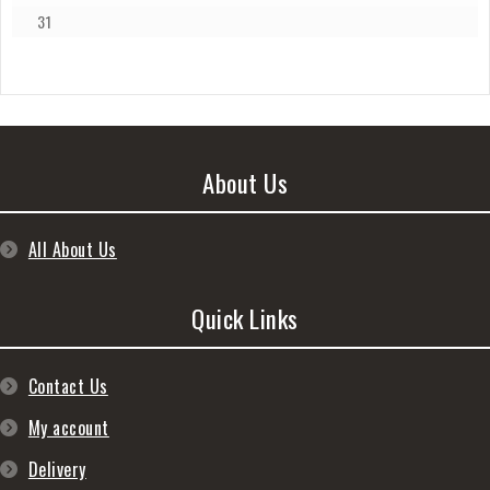
31
About Us
All About Us
Quick Links
Contact Us
My account
Delivery