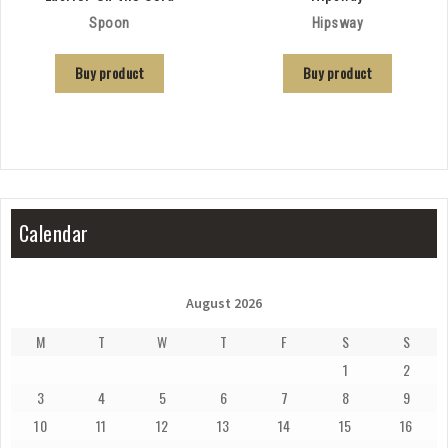
Spoon
Hipsway
Buy product
Buy product
Calendar
August 2026
M
T
W
T
F
S
S
1
2
3
4
5
6
7
8
9
10
11
12
13
14
15
16