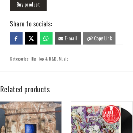
Buy product
Share to socials:
E-mail
Copy Link
Categories:
Hip Hop & R&B
,
Music
Related products