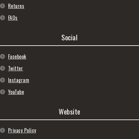
Returns
FAQs
Social
Facebook
Twitter
Instagram
YouTube
Website
Privacy Policy