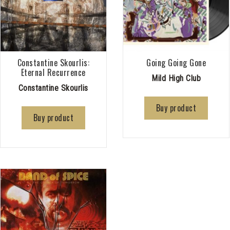
Constantine Skourlis:
Going Going Gone
Eternal Recurrence
Mild High Club
Constantine Skourlis
Buy product
Buy product