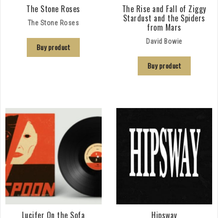
The Stone Roses
The Rise and Fall of Ziggy
Stardust and the Spiders
The Stone Roses
from Mars
David Bowie
Buy product
Buy product
Lucifer On the Sofa
Hipsway