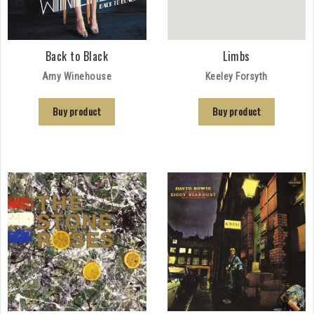
Back to Black
Limbs
Amy Winehouse
Keeley Forsyth
Buy product
Buy product