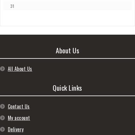
31
About Us
All About Us
Quick Links
Contact Us
My account
Delivery