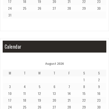
17
18
19
20
21
22
23
24
25
26
27
28
29
30
31
Calendar
August 2026
M
T
W
T
F
S
S
1
2
3
4
5
6
7
8
9
10
11
12
13
14
15
16
17
18
19
20
21
22
23
24
25
26
27
28
29
30