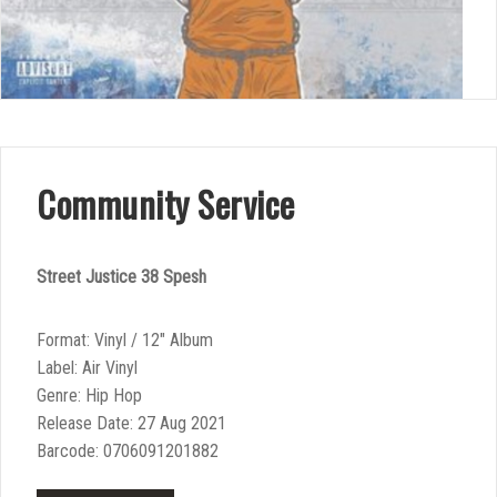
Community Service
Street Justice 38 Spesh
Format: Vinyl / 12″ Album
Label: Air Vinyl
Genre: Hip Hop
Release Date: 27 Aug 2021
Barcode: 0706091201882