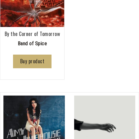
By the Corner of Tomorrow
Band of Spice
Buy product