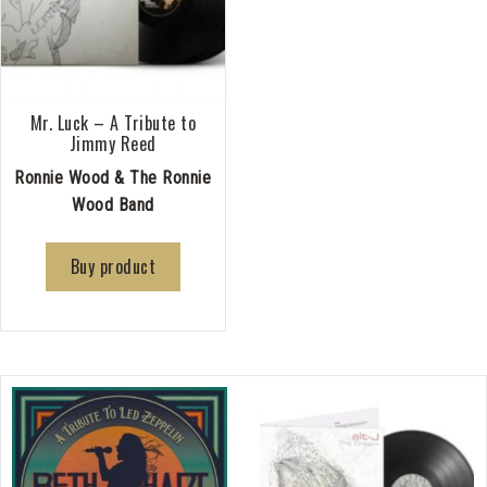
Mr. Luck – A Tribute to
Jimmy Reed
Ronnie Wood & The Ronnie
Wood Band
Buy product