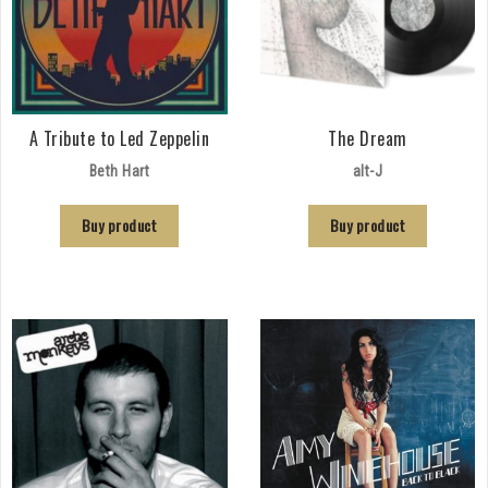
A Tribute to Led Zeppelin
The Dream
Beth Hart
alt-J
Buy product
Buy product