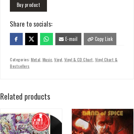
Buy product
Share to socials:
E-mail
Copy Link
Categories:
Metal
,
Music
,
Vinyl
,
Vinyl & CD Chart
,
Vinyl Chart &
Bestsellers
Related products