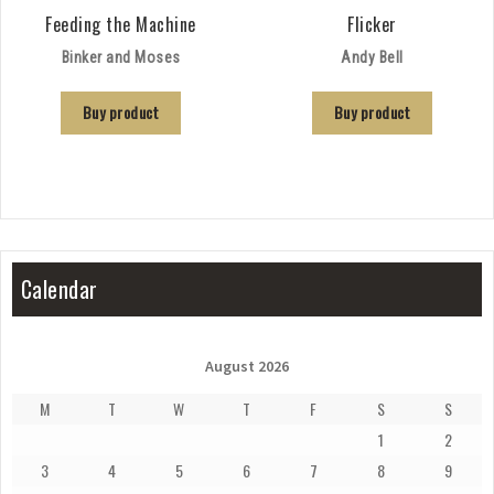
Feeding the Machine
Flicker
Binker and Moses
Andy Bell
Buy product
Buy product
Calendar
August 2026
M
T
W
T
F
S
S
1
2
3
4
5
6
7
8
9