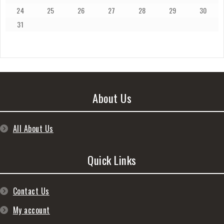
24
25
26
27
28
29
30
31
About Us
All About Us
Quick Links
Contact Us
My account