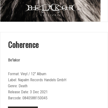
Coherence
Be'lakor
Format: Vinyl / 12″ Album
Label: Napalm Records Handels GmbH
Genre: Death
Release Date: 3 Dec 2021
Barcode: 0840588150045