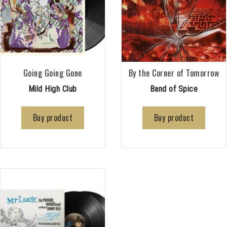
Going Going Gone
By the Corner of Tomorrow
Mild High Club
Band of Spice
Buy product
Buy product