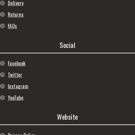
Delivery
Returns
FAQs
Social
Facebook
Twitter
Instagram
YouTube
Website