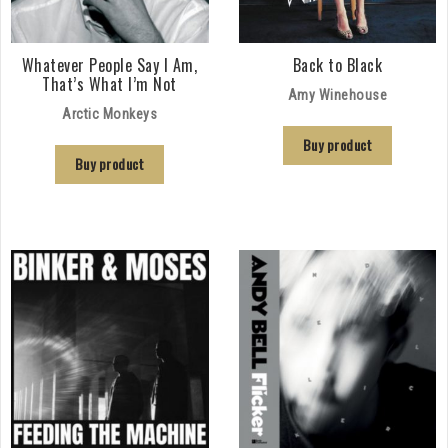
Whatever People Say I Am,
Back to Black
That’s What I’m Not
Amy Winehouse
Arctic Monkeys
Buy product
Buy product