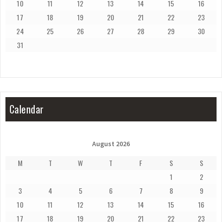
10
11
12
13
14
15
16
17
18
19
20
21
22
23
24
25
26
27
28
29
30
31
Calendar
August 2026
M
T
W
T
F
S
S
1
2
3
4
5
6
7
8
9
10
11
12
13
14
15
16
17
18
19
20
21
22
23