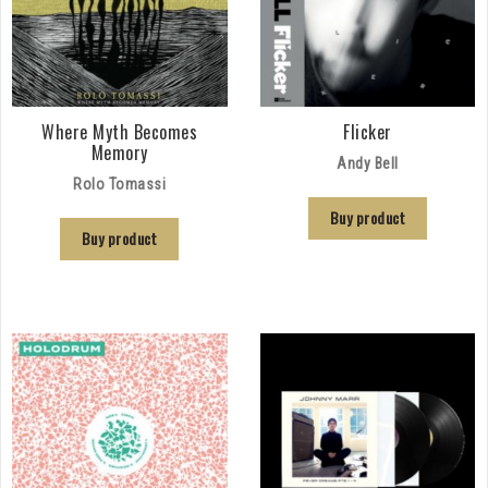
Where Myth Becomes
Flicker
Memory
Andy Bell
Rolo Tomassi
Buy product
Buy product