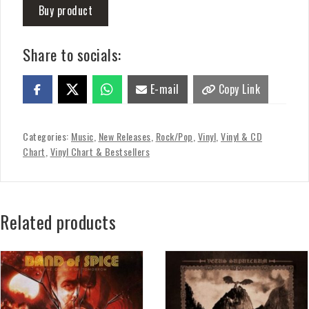
Buy product
Share to socials:
E-mail
Copy Link
Categories:
Music
,
New Releases
,
Rock/Pop
,
Vinyl
,
Vinyl & CD
Chart
,
Vinyl Chart & Bestsellers
Related products