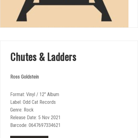
Chutes & Ladders
Ross Goldstein
Format: Vinyl / 12″ Album
Label: Odd Cat Records
Genre: Rock
Release Date: 5 Nov 2021
Barcode: 0647697334621