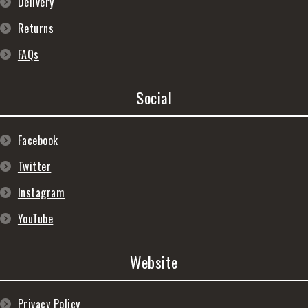
Delivery
Returns
FAQs
Social
Facebook
Twitter
Instagram
YouTube
Website
Privacy Policy