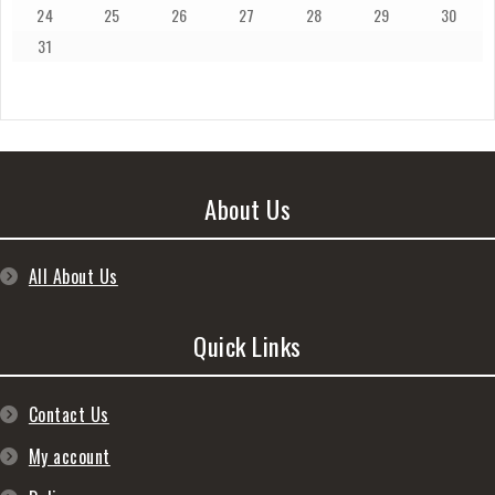
24
25
26
27
28
29
30
31
About Us
All About Us
Quick Links
Contact Us
My account