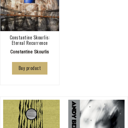
Constantine Skourlis:
Eternal Recurrence
Constantine Skourlis
Buy product