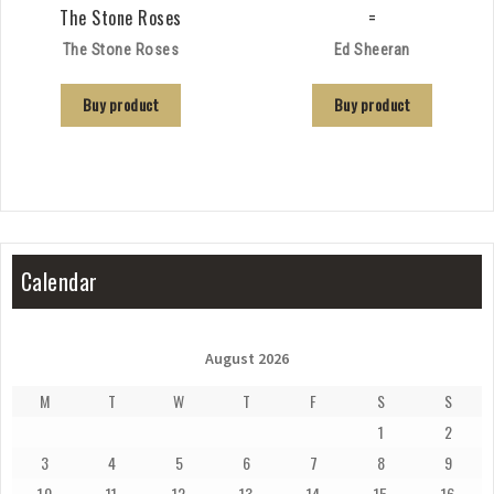
The Stone Roses
=
The Stone Roses
Ed Sheeran
Buy product
Buy product
Calendar
August 2026
M
T
W
T
F
S
S
1
2
3
4
5
6
7
8
9
10
11
12
13
14
15
16