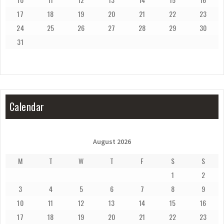
17
18
19
20
21
22
23
24
25
26
27
28
29
30
31
Calendar
August 2026
M
T
W
T
F
S
S
1
2
3
4
5
6
7
8
9
10
11
12
13
14
15
16
17
18
19
20
21
22
23