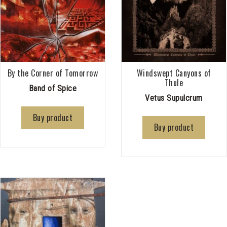
By the Corner of Tomorrow
Windswept Canyons of
Thule
Band of Spice
Vetus Supulcrum
Buy product
Buy product