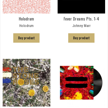
Holodrum
Fever Dreams Pts. 1-4
Holodrum
Johnny Marr
Buy product
Buy product