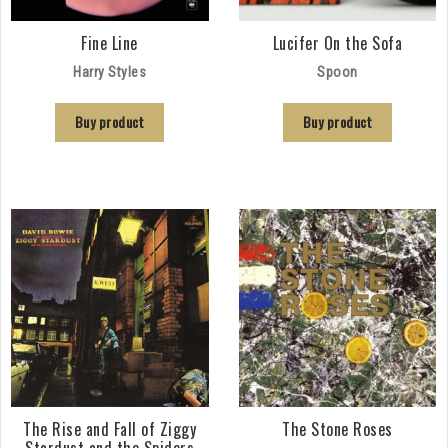
Fine Line
Lucifer On the Sofa
Harry Styles
Spoon
Buy product
Buy product
The Rise and Fall of Ziggy
The Stone Roses
Stardust and the Spiders