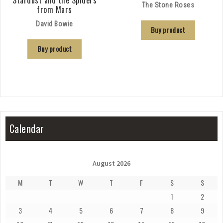
The Stone Roses
from Mars
David Bowie
Buy product
Buy product
Calendar
August 2026
M
T
W
T
F
S
S
1
2
3
4
5
6
7
8
9