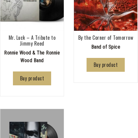
Mr. Luck – A Tribute to
By the Corner of Tomorrow
Jimmy Reed
Band of Spice
Ronnie Wood & The Ronnie
Wood Band
Buy product
Buy product