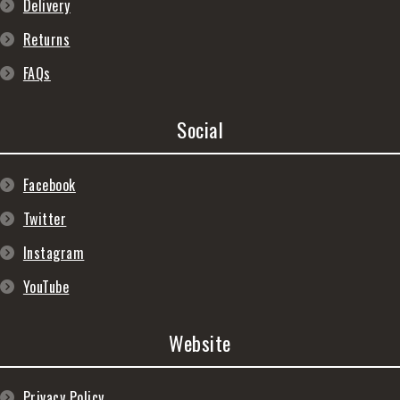
Delivery
Returns
FAQs
Social
Facebook
Twitter
Instagram
YouTube
Website
Privacy Policy