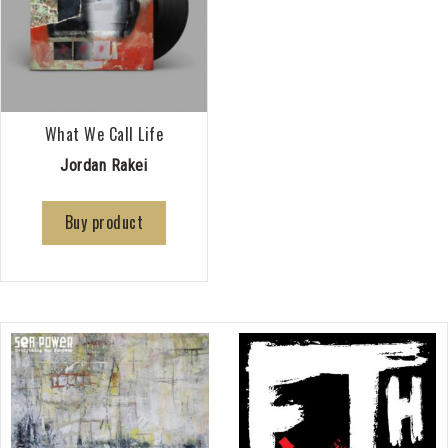
What We Call Life
Jordan Rakei
Buy product