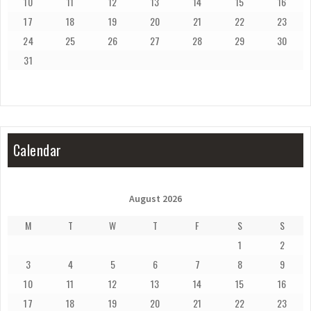
10
11
12
13
14
15
16
17
18
19
20
21
22
23
24
25
26
27
28
29
30
31
Calendar
August 2026
M
T
W
T
F
S
S
1
2
3
4
5
6
7
8
9
10
11
12
13
14
15
16
17
18
19
20
21
22
23