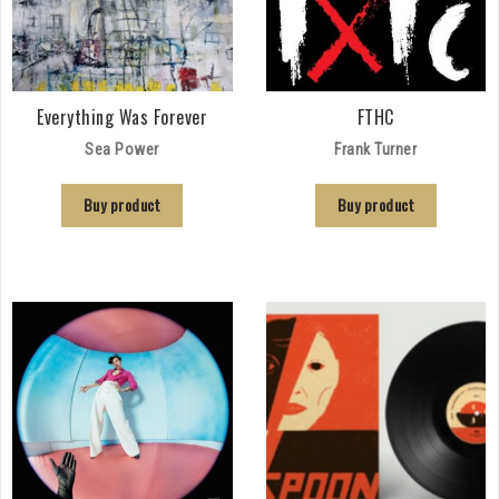
Everything Was Forever
FTHC
Sea Power
Frank Turner
Buy product
Buy product