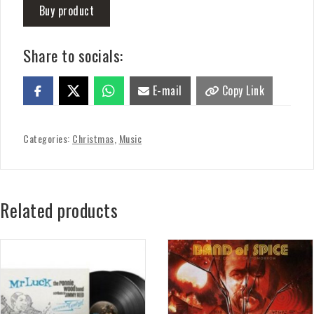
Buy product
Share to socials:
E-mail
Copy Link
Categories:
Christmas
,
Music
Related products