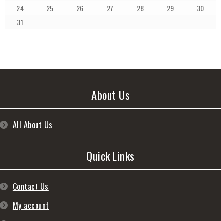
24
25
26
27
28
29
30
31
About Us
All About Us
Quick Links
Contact Us
My account