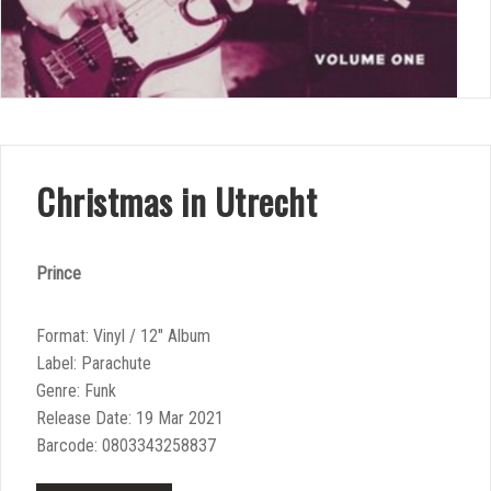
Christmas in Utrecht
Prince
Format: Vinyl / 12″ Album
Label: Parachute
Genre: Funk
Release Date: 19 Mar 2021
Barcode: 0803343258837