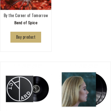
By the Corner of Tomorrow
Band of Spice
Buy product