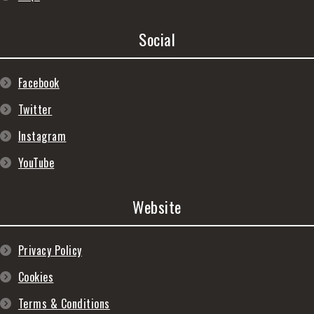
Social
Facebook
Twitter
Instagram
YouTube
Website
Privacy Policy
Cookies
Terms & Conditions