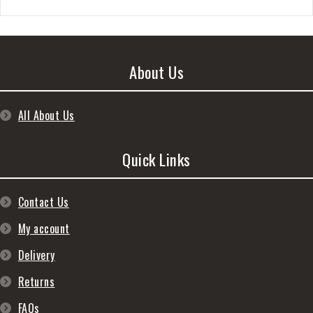
About Us
All About Us
Quick Links
Contact Us
My account
Delivery
Returns
FAQs