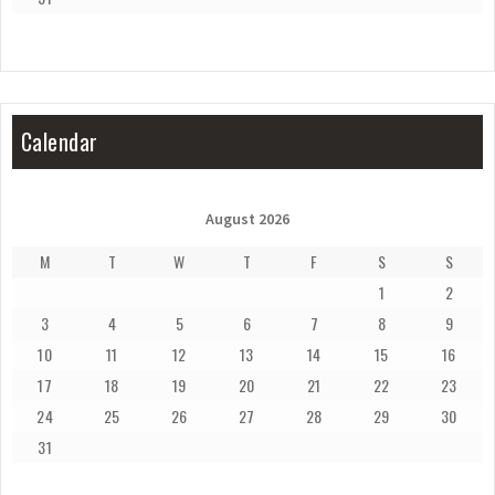
Calendar
August 2026
M
T
W
T
F
S
S
1
2
3
4
5
6
7
8
9
10
11
12
13
14
15
16
17
18
19
20
21
22
23
24
25
26
27
28
29
30
31