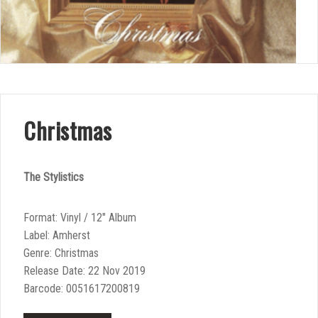
Christmas
The Stylistics
Format: Vinyl / 12″ Album
Label: Amherst
Genre: Christmas
Release Date: 22 Nov 2019
Barcode: 0051617200819