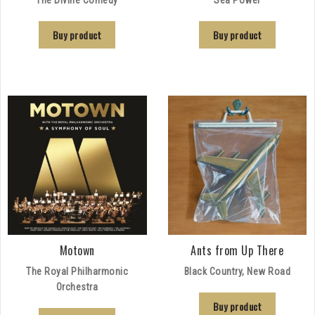
Buy product
Buy product
Motown
Ants from Up There
The Royal Philharmonic
Black Country, New Road
Orchestra
Buy product