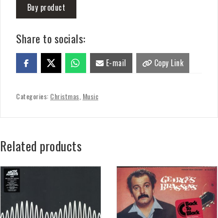
Buy product
Share to socials:
E-mail
Copy Link
Categories:
Christmas
,
Music
Related products