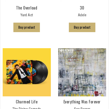
The Overload
30
Yard Act
Adele
Buy product
Buy product
Charmed Life
Everything Was Forever
The Divine Comedy
Sea Power