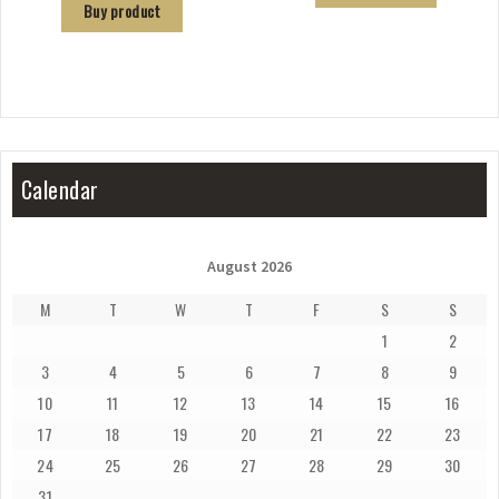
Buy product
Calendar
August 2026
M
T
W
T
F
S
S
1
2
3
4
5
6
7
8
9
10
11
12
13
14
15
16
17
18
19
20
21
22
23
24
25
26
27
28
29
30
31