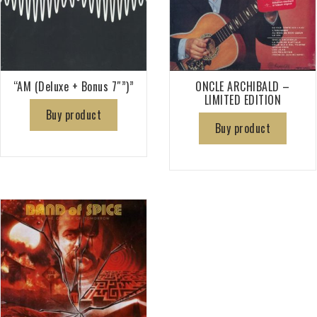
“AM (Deluxe + Bonus 7″”)”
ONCLE ARCHIBALD –
LIMITED EDITION
Buy product
Buy product