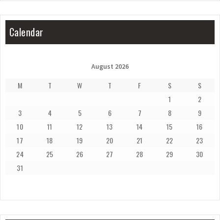
Calendar
August 2026
M
T
W
T
F
S
S
1
2
3
4
5
6
7
8
9
10
11
12
13
14
15
16
17
18
19
20
21
22
23
24
25
26
27
28
29
30
31