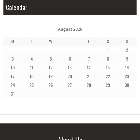
Calendar
August 2026
M
T
W
T
F
S
S
1
2
3
4
5
6
7
8
9
10
11
12
13
14
15
16
17
18
19
20
21
22
23
24
25
26
27
28
29
30
31
About Us