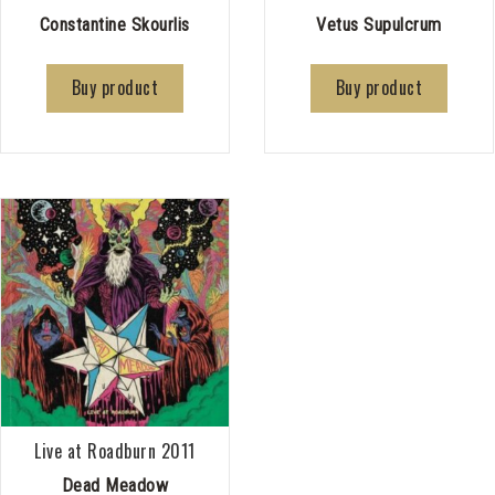
Constantine Skourlis
Vetus Supulcrum
Buy product
Buy product
Live at Roadburn 2011
Dead Meadow