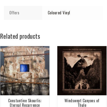
Offers
Coloured Vinyl
Related products
Constantine Skourlis:
Windswept Canyons of
Eternal Recurrence
Thule