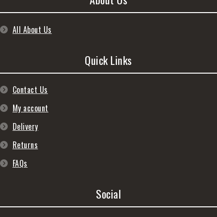
All About Us
Quick Links
Contact Us
My account
Delivery
Returns
FAQs
Social