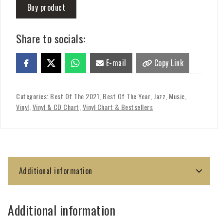
Buy product
Share to socials:
E-mail
Copy Link
Categories:
Best Of The 2021
,
Best Of The Year
,
Jazz
,
Music
,
Vinyl
,
Vinyl & CD Chart
,
Vinyl Chart & Bestsellers
Additional information
Additional information