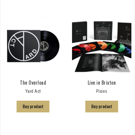
The Overload
Live in Brixton
Yard Act
Pixies
Buy product
Buy product