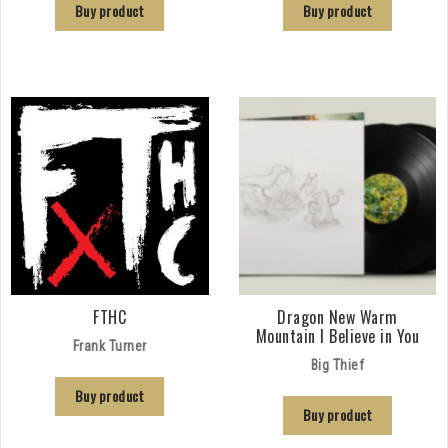
Buy product
Buy product
FTHC
Dragon New Warm
Mountain I Believe in You
Frank Turner
Big Thief
Buy product
Buy product