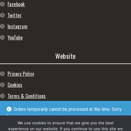
Facebook
Twitter
Instagram
YouTube
Website
Privacy Policy
Cookies
Terms & Conditions
Orders temporarily cannot be processed at this time. Sorry
for any inconveniences
Dismiss
We use cookies to ensure that we give you the best
experience on our website. If you continue to use this site we