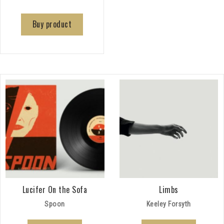
Buy product
Lucifer On the Sofa
Limbs
Spoon
Keeley Forsyth