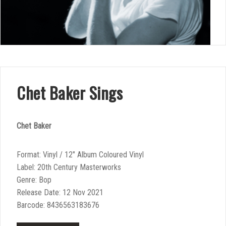
Chet Baker Sings
Chet Baker
Format: Vinyl / 12″ Album Coloured Vinyl
Label: 20th Century Masterworks
Genre: Bop
Release Date: 12 Nov 2021
Barcode: 8436563183676