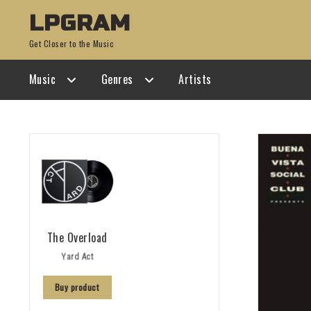
Skip
Skip
LPGRAM
to
to
Get Closer to the Music
navigation
content
Music
Genres
Artists
The Overload
Yard Act
Buy product