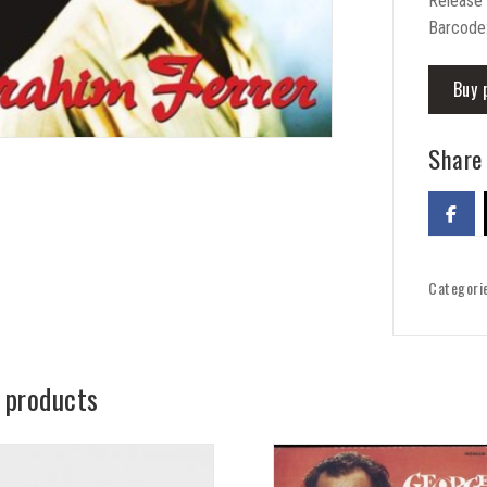
Release 
Barcode
Buy 
Share 
Categori
 products