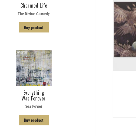
Charmed Life
The Divine Comedy
Buy product
Everything
Was Forever
Sea Power
Buy product