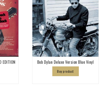
D EDITION
Bob Dylan Deluxe Version Blue Vinyl
Buy product