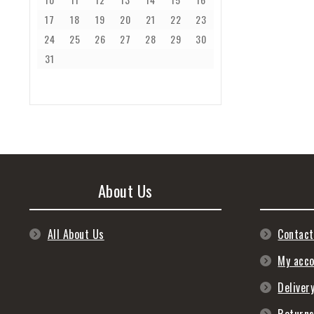
17
18
19
20
21
22
23
24
25
26
27
28
29
30
31
About Us
All About Us
Contact
My acc
Deliver
Return