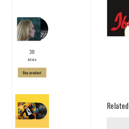
30
Adele
Buy product
Related