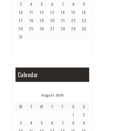
3
4
5
6
7
8
9
10
11
12
13
14
15
16
17
18
19
20
21
22
23
24
25
26
27
28
29
30
31
Calendar
August 2026
M
T
W
T
F
S
S
1
2
3
4
5
6
7
8
9
10
11
12
13
14
15
16