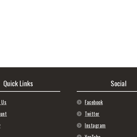
Quick Links
Social
 Us
Facebook
ount
Twitter
y
Instagram
s
YouTube