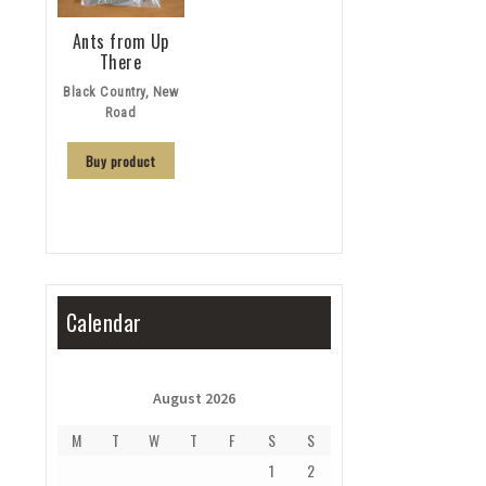
Ants from Up
There
Black Country, New
Road
Buy product
Calendar
August 2026
M
T
W
T
F
S
S
1
2