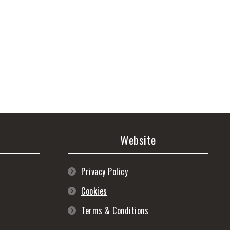
Website
Privacy Policy
Cookies
Terms & Conditions