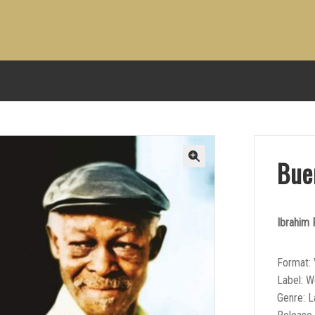
Bue
Ibrahim 
Format: 
Label: W
Genre: L