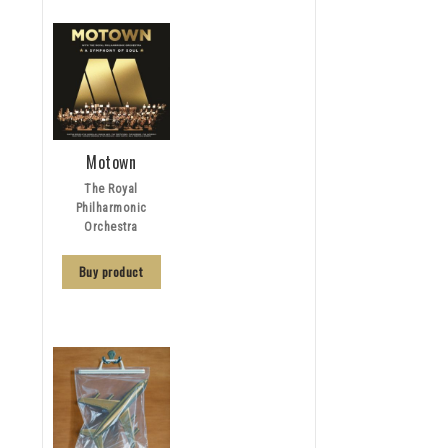
Motown
The Royal
Philharmonic
Orchestra
Buy product