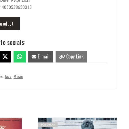
Date: 9 Apr 2021
: 4050538650013
product
to socials:
E-mail
Copy Link
es:
Jazz
,
Music