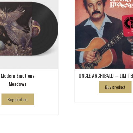
Modern Emotions
ONCLE ARCHIBALD – LIMITE
Meadows
Buy product
Buy product