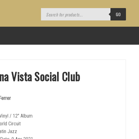
Products
search
GO
na Vista Social Club
Ferrer
Vinyl / 12″ Album
orld Circuit
atin Jazz