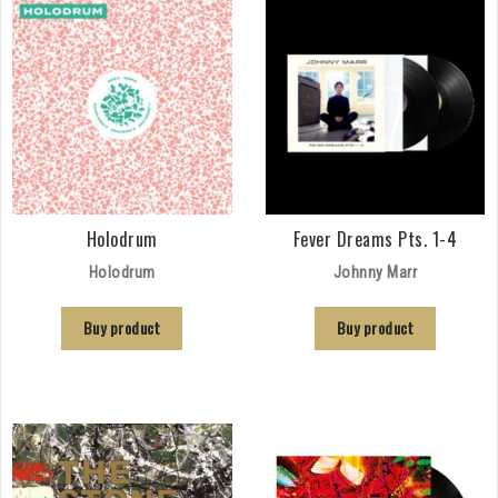
Holodrum
Fever Dreams Pts. 1-4
Holodrum
Johnny Marr
Buy product
Buy product