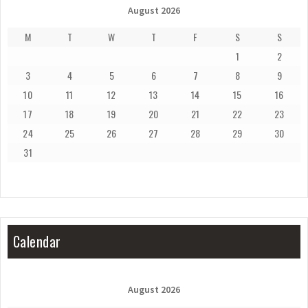
August 2026
M
T
W
T
F
S
S
1
2
3
4
5
6
7
8
9
10
11
12
13
14
15
16
17
18
19
20
21
22
23
24
25
26
27
28
29
30
31
Calendar
August 2026