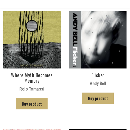
Where Myth Becomes
Flicker
Memory
Andy Bell
Rolo Tomassi
Buy product
Buy product