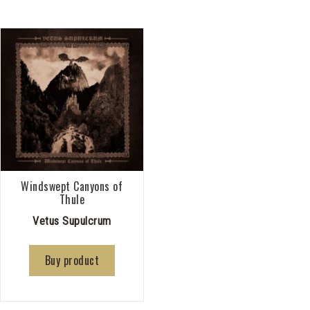
Windswept Canyons of
Thule
Vetus Supulcrum
Buy product