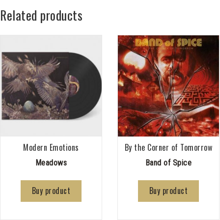
Related products
Modern Emotions
By the Corner of Tomorrow
Meadows
Band of Spice
Buy product
Buy product