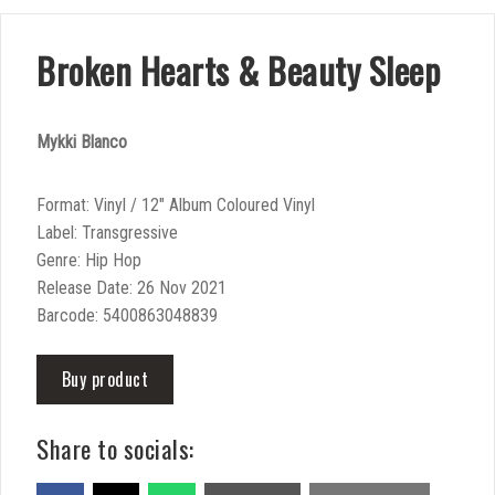
Broken Hearts & Beauty Sleep
Mykki Blanco
Format: Vinyl / 12″ Album Coloured Vinyl
Label: Transgressive
Genre: Hip Hop
Release Date: 26 Nov 2021
Barcode: 5400863048839
Buy product
Share to socials: