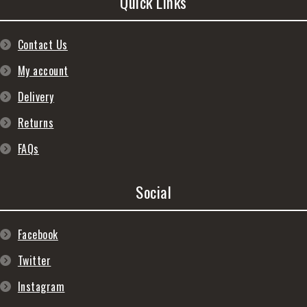
Quick Links
Contact Us
My account
Delivery
Returns
FAQs
Social
Facebook
Twitter
Instagram