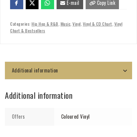
E-mail
Copy Link
Categories:
Hip Hop & R&B
,
Music
,
Vinyl
,
Vinyl & CD Chart
,
Vinyl
Chart & Bestsellers
Additional information
Additional information
Offers
Coloured Vinyl