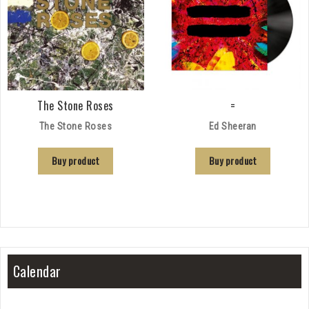
The Stone Roses
=
The Stone Roses
Ed Sheeran
Buy product
Buy product
Calendar