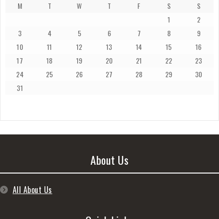
M
T
W
T
F
S
S
1
2
3
4
5
6
7
8
9
10
11
12
13
14
15
16
17
18
19
20
21
22
23
24
25
26
27
28
29
30
31
About Us
All About Us