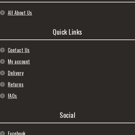
All About Us
Quick Links
Contact Us
My account
Delivery
Returns
FAQs
Social
Facebook