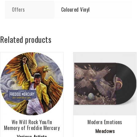
Offers
Coloured Vinyl
Related products
We Will Rock You/In
Modern Emotions
Memory of Freddie Mercury
Meadows