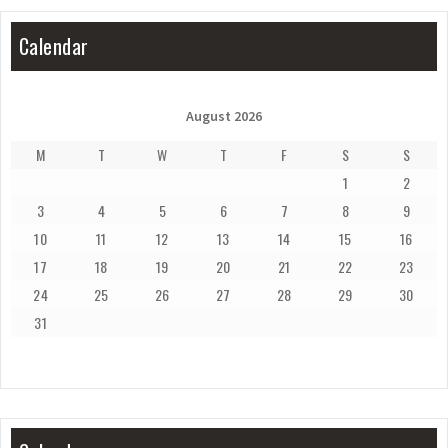
Calendar
August 2026
M
T
W
T
F
S
S
1
2
3
4
5
6
7
8
9
10
11
12
13
14
15
16
17
18
19
20
21
22
23
24
25
26
27
28
29
30
31