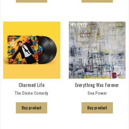
Charmed Life
Everything Was Forever
The Divine Comedy
Sea Power
Buy product
Buy product