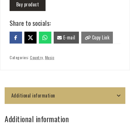
Buy product
Share to socials:
E-mail
Copy Link
Categories:
Country
,
Music
Additional information
Additional information