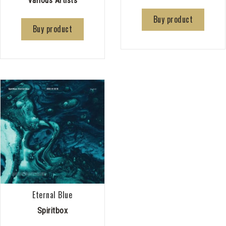
Various Artists
Buy product
Buy product
Eternal Blue
Spiritbox