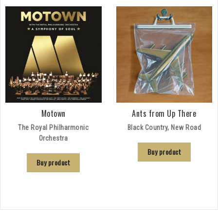
Motown
Ants from Up There
The Royal Philharmonic
Black Country, New Road
Orchestra
Buy product
Buy product