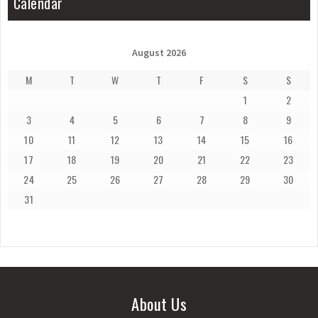
Calendar
August 2026
M
T
W
T
F
S
S
1
2
3
4
5
6
7
8
9
10
11
12
13
14
15
16
17
18
19
20
21
22
23
24
25
26
27
28
29
30
31
About Us