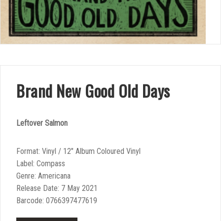
Brand New Good Old Days
Leftover Salmon
Format: Vinyl / 12″ Album Coloured Vinyl
Label: Compass
Genre: Americana
Release Date: 7 May 2021
Barcode: 0766397477619