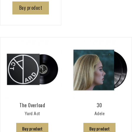
Buy product
The Overload
30
Yard Act
Adele
Buy product
Buy product