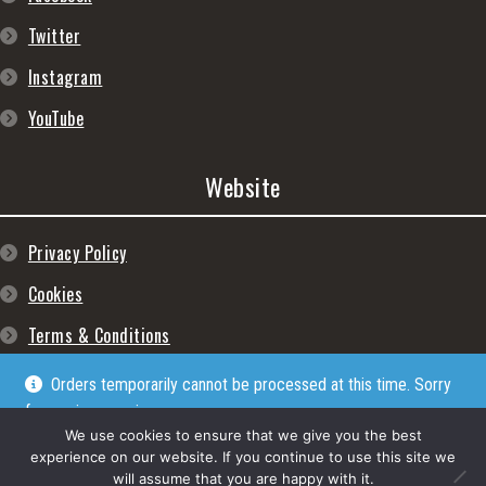
Twitter
Instagram
YouTube
Website
Privacy Policy
Cookies
Terms & Conditions
Orders temporarily cannot be processed at this time. Sorry
for any inconveniences
Dismiss
We use cookies to ensure that we give you the best
experience on our website. If you continue to use this site we
will assume that you are happy with it.
© Lpgram Media Ltd 2022. (lpgram.com) is registered in England. Company