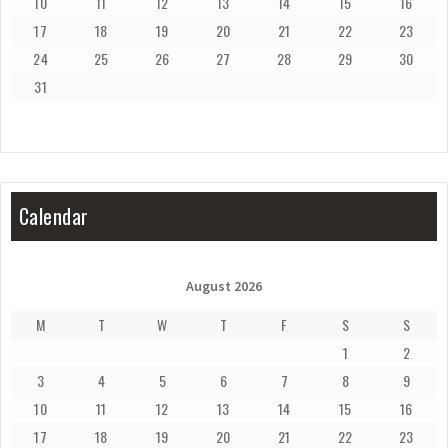
10
11
12
13
14
15
16
17
18
19
20
21
22
23
24
25
26
27
28
29
30
31
Calendar
August 2026
M
T
W
T
F
S
S
1
2
3
4
5
6
7
8
9
10
11
12
13
14
15
16
17
18
19
20
21
22
23