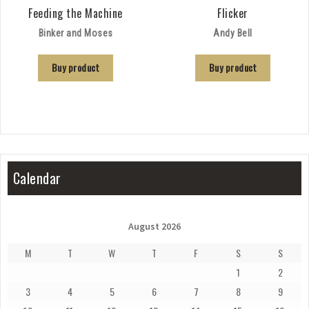
Feeding the Machine
Flicker
Binker and Moses
Andy Bell
Buy product
Buy product
Calendar
August 2026
M
T
W
T
F
S
S
1
2
3
4
5
6
7
8
9