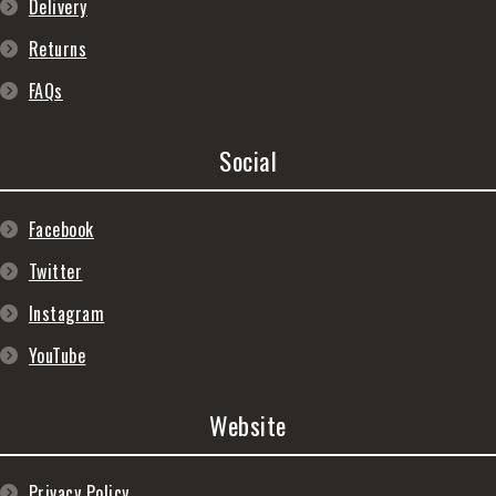
Delivery
Returns
FAQs
Social
Facebook
Twitter
Instagram
YouTube
Website
Privacy Policy