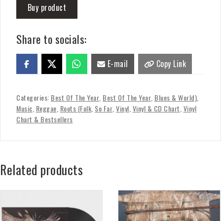
Buy product
Share to socials:
E-mail
Copy Link
Categories:
Best Of The Year
,
Best Of The Year
,
Blues & World)
,
Music
,
Reggae
,
Roots (Folk
,
So Far
,
Vinyl
,
Vinyl & CD Chart
,
Vinyl
Chart & Bestsellers
Related products