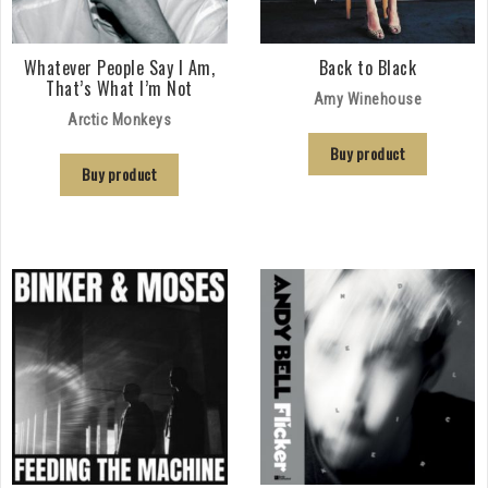
Whatever People Say I Am,
Back to Black
That’s What I’m Not
Amy Winehouse
Arctic Monkeys
Buy product
Buy product