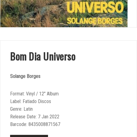
Bom Dia Universo
Solange Borges
Format: Vinyl / 12″ Album
Label: Fatiado Discos
Genre: Latin
Release Date: 7 Jan 2022
Barcode: 8435008871567