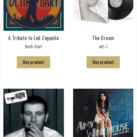
A Tribute to Led Zeppelin
The Dream
Beth Hart
alt-J
Buy product
Buy product