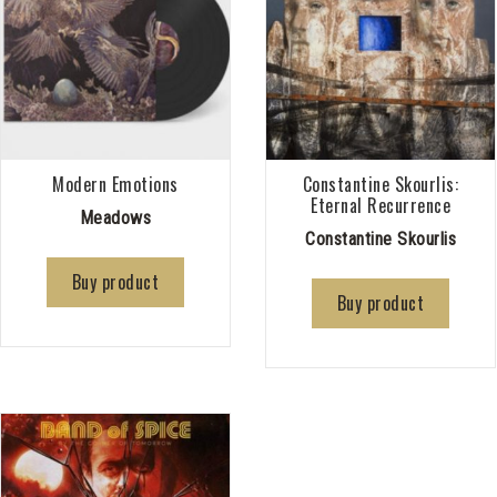
Modern Emotions
Constantine Skourlis:
Eternal Recurrence
Meadows
Constantine Skourlis
Buy product
Buy product