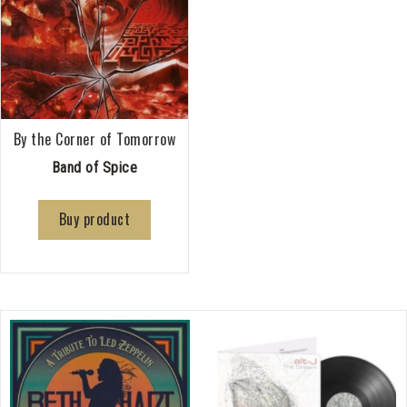
By the Corner of Tomorrow
Band of Spice
Buy product