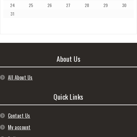
24
25
26
27
28
29
30
31
About Us
All About Us
Quick Links
Contact Us
My account