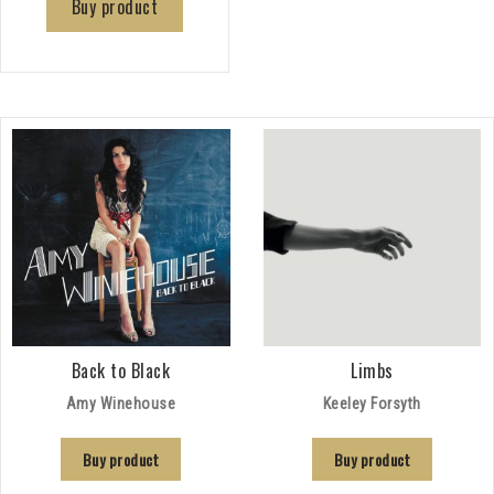
Buy product
Back to Black
Limbs
Amy Winehouse
Keeley Forsyth
Buy product
Buy product