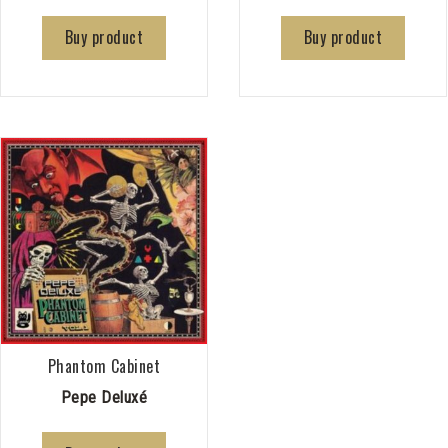
Buy product
Buy product
Phantom Cabinet
Pepe Deluxé