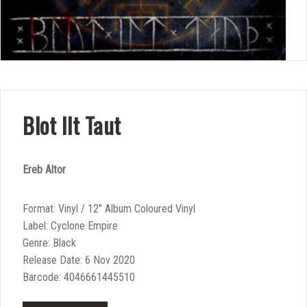
Blot Ilt Taut
Ereb Altor
Format: Vinyl / 12″ Album Coloured Vinyl
Label: Cyclone Empire
Genre: Black
Release Date: 6 Nov 2020
Barcode: 4046661445510