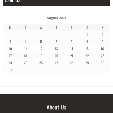
Calendar
August 2026
M
T
W
T
F
S
S
1
2
3
4
5
6
7
8
9
10
11
12
13
14
15
16
17
18
19
20
21
22
23
24
25
26
27
28
29
30
31
About Us