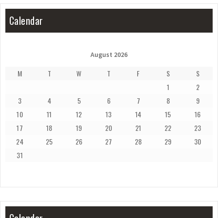
Calendar
August 2026
M
T
W
T
F
S
S
1
2
3
4
5
6
7
8
9
10
11
12
13
14
15
16
17
18
19
20
21
22
23
24
25
26
27
28
29
30
31