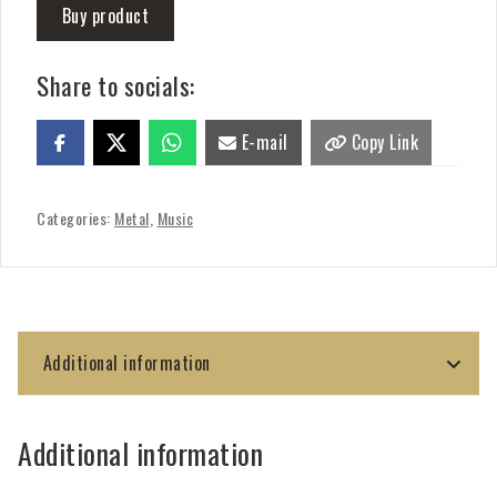
Buy product
Share to socials:
E-mail
Copy Link
Categories:
Metal
,
Music
Additional information
Additional information