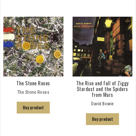
The Stone Roses
The Rise and Fall of Ziggy
Stardust and the Spiders
The Stone Roses
from Mars
David Bowie
Buy product
Buy product