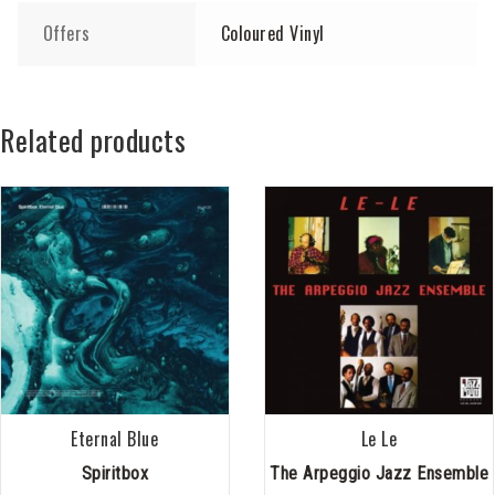
Offers
Coloured Vinyl
Related products
Eternal Blue
Le Le
Spiritbox
The Arpeggio Jazz Ensemble