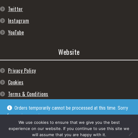
Twitter
Instagram
YouTube
Website
Privacy Policy
Cookies
Terms & Conditions
Orders temporarily cannot be processed at this time. Sorry
for any inconveniences
Dismiss
We use cookies to ensure that we give you the best
experience on our website. If you continue to use this site we
will assume that you are happy with it.
© Lpgram Media Ltd 2022. (lpgram.com) is registered in England. Company