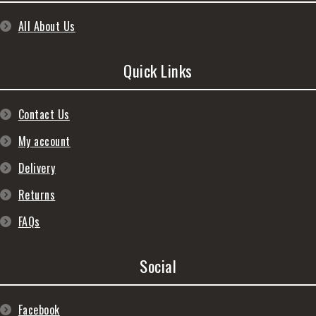
All About Us
Quick Links
Contact Us
My account
Delivery
Returns
FAQs
Social
Facebook