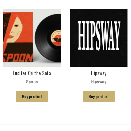
Lucifer On the Sofa
Hipsway
Spoon
Hipsway
Buy product
Buy product