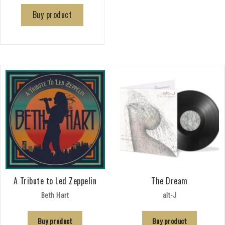
Buy product
A Tribute to Led Zeppelin
The Dream
Beth Hart
alt-J
Buy product
Buy product