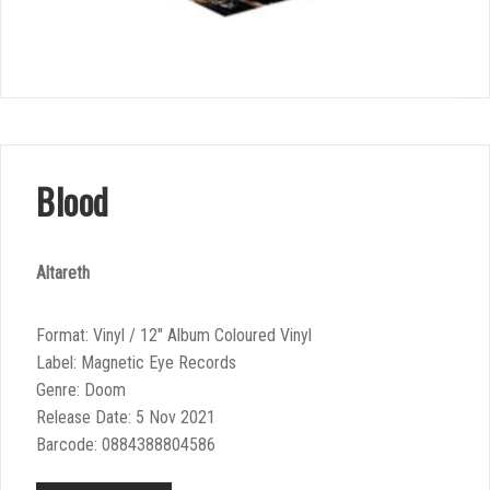
Blood
Altareth
Format: Vinyl / 12″ Album Coloured Vinyl
Label: Magnetic Eye Records
Genre: Doom
Release Date: 5 Nov 2021
Barcode: 0884388804586