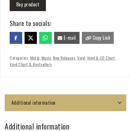
Buy product
Share to socials:
E-mail
Copy Link
Categories:
Metal
,
Music
,
New Releases
,
Vinyl
,
Vinyl & CD Chart
,
Vinyl Chart & Bestsellers
Additional information
Additional information