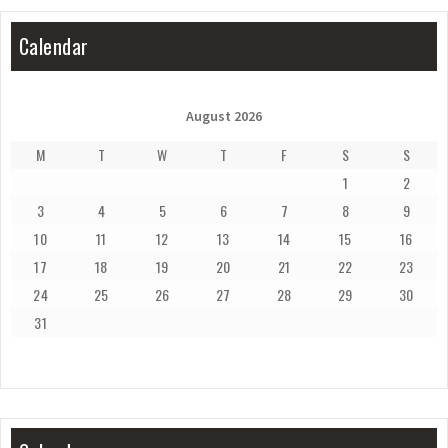
Calendar
August 2026
M
T
W
T
F
S
S
1
2
3
4
5
6
7
8
9
10
11
12
13
14
15
16
17
18
19
20
21
22
23
24
25
26
27
28
29
30
31