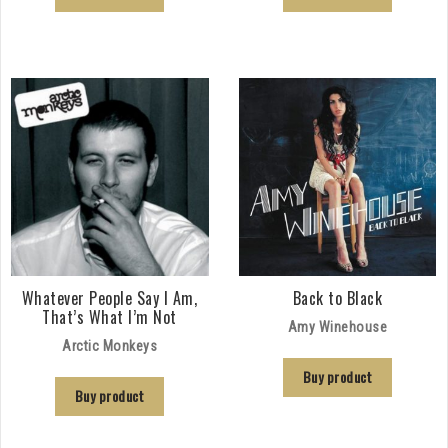
Whatever People Say I Am,
Back to Black
That’s What I’m Not
Amy Winehouse
Arctic Monkeys
Buy product
Buy product