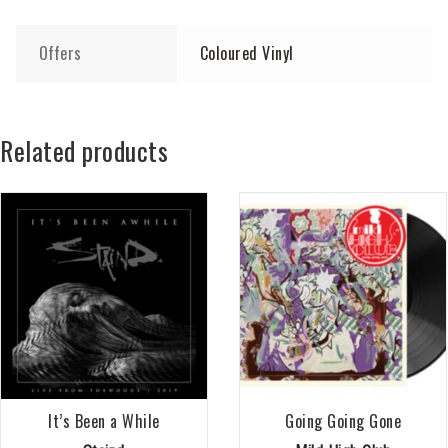
Offers
Coloured Vinyl
Related products
It’s Been a While
Going Going Gone