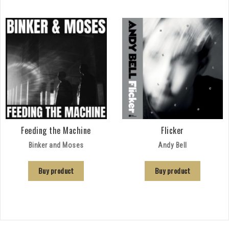
Feeding the Machine
Flicker
Binker and Moses
Andy Bell
Buy product
Buy product