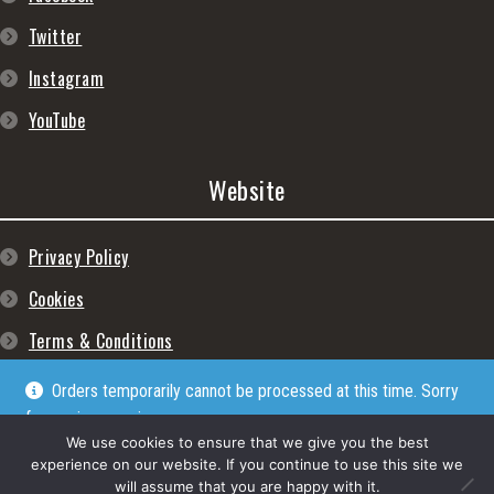
Twitter
Instagram
YouTube
Website
Privacy Policy
Cookies
Terms & Conditions
Orders temporarily cannot be processed at this time. Sorry
for any inconveniences
Dismiss
We use cookies to ensure that we give you the best
experience on our website. If you continue to use this site we
will assume that you are happy with it.
© Lpgram Media Ltd 2022. (lpgram.com) is registered in England. Company