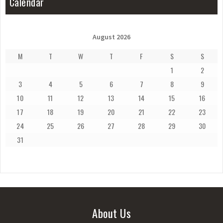
Calendar
August 2026
M
T
W
T
F
S
S
1
2
3
4
5
6
7
8
9
10
11
12
13
14
15
16
17
18
19
20
21
22
23
24
25
26
27
28
29
30
31
About Us