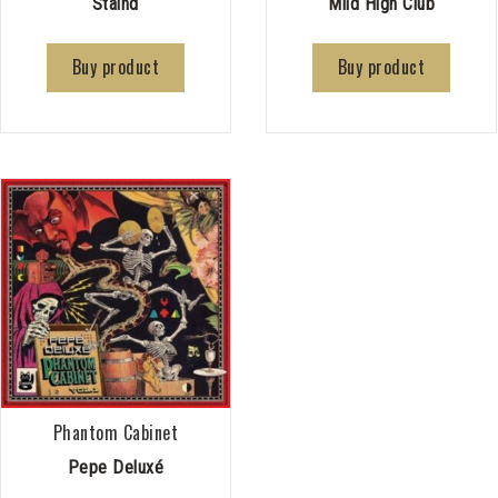
Staind
Mild High Club
Buy product
Buy product
Phantom Cabinet
Pepe Deluxé