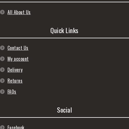
All About Us
Quick Links
Contact Us
My account
Delivery
Returns
FAQs
Social
Facebook