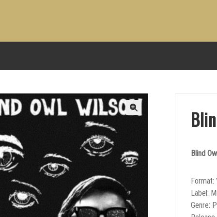
Bli
Blind Ow
Format: 
Label: M
Genre: P