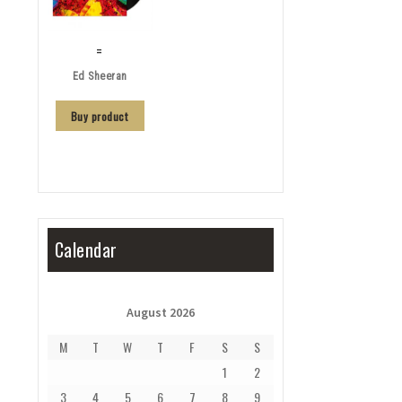
=
Ed Sheeran
Buy product
Calendar
August 2026
M
T
W
T
F
S
S
1
2
3
4
5
6
7
8
9