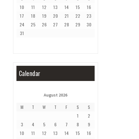
10
11
12
13
14
15
16
17
18
19
20
21
22
23
24
25
26
27
28
29
30
31
Calendar
August 2026
M
T
W
T
F
S
S
1
2
3
4
5
6
7
8
9
10
11
12
13
14
15
16