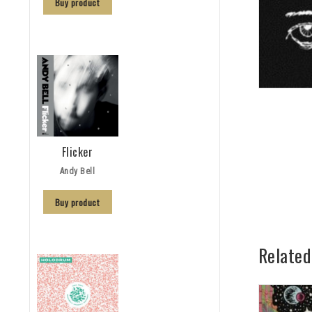
Buy product
Flicker
Andy Bell
Buy product
Related