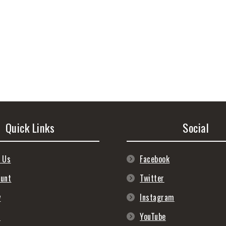
Quick Links
Social
 Us
Facebook
ount
Twitter
y
Instagram
s
YouTube