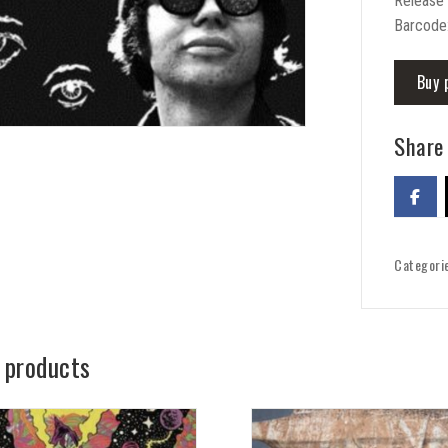
Release
Barcode
Buy 
Share 
Categori
 products