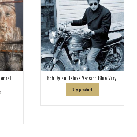
ternal
Bob Dylan Deluxe Version Blue Vinyl
Buy product
s