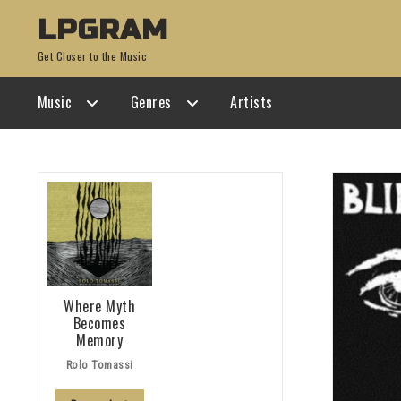
Skip
Skip
LPGRAM
to
to
Get Closer to the Music
navigation
content
Music
Genres
Artists
Where Myth
Becomes
Memory
Rolo Tomassi