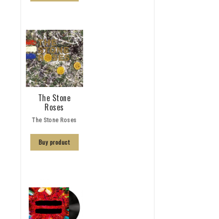
The Stone
Roses
The Stone Roses
Buy product