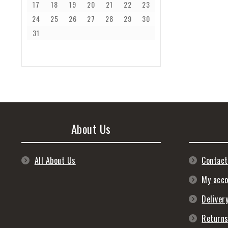
17
18
19
20
21
22
23
24
25
26
27
28
29
30
31
About Us
All About Us
Contact
My acc
Deliver
Return