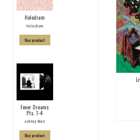
Holodrum
Holodrum
Buy product
L
Fever Dreams
Pts. 1-4
Johnny Marr
Buy product