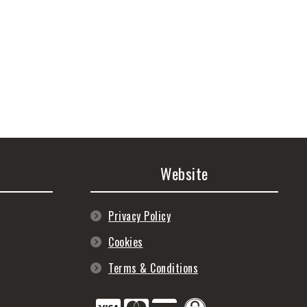
Website
Privacy Policy
Cookies
Terms & Conditions