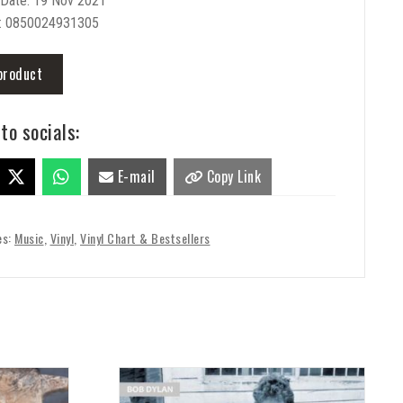
 Date: 19 Nov 2021
: 0850024931305
product
to socials:
E-mail
Copy Link
es:
Music
,
Vinyl
,
Vinyl Chart & Bestsellers