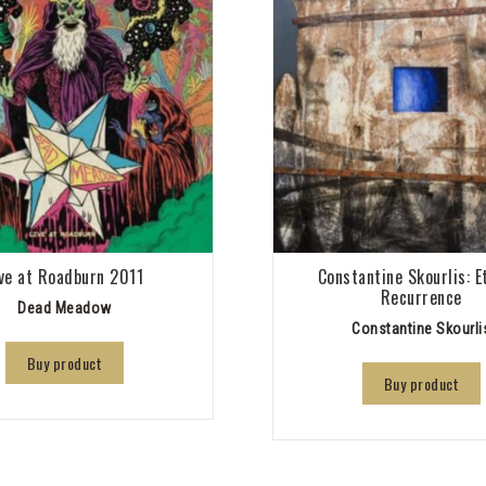
ive at Roadburn 2011
Constantine Skourlis: E
Recurrence
Dead Meadow
Constantine Skourli
Buy product
Buy product