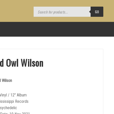
Products
search
GO
nd Owl Wilson
l Wilson
Vinyl / 12″ Album
ississippi Records
sychedelic