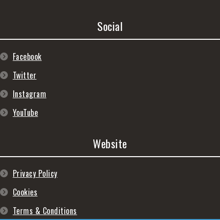
Social
Facebook
Twitter
Instagram
YouTube
Website
Privacy Policy
Cookies
Terms & Conditions