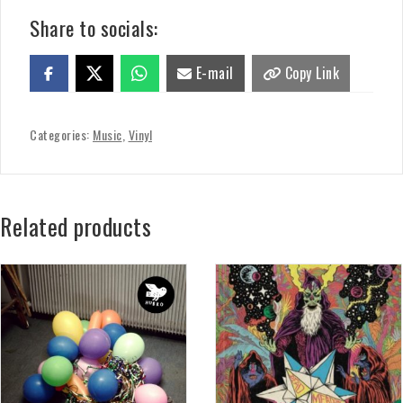
Share to socials:
E-mail
Copy Link
Categories:
Music
,
Vinyl
Related products