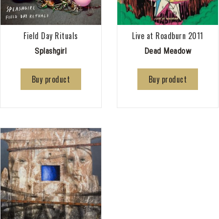
Field Day Rituals
Live at Roadburn 2011
Splashgirl
Dead Meadow
Buy product
Buy product