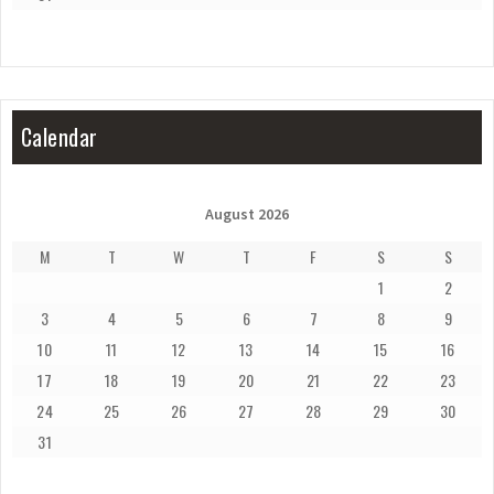
Calendar
August 2026
M
T
W
T
F
S
S
1
2
3
4
5
6
7
8
9
10
11
12
13
14
15
16
17
18
19
20
21
22
23
24
25
26
27
28
29
30
31