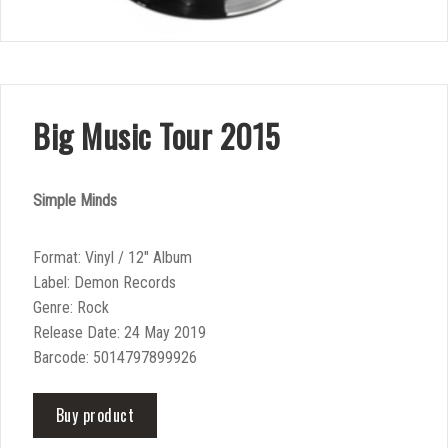
Big Music Tour 2015
Simple Minds
Format: Vinyl / 12″ Album
Label: Demon Records
Genre: Rock
Release Date: 24 May 2019
Barcode: 5014797899926
Buy product