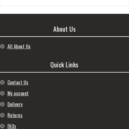
About Us
All About Us
Quick Links
Contact Us
My account
Delivery
Returns
FAQs