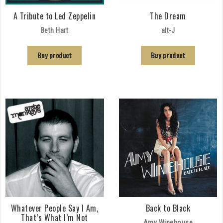
A Tribute to Led Zeppelin
The Dream
Beth Hart
alt-J
Buy product
Buy product
Whatever People Say I Am,
Back to Black
That’s What I’m Not
Amy Winehouse