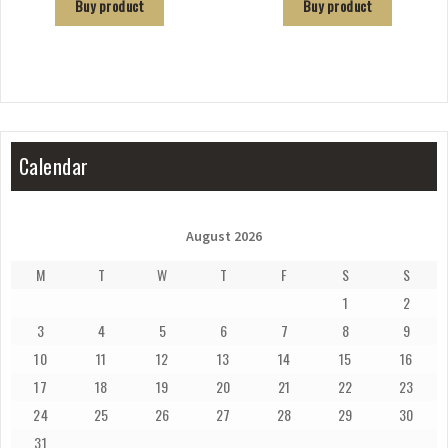
Buy product
Buy product
Calendar
August 2026
M
T
W
T
F
S
S
1
2
3
4
5
6
7
8
9
10
11
12
13
14
15
16
17
18
19
20
21
22
23
24
25
26
27
28
29
30
31