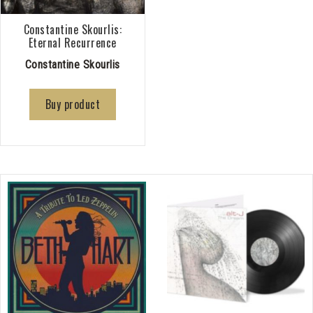
Constantine Skourlis:
Eternal Recurrence
Constantine Skourlis
Buy product