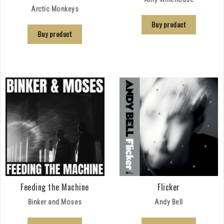
Arctic Monkeys
Buy product
Buy product
Feeding the Machine
Flicker
Binker and Moses
Andy Bell