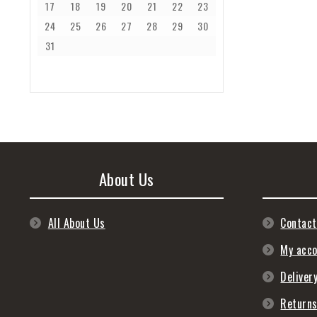
17
18
19
20
21
22
23
24
25
26
27
28
29
30
31
About Us
All About Us
Contact
My acc
Deliver
Return