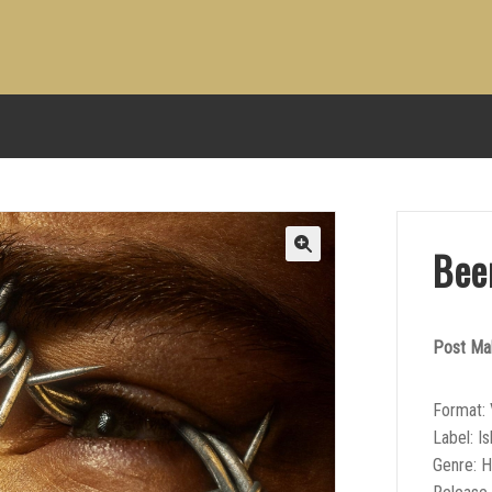
Bee
Post Ma
Format: 
Label: I
Genre: 