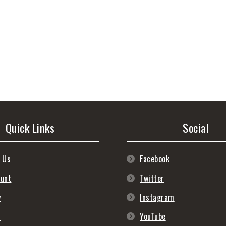
Quick Links
Social
 Us
Facebook
ount
Twitter
y
Instagram
s
YouTube