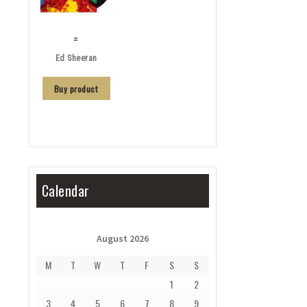
=
Ed Sheeran
Buy product
Calendar
August 2026
M
T
W
T
F
S
S
1
2
3
4
5
6
7
8
9