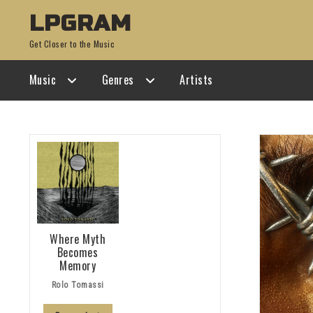
Skip
Skip
LPGRAM
to
to
Get Closer to the Music
navigation
content
Music
Genres
Artists
Where Myth
Becomes
Memory
Rolo Tomassi