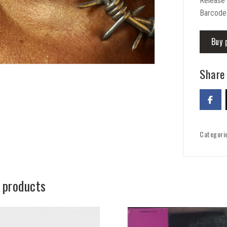
Release
Barcode
Buy 
Share 
Categori
 products