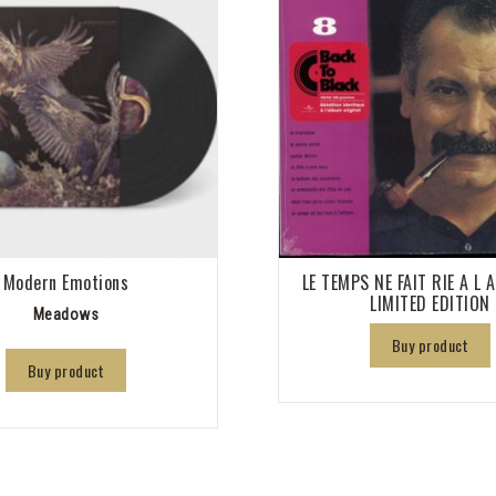
Modern Emotions
LE TEMPS NE FAIT RIE A L 
LIMITED EDITION
Meadows
Buy product
Buy product