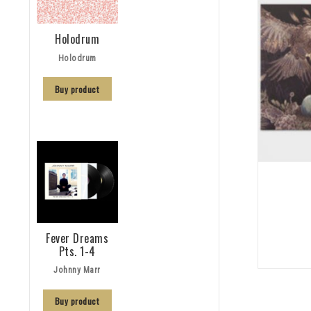
Holodrum
Holodrum
Buy product
Fever Dreams
Pts. 1-4
Johnny Marr
Buy product