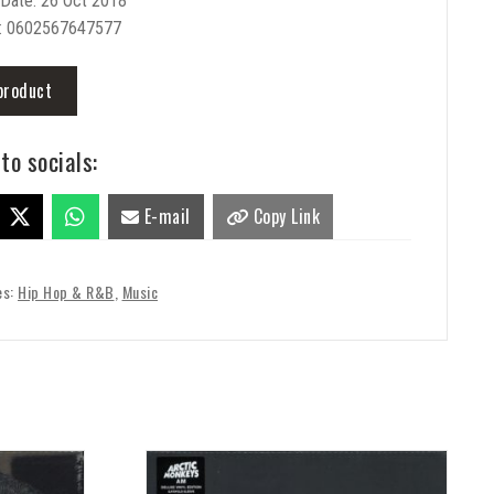
 Date: 26 Oct 2018
: 0602567647577
product
to socials:
E-mail
Copy Link
es:
Hip Hop & R&B
,
Music