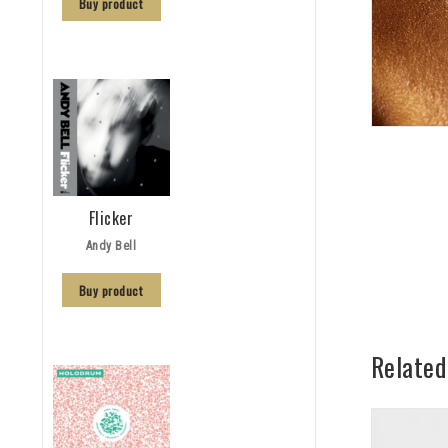
Buy product
Flicker
Andy Bell
Buy product
Related