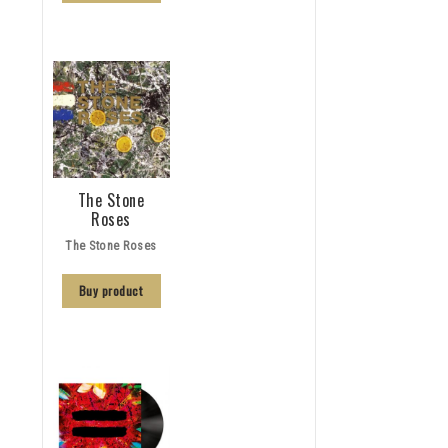
The Stone
Roses
The Stone Roses
Buy product