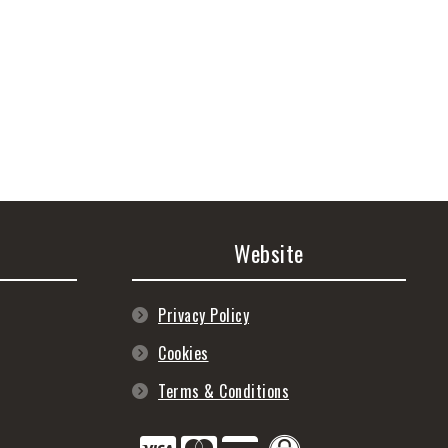
Website
Privacy Policy
Cookies
Terms & Conditions