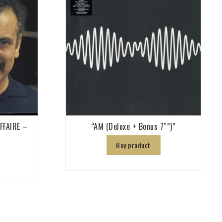
AFFAIRE –
“AM (Deluxe + Bonus 7″”)”
Buy product