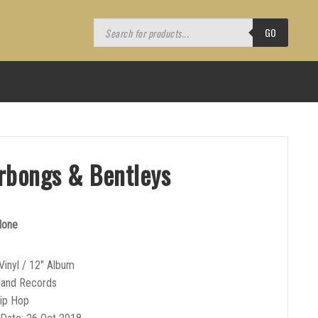
Products
search
GO
rbongs & Bentleys
lone
Vinyl / 12″ Album
sland Records
Hip Hop