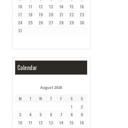
10
11
12
13
14
15
16
17
18
19
20
21
22
23
24
25
26
27
28
29
30
31
Calendar
August 2026
M
T
W
T
F
S
S
1
2
3
4
5
6
7
8
9
10
11
12
13
14
15
16