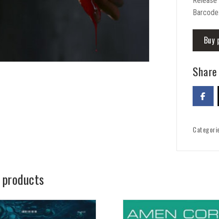
Release
Barcode
Buy 
Share 
Categori
 products