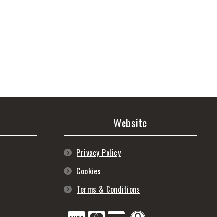
Website
Privacy Policy
Cookies
Terms & Conditions