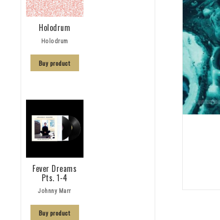
Holodrum
Holodrum
Buy product
Fever Dreams
Pts. 1-4
Johnny Marr
Buy product