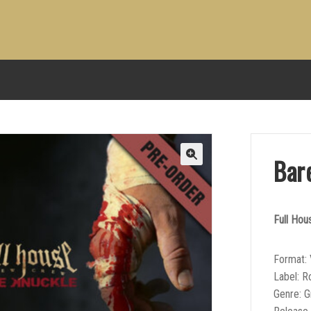
Bar
Full Ho
Format: 
Label: R
Genre: 