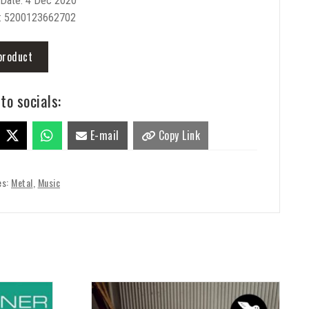
 Date: 4 Dec 2020
: 5200123662702
product
to socials:
E-mail
Copy Link
es:
Metal
,
Music