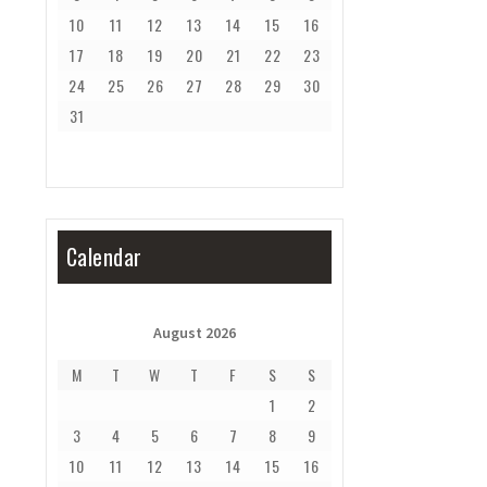
10
11
12
13
14
15
16
17
18
19
20
21
22
23
24
25
26
27
28
29
30
31
Calendar
August 2026
M
T
W
T
F
S
S
1
2
3
4
5
6
7
8
9
10
11
12
13
14
15
16