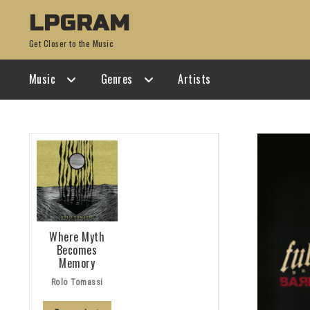
Skip
Skip
LPGRAM
to
to
Get Closer to the Music
navigation
content
Music
Genres
Artists
Where Myth
Becomes
Memory
Rolo Tomassi