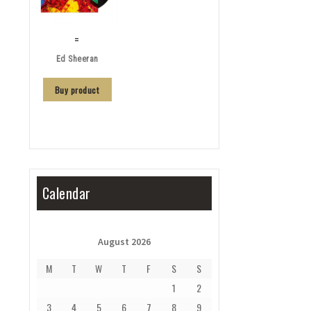
=
Ed Sheeran
Buy product
Calendar
August 2026
M
T
W
T
F
S
S
1
2
3
4
5
6
7
8
9