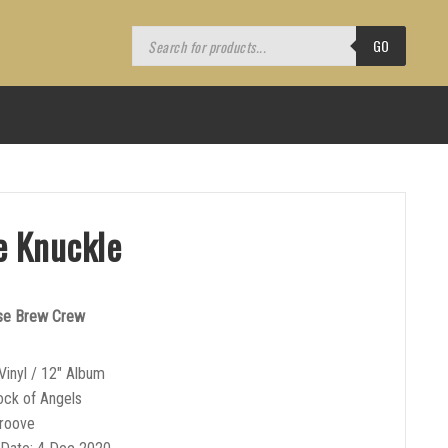
Products
search
GO
e Knuckle
use Brew Crew
Vinyl / 12″ Album
ock of Angels
Groove