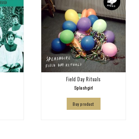
9
Field Day Rituals
Splashgirl
Buy product