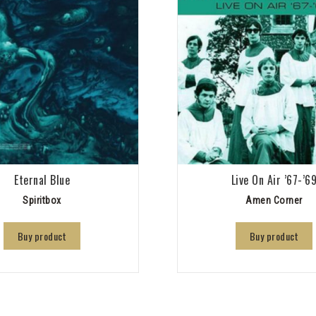
Eternal Blue
Live On Air ’67-’6
Spiritbox
Amen Corner
Buy product
Buy product