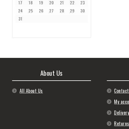
17
18
19
20
21
22
23
24
25
26
27
28
29
30
31
About Us
All About Us
Contact
My acc
Deliver
Return