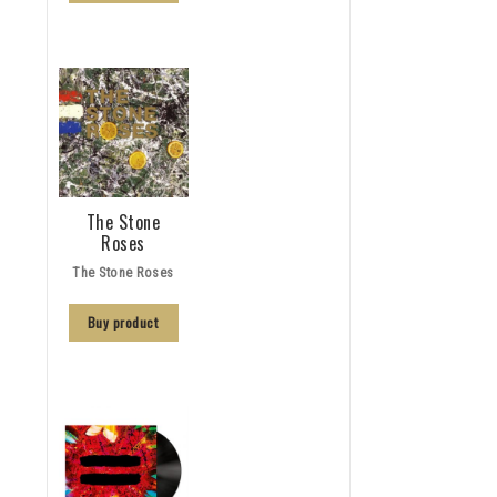
The Stone
Roses
The Stone Roses
Buy product