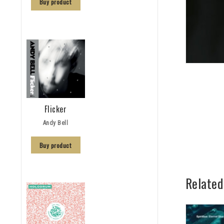
Buy product
Flicker
Andy Bell
Buy product
Related