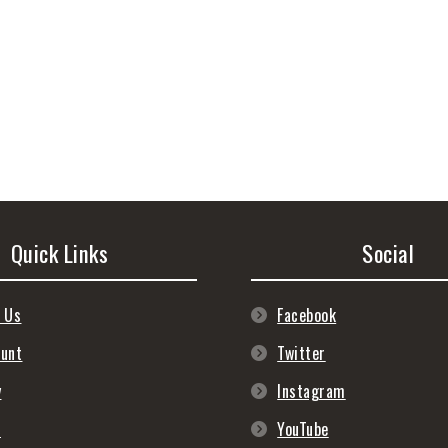
Quick Links
Social
 Us
Facebook
ount
Twitter
y
Instagram
s
YouTube