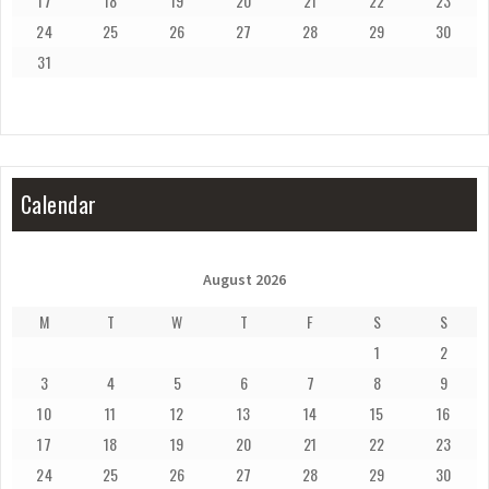
17
18
19
20
21
22
23
24
25
26
27
28
29
30
31
Calendar
August 2026
M
T
W
T
F
S
S
1
2
3
4
5
6
7
8
9
10
11
12
13
14
15
16
17
18
19
20
21
22
23
24
25
26
27
28
29
30