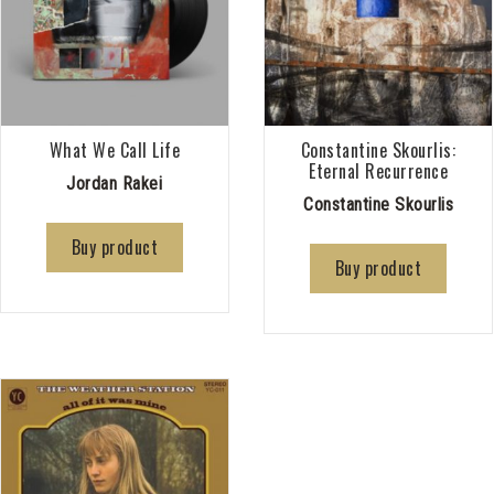
What We Call Life
Constantine Skourlis:
Eternal Recurrence
Jordan Rakei
Constantine Skourlis
Buy product
Buy product