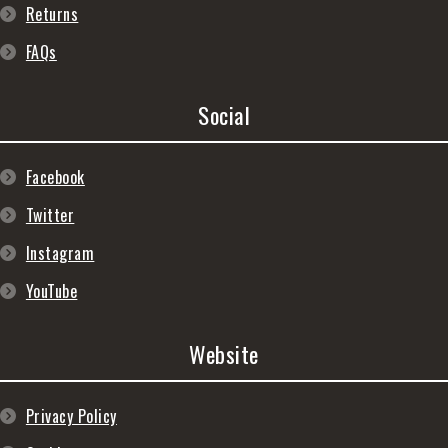
Returns
FAQs
Social
Facebook
Twitter
Instagram
YouTube
Website
Privacy Policy