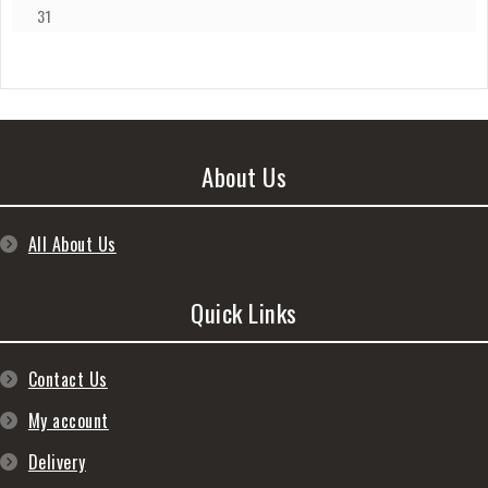
31
About Us
All About Us
Quick Links
Contact Us
My account
Delivery