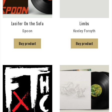
Lucifer On the Sofa
Limbs
Spoon
Keeley Forsyth
Buy product
Buy product