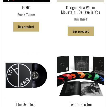
FTHC
Dragon New Warm
Mountain I Believe in You
Frank Turner
Big Thief
Buy product
Buy product
The Overload
Live in Brixton