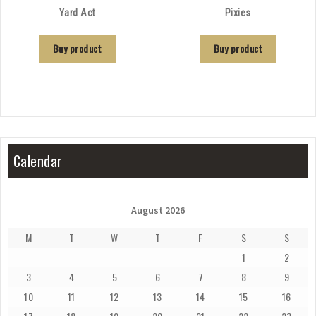
Yard Act
Pixies
Buy product
Buy product
Calendar
August 2026
M
T
W
T
F
S
S
1
2
3
4
5
6
7
8
9
10
11
12
13
14
15
16