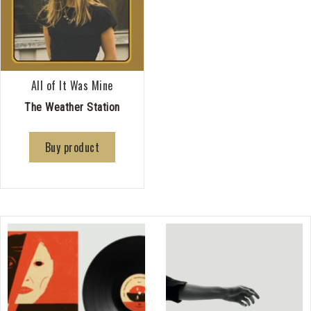
All of It Was Mine
The Weather Station
Buy product