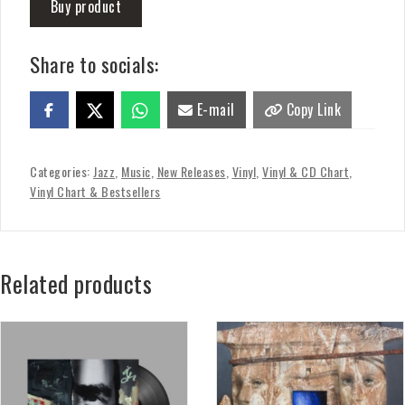
Buy product
Share to socials:
E-mail
Copy Link
Categories:
Jazz
,
Music
,
New Releases
,
Vinyl
,
Vinyl & CD Chart
,
Vinyl Chart & Bestsellers
Related products