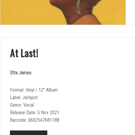
At Last!
Etta James
Format: Vinyl / 12″ Album
Label: Jackpot
Genre: Vocal
Release Date: 5 Nov 2021
Barcode: 0602547681188