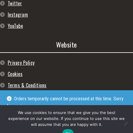
Twitter
Instagram
YouTube
Website
Privacy Policy
Cookies
Terms & Conditions
Orders temporarily cannot be processed at this time. Sorry
for any inconveniences
Dismiss
We use cookies to ensure that we give you the best
experience on our website. If you continue to use this site we
will assume that you are happy with it.
© Lpgram Media Ltd 2022. (lpgram.com) is registered in England. Company
number: 11723999. Registered address: 27 Old Gloucester Street, London, WC1N