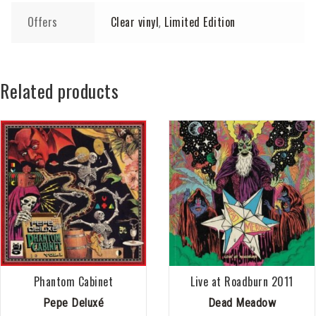
Offers
Clear vinyl
Limited Edition
,
Related products
Phantom Cabinet
Live at Roadburn 2011
Pepe Deluxé
Dead Meadow