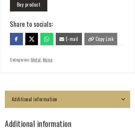
Buy product
Share to socials:
E-mail
Copy Link
Categories:
Metal
,
Music
Additional information
Additional information