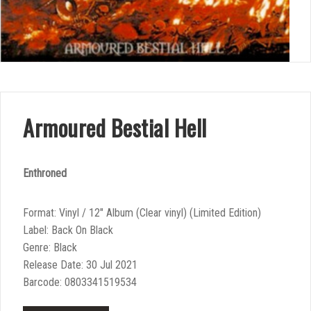
Armoured Bestial Hell
Enthroned
Format: Vinyl / 12″ Album (Clear vinyl) (Limited Edition)
Label: Back On Black
Genre: Black
Release Date: 30 Jul 2021
Barcode: 0803341519534