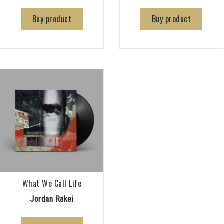
Buy product
Buy product
What We Call Life
Jordan Rakei