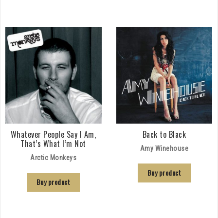
Whatever People Say I Am,
Back to Black
That’s What I’m Not
Amy Winehouse
Arctic Monkeys
Buy product
Buy product