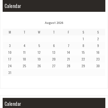
Calendar
August 2026
M
T
W
T
F
S
S
1
2
3
4
5
6
7
8
9
10
11
12
13
14
15
16
17
18
19
20
21
22
23
24
25
26
27
28
29
30
31
Calendar