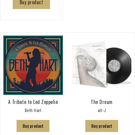
Buy product
A Tribute to Led Zeppelin
The Dream
Beth Hart
alt-J
Buy product
Buy product