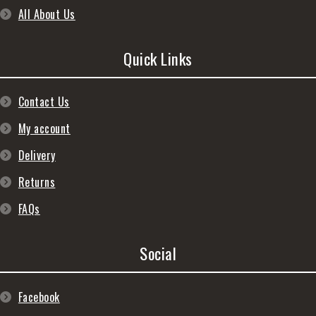
All About Us
Quick Links
Contact Us
My account
Delivery
Returns
FAQs
Social
Facebook