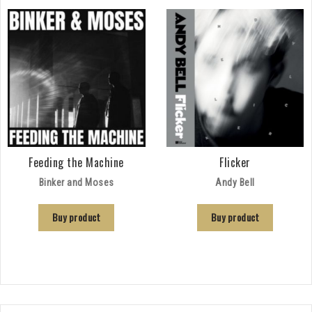
Feeding the Machine
Flicker
Binker and Moses
Andy Bell
Buy product
Buy product