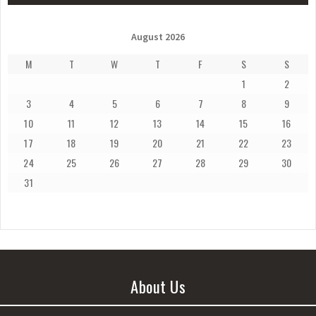
August 2026
M
T
W
T
F
S
S
1
2
3
4
5
6
7
8
9
10
11
12
13
14
15
16
17
18
19
20
21
22
23
24
25
26
27
28
29
30
31
About Us