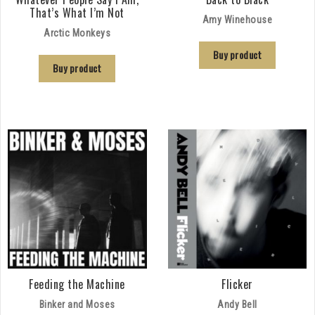
That’s What I’m Not
Amy Winehouse
Arctic Monkeys
Buy product
Buy product
Feeding the Machine
Flicker
Binker and Moses
Andy Bell