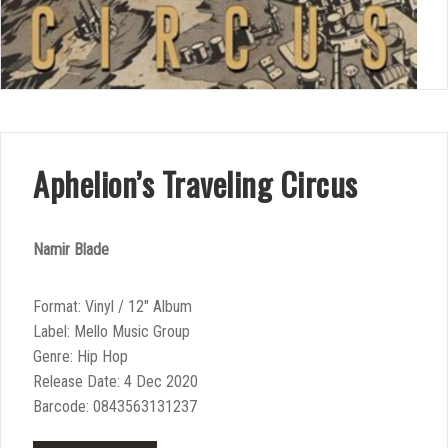
Aphelion’s Traveling Circus
Namir Blade
Format: Vinyl / 12″ Album
Label: Mello Music Group
Genre: Hip Hop
Release Date: 4 Dec 2020
Barcode: 0843563131237