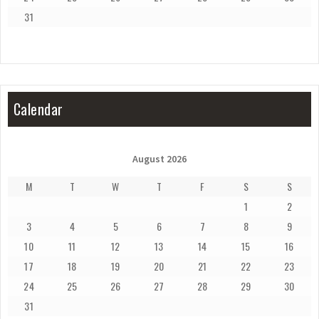
31
Calendar
August 2026
M
T
W
T
F
S
S
1
2
3
4
5
6
7
8
9
10
11
12
13
14
15
16
17
18
19
20
21
22
23
24
25
26
27
28
29
30
31