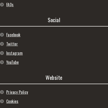
FAQs
Social
Facebook
Twitter
Instagram
YouTube
Website
Privacy Policy
Cookies