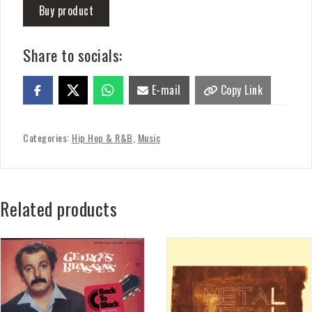
Buy product
Share to socials:
E-mail
Copy Link
Categories:
Hip Hop & R&B
,
Music
Related products