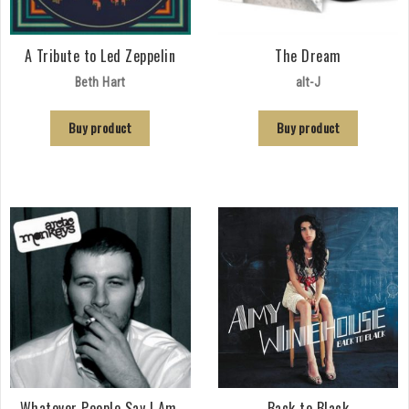
A Tribute to Led Zeppelin
The Dream
Beth Hart
alt-J
Buy product
Buy product
Whatever People Say I Am,
Back to Black