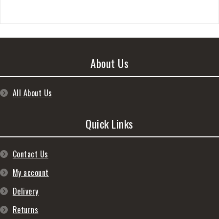
About Us
All About Us
Quick Links
Contact Us
My account
Delivery
Returns