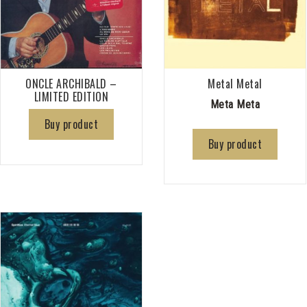
ONCLE ARCHIBALD –
Metal Metal
LIMITED EDITION
Meta Meta
Buy product
Buy product