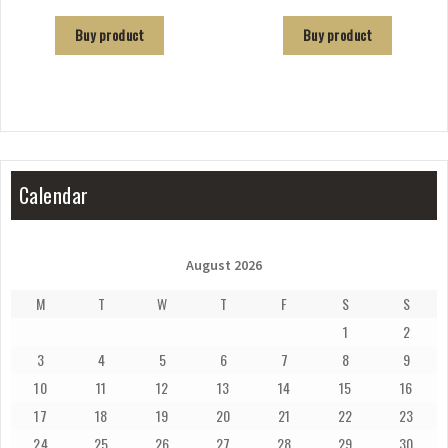
Buy product
Buy product
Calendar
August 2026
M
T
W
T
F
S
S
1
2
3
4
5
6
7
8
9
10
11
12
13
14
15
16
17
18
19
20
21
22
23
24
25
26
27
28
29
30