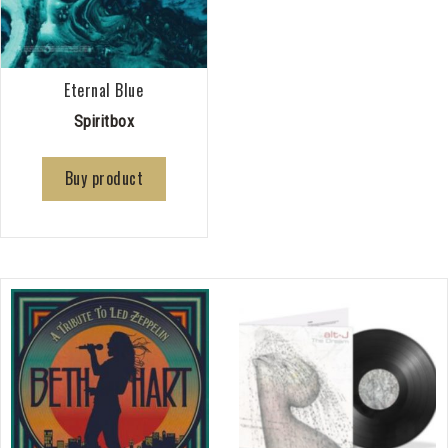
Eternal Blue
Spiritbox
Buy product