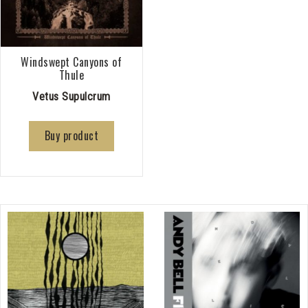
Windswept Canyons of
Thule
Vetus Supulcrum
Buy product