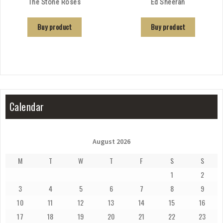
The Stone Roses
Ed Sheeran
Buy product
Buy product
Calendar
August 2026
M
T
W
T
F
S
S
1
2
3
4
5
6
7
8
9
10
11
12
13
14
15
16
17
18
19
20
21
22
23