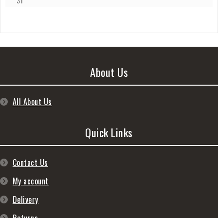
31
About Us
All About Us
Quick Links
Contact Us
My account
Delivery