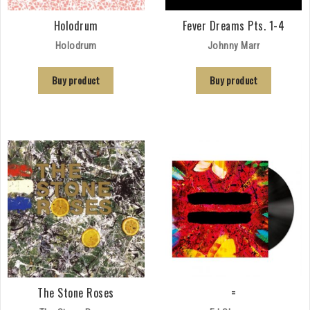
Holodrum
Fever Dreams Pts. 1-4
Holodrum
Johnny Marr
Buy product
Buy product
The Stone Roses
=