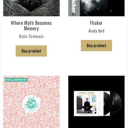
Where Myth Becomes
Flicker
Memory
Andy Bell
Rolo Tomassi
Buy product
Buy product