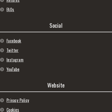
Returns
FAQs
Social
Facebook
Twitter
Instagram
YouTube
Website
Privacy Policy
Cookies