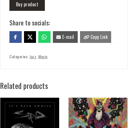
Buy product
Share to socials:
E-mail
Copy Link
Categories:
Jazz
,
Music
Related products