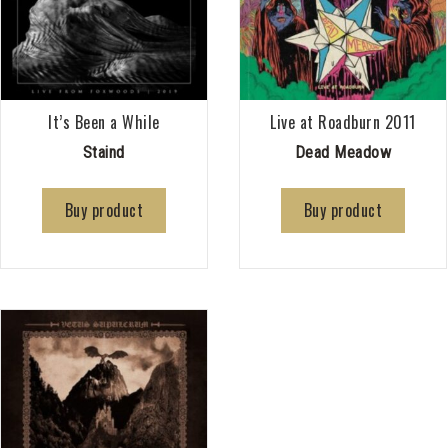
It’s Been a While
Live at Roadburn 2011
Staind
Dead Meadow
Buy product
Buy product