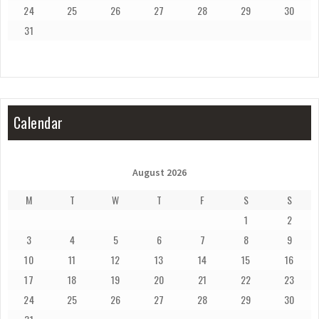
24
25
26
27
28
29
30
31
Calendar
August 2026
M
T
W
T
F
S
S
1
2
3
4
5
6
7
8
9
10
11
12
13
14
15
16
17
18
19
20
21
22
23
24
25
26
27
28
29
30