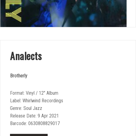
Analects
Brotherly
Format: Vinyl / 12″ Album
Label: Whirlwind Recordings
Genre: Soul Jazz
Release Date: 9 Apr 2021
Barcode: 0630808829017