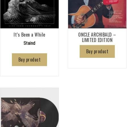
It’s Been a While
ONCLE ARCHIBALD –
LIMITED EDITION
Staind
Buy product
Buy product