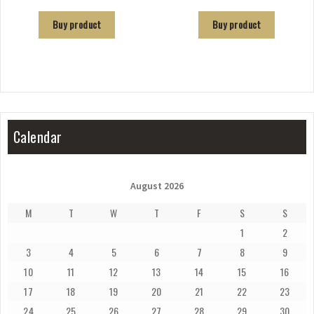
Buy product
Buy product
Calendar
August 2026
M
T
W
T
F
S
S
1
2
3
4
5
6
7
8
9
10
11
12
13
14
15
16
17
18
19
20
21
22
23
24
25
26
27
28
29
30