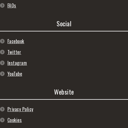
FAQs
Social
Facebook
Twitter
Instagram
YouTube
Website
Privacy Policy
Cookies