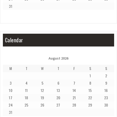
31
Calendar
August 2026
M
T
W
T
F
S
S
1
2
3
4
5
6
7
8
9
10
11
12
13
14
15
16
17
18
19
20
21
22
23
24
25
26
27
28
29
30
31