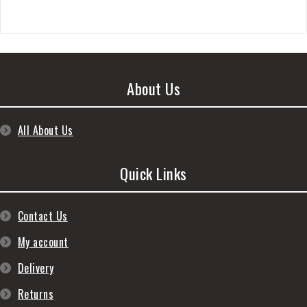
About Us
All About Us
Quick Links
Contact Us
My account
Delivery
Returns