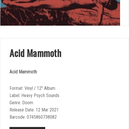
Acid Mammoth
Acid Mammoth
Format: Vinyl / 12″ Album
Label: Heavy Psych Sounds
Genre: Doom
Release Date: 12 Mar 2021
Barcode: 0745860738082