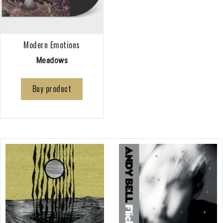
Modern Emotions
Meadows
Buy product