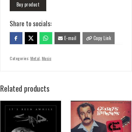
Buy product
Share to socials:
E-mail
Copy Link
Categories:
Metal
,
Music
Related products