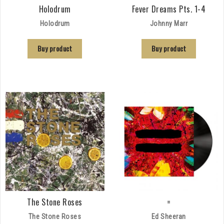
Holodrum
Fever Dreams Pts. 1-4
Holodrum
Johnny Marr
Buy product
Buy product
The Stone Roses
=
The Stone Roses
Ed Sheeran