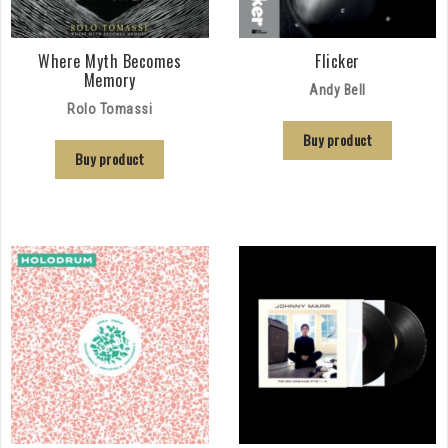
Where Myth Becomes
Flicker
Memory
Andy Bell
Rolo Tomassi
Buy product
Buy product