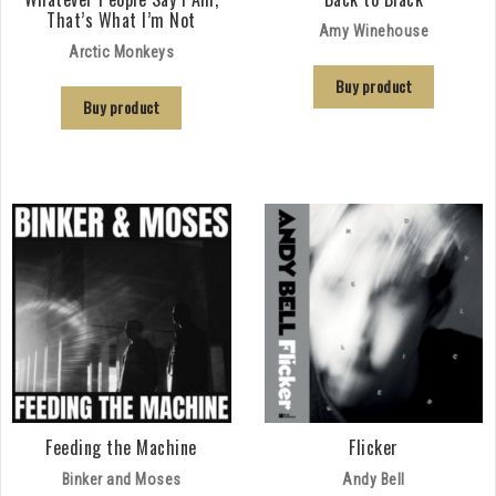
That’s What I’m Not
Amy Winehouse
Arctic Monkeys
Buy product
Buy product
Feeding the Machine
Flicker
Binker and Moses
Andy Bell