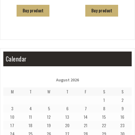
Buy product
Buy product
Calendar
August 2026
M
T
W
T
F
S
S
1
2
3
4
5
6
7
8
9
10
11
12
13
14
15
16
17
18
19
20
21
22
23
24
25
26
27
28
29
30