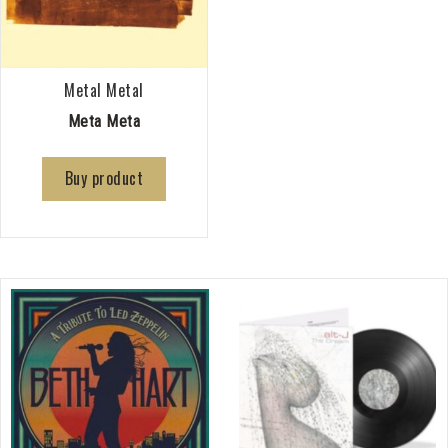
Metal Metal
Meta Meta
Buy product