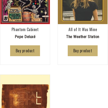
Phantom Cabinet
All of It Was Mine
Pepe Deluxé
The Weather Station
Buy product
Buy product