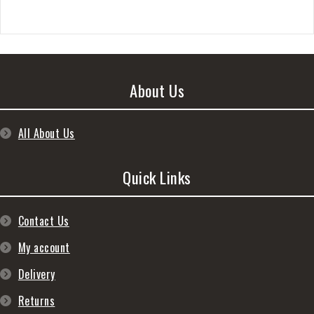
About Us
All About Us
Quick Links
Contact Us
My account
Delivery
Returns