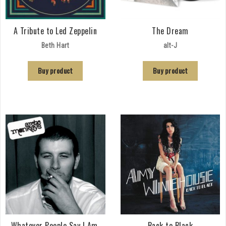
A Tribute to Led Zeppelin
The Dream
Beth Hart
alt-J
Buy product
Buy product
Whatever People Say I Am,
Back to Black