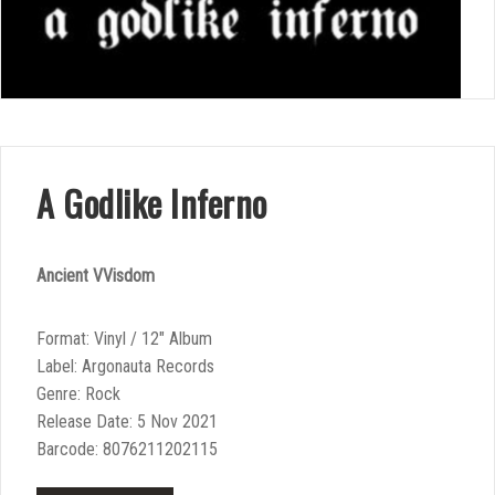
A Godlike Inferno
Ancient VVisdom
Format: Vinyl / 12″ Album
Label: Argonauta Records
Genre: Rock
Release Date: 5 Nov 2021
Barcode: 8076211202115