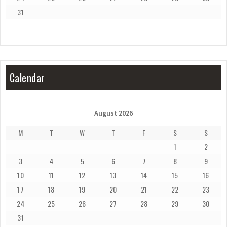
31
Calendar
August 2026
M
T
W
T
F
S
S
1
2
3
4
5
6
7
8
9
10
11
12
13
14
15
16
17
18
19
20
21
22
23
24
25
26
27
28
29
30
31