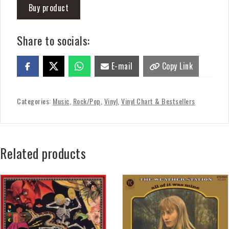
Buy product
Share to socials:
E-mail
Copy Link
Categories:
Music
,
Rock/Pop
,
Vinyl
,
Vinyl Chart & Bestsellers
Related products