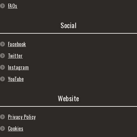
FAQs
Social
Facebook
Twitter
Instagram
YouTube
Website
Privacy Policy
Cookies