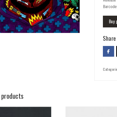
Release
Barcode
Buy 
Share 
Categori
 products