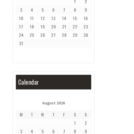
1
2
3
4
5
6
7
8
9
10
11
12
13
14
15
16
17
18
19
20
21
22
23
24
25
26
27
28
29
30
31
Calendar
August 2026
M
T
W
T
F
S
S
1
2
3
4
5
6
7
8
9