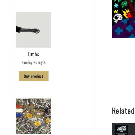
Limbs
Keeley Forsyth
Buy product
Related