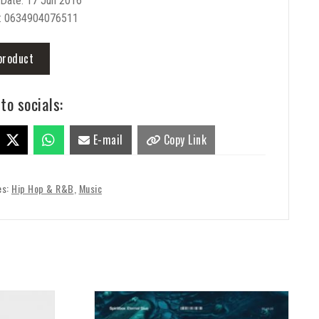
 Date: 17 Jun 2016
: 0634904076511
product
to socials:
E-mail
Copy Link
es:
Hip Hop & R&B
,
Music