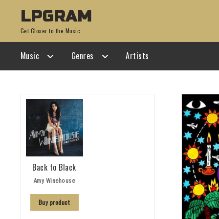
Skip
Skip
LPGRAM
to
to
Get Closer to the Music
navigation
content
Music
Genres
Artists
Back to Black
Amy Winehouse
Buy product