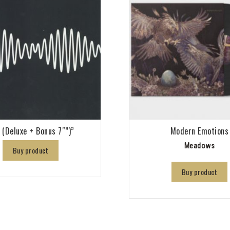
 (Deluxe + Bonus 7″”)”
Modern Emotions
Meadows
Buy product
Buy product