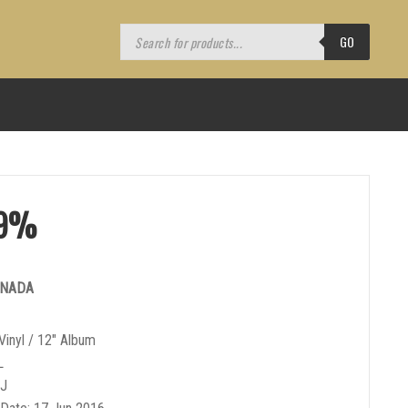
Products
search
GO
.9%
ANADA
Vinyl / 12″ Album
L
DJ