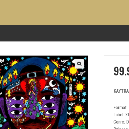
99
KAYTR
Format: 
Label: X
Genre: 