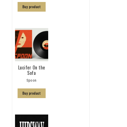
Buy product
Lucifer On the
Sofa
Spoon
Buy product