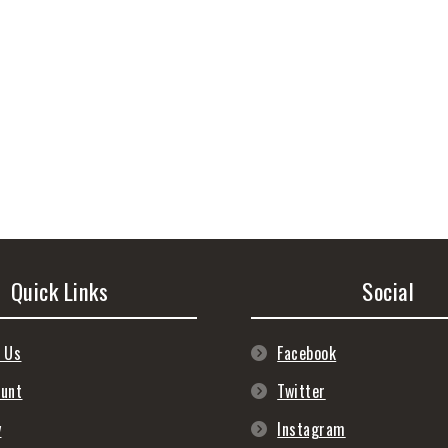
Quick Links
Social
 Us
Facebook
ount
Twitter
y
Instagram