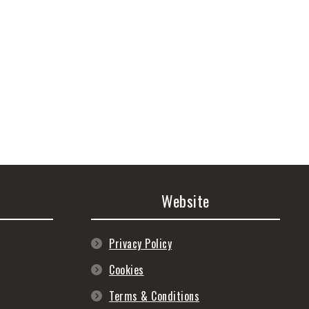
Website
Privacy Policy
Cookies
Terms & Conditions