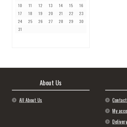
10
11
12
13
14
15
16
17
18
19
20
21
22
23
24
25
26
27
28
29
30
31
About Us
All About Us
Contact
My acc
Deliver