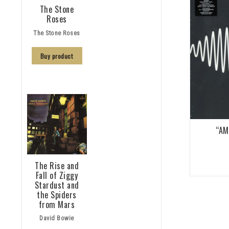
The Stone
Roses
The Stone Roses
Buy product
“AM
The Rise and
Fall of Ziggy
Stardust and
the Spiders
from Mars
David Bowie