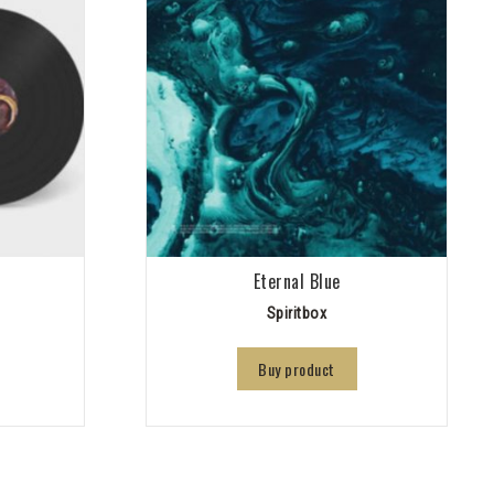
Eternal Blue
Spiritbox
Buy product