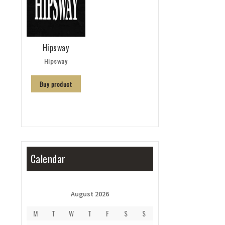
Hipsway
Hipsway
Buy product
Calendar
August 2026
M
T
W
T
F
S
S