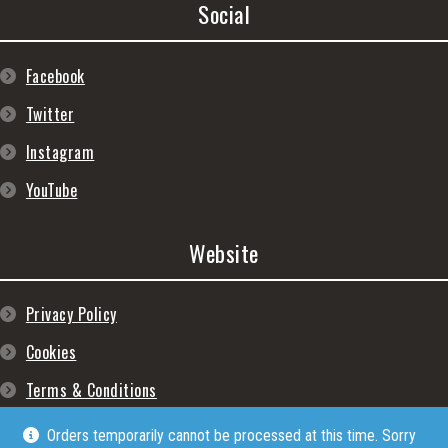
Social
Facebook
Twitter
Instagram
YouTube
Website
Privacy Policy
Cookies
Terms & Conditions
Orders temporarily cannot be processed at this time. Sorry