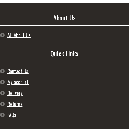
About Us
All About Us
Quick Links
Contact Us
My account
Delivery
Returns
FAQs